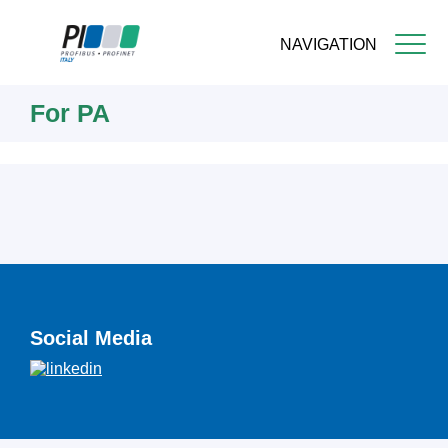
NAVIGATION
Skip
For PA
to
main
content
Social Media