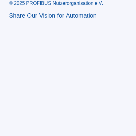
© 2025 PROFIBUS Nutzerorganisation e.V.
Share Our Vision for Automation