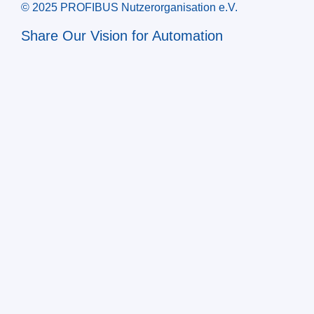
© 2025 PROFIBUS Nutzerorganisation e.V.
Share Our Vision for Automation