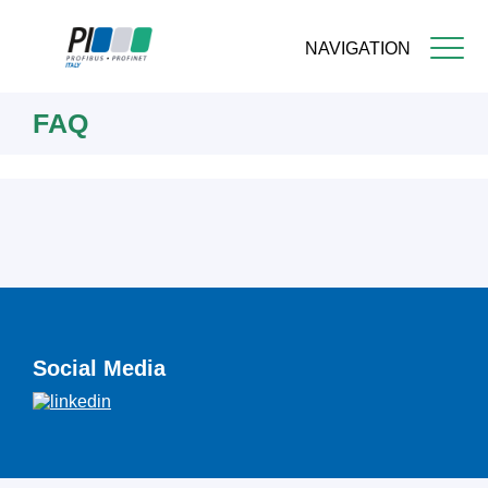
NAVIGATION
Skip
FAQ
to
main
content
Social Media