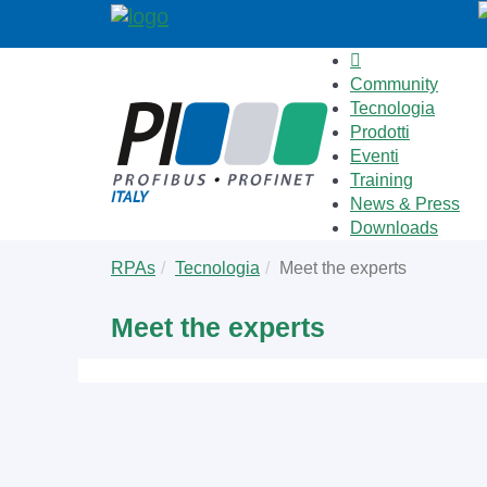
Community
Tecnologia
Prodotti
Eventi
Training
News & Press
Downloads
Skip
You
RPAs
Tecnologia
Meet the experts
to
are
main
here:
Meet the experts
content