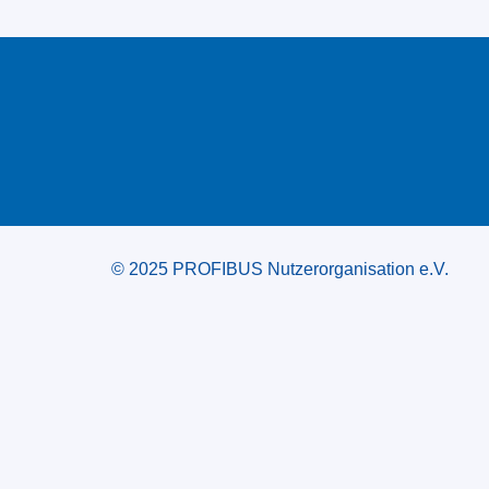
© 2025 PROFIBUS Nutzerorganisation e.V.