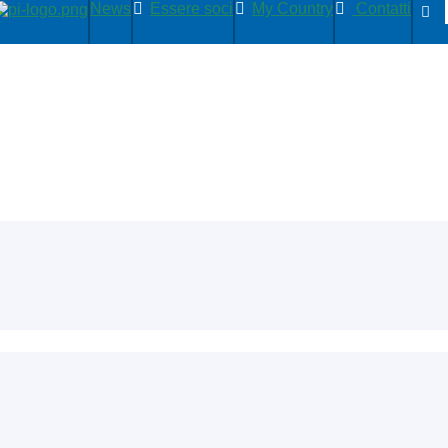
News
Essere soci
My Country
Contatti