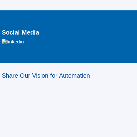
Social Media
Share Our Vision for Automation