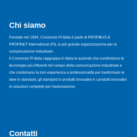
Chi siamo
Fondato nel 1994, Consorzio PI Italia è parte di PROFIBUS &
PROFINET International (PI), la più grande organizzazione per la
comunicazione industriale.
Il Consorzio PI Italia raggruppa in Italia le aziende che condividono le
tecnologie più influenti nel campo della comunicazione industriale e
che combinano la loro esperienza e professionalità per trasformare le
idee in standard, gli standard in prodotti innovativi e i prodotti innovativi
in soluzioni complete per l'automazione.
Contatti