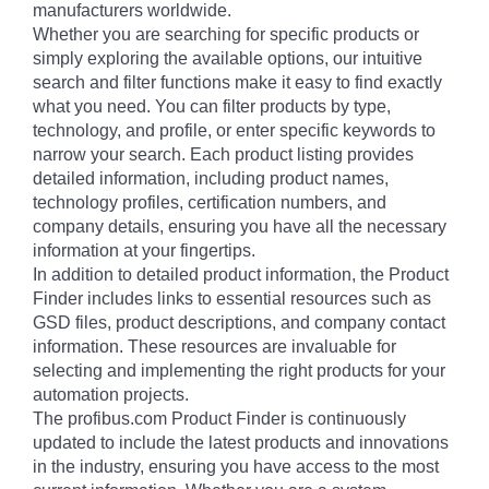
manufacturers worldwide.
Whether you are searching for specific products or
simply exploring the available options, our intuitive
search and filter functions make it easy to find exactly
what you need. You can filter products by type,
technology, and profile, or enter specific keywords to
narrow your search. Each product listing provides
detailed information, including product names,
technology profiles, certification numbers, and
company details, ensuring you have all the necessary
information at your fingertips.
In addition to detailed product information, the Product
Finder includes links to essential resources such as
GSD files, product descriptions, and company contact
information. These resources are invaluable for
selecting and implementing the right products for your
automation projects.
The profibus.com Product Finder is continuously
updated to include the latest products and innovations
in the industry, ensuring you have access to the most