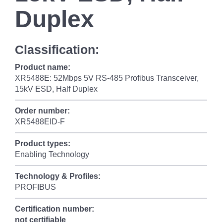
Duplex
Classification:
Product name:
XR5488E: 52Mbps 5V RS-485 Profibus Transceiver,
15kV ESD, Half Duplex
Order number:
XR5488EID-F
Product types:
Enabling Technology
Technology & Profiles:
PROFIBUS
Certification number:
not certifiable