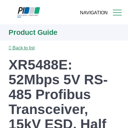
NAVIGATION
Skip
Product Guide
to
main
content
Back to list
XR5488E:
52Mbps 5V RS-
485 Profibus
Transceiver,
15kV ESD, Half