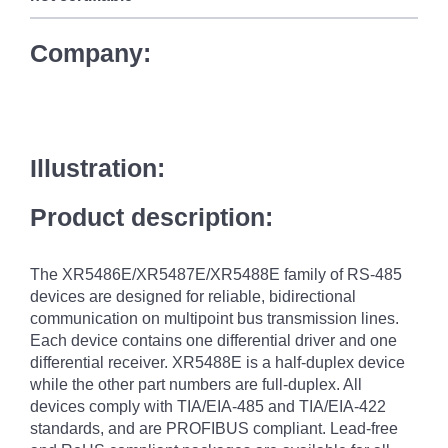
Company:
Illustration:
Product description:
The XR5486E/XR5487E/XR5488E family of RS-485
devices are designed for reliable, bidirectional
communication on multipoint bus transmission lines.
Each device contains one differential driver and one
differential receiver. XR5488E is a half-duplex device
while the other part numbers are full-duplex. All
devices comply with TIA/EIA-485 and TIA/EIA-422
standards, and are PROFIBUS compliant. Lead-free