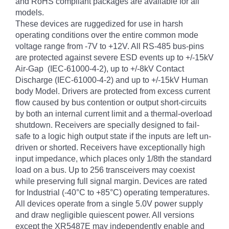
and RoHS compliant packages are available for all
models.
These devices are ruggedized for use in harsh
operating conditions over the entire common mode
voltage range from -7V to +12V. All RS-485 bus-pins
are protected against severe ESD events up to +/-15kV
Air-Gap (IEC-61000-4-2), up to +/-8kV Contact
Discharge (IEC-61000-4-2) and up to +/-15kV Human
body Model. Drivers are protected from excess current
flow caused by bus contention or output short-circuits
by both an internal current limit and a thermal-overload
shutdown. Receivers are specially designed to fail-
safe to a logic high output state if the inputs are left un-
driven or shorted. Receivers have exceptionally high
input impedance, which places only 1/8th the standard
load on a bus. Up to 256 transceivers may coexist
while preserving full signal margin. Devices are rated
for Industrial (-40°C to +85°C) operating temperatures.
All devices operate from a single 5.0V power supply
and draw negligible quiescent power. All versions
except the XR5487E may independently enable and