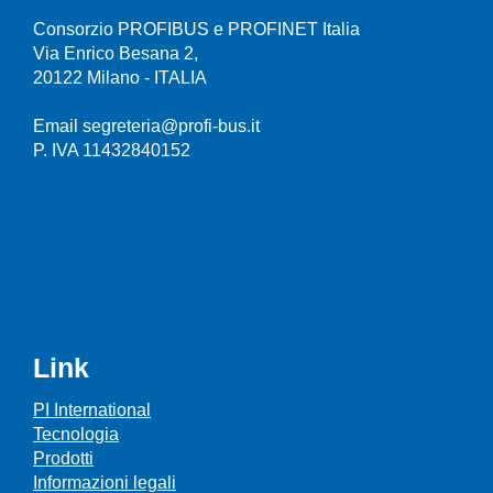
Consorzio PROFIBUS e PROFINET Italia
Via Enrico Besana 2,
20122 Milano - ITALIA
Email segreteria@profi-bus.it
P. IVA 11432840152
Link
PI International
Tecnologia
Prodotti
Informazioni legali