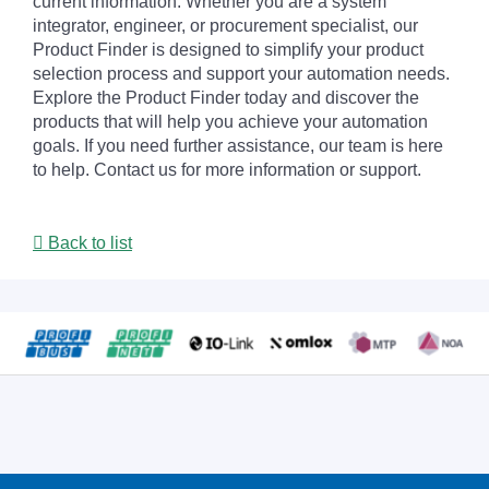
current information. Whether you are a system
integrator, engineer, or procurement specialist, our
Product Finder is designed to simplify your product
selection process and support your automation needs.
Explore the Product Finder today and discover the
products that will help you achieve your automation
goals. If you need further assistance, our team is here
to help. Contact us for more information or support.
Back to list