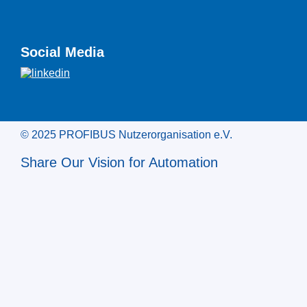
Social Media
© 2025 PROFIBUS Nutzerorganisation e.V.
Share Our Vision for Automation