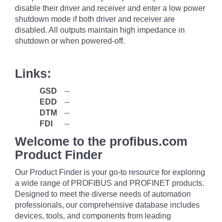
disable their driver and receiver and enter a low power
shutdown mode if both driver and receiver are
disabled. All outputs maintain high impedance in
shutdown or when powered-off.
Links:
GSD
--
EDD
--
DTM
--
FDI
--
Welcome to the profibus.com
Product Finder
Our Product Finder is your go-to resource for exploring
a wide range of PROFIBUS and PROFINET products.
Designed to meet the diverse needs of automation
professionals, our comprehensive database includes
devices, tools, and components from leading