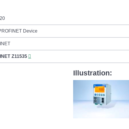
20
 PROFINET Device
INET
INET
Z11535
Illustration: