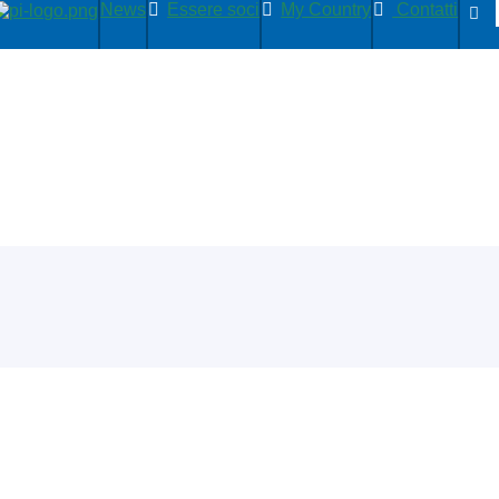
News
Essere soci
My Country
Contatti