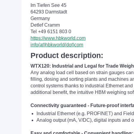
Im Tiefen See 45
64293 Darmstadt
Germany
Detlef Cramm
Tel +49 6151 803 0
https://www.hbkworld.com
info(at)hbkworld(dot)com
Product description:
WTX120: Industrial and Legal for Trade Weigh
Any analog load cell based on strain gauges can
filling, dosing and sorting plants and machines a
control systems thanks to industrial Ethernet and 
additional benefit, the intuitive HBM weighing s
Connectivity guaranteed - Future-proof inter
Industrial Ethernet (e.g. PROFINET) and Fie
Analog output (mA, V/DC), digital inputs and 
Easy and comfortable - Convenient handling: Q