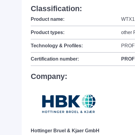
Classification:
Product name:
WTX1
Product types:
other
Technology & Profiles:
PROF
Certification number:
PROF
Company:
Hottinger Bruel & Kjaer GmbH