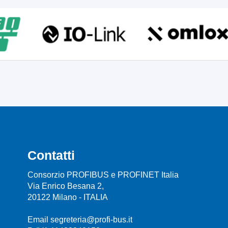
Contatti
Consorzio PROFIBUS e PROFINET Italia
Via Enrico Besana 2,
20122 Milano - ITALIA
Email segreteria@profi-bus.it