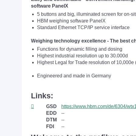
software PanelX
5 buttons and big, illuminated screen for on-sit
HBM weighing software PanelX
Standard Ethernet TCP/IP service interface
Weighing technology excellence - The best ch
Functions for dynamic filling and dosing
Highest industrial resolution up to 30.000d
Highest Legal for Trade resolution of 10,000e (
Engineered and made in Germany
Links:
GSD
https://www.hbm.com/de/6304/wtx1
EDD
--
DTM
--
FDI
--