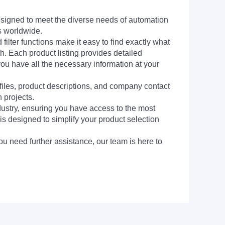
signed to meet the diverse needs of automation
s worldwide.
filter functions make it easy to find exactly what
h. Each product listing provides detailed
you have all the necessary information at your
 files, product descriptions, and company contact
 projects.
dustry, ensuring you have access to the most
is designed to simplify your product selection
ou need further assistance, our team is here to