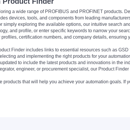
 Product Finder
exploring a wide range of PROFIBUS and PROFINET products. De
udes devices, tools, and components from leading manufacturer
 simply exploring the available options, our intuitive search and 
ogy, and profile, or enter specific keywords to narrow your searc
profiles, certification numbers, and company details, ensuring 
Product Finder includes links to essential resources such as GSD
electing and implementing the right products for your automation
updated to include the latest products and innovations in the in
egrator, engineer, or procurement specialist, our Product Finder 
 products that will help you achieve your automation goals. If y