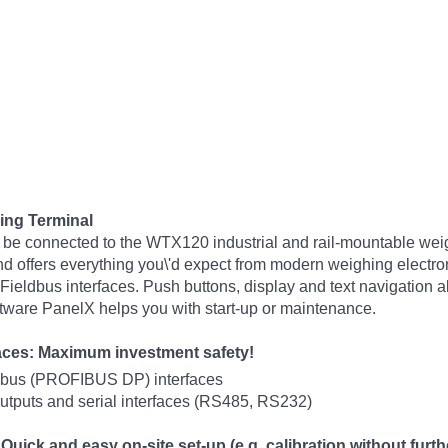
ing Terminal
 be connected to the WTX120 industrial and rail-mountable weig
nd offers everything you\'d expect from modern weighing electroni
Fieldbus interfaces. Push buttons, display and text navigation al
oftware PanelX helps you with start-up or maintenance.
faces: Maximum investment safety!
ldbus (PROFIBUS DP) interfaces
outputs and serial interfaces (RS485, RS232)
uick and easy on-site set-up (e.g. calibration without furth