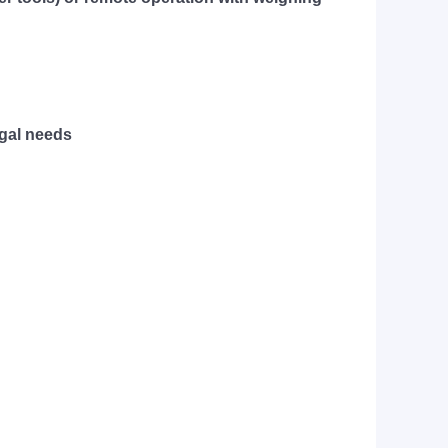
egal needs