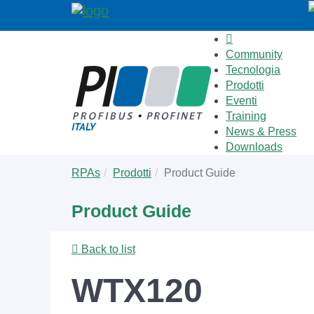
Community
Tecnologia
Prodotti
Eventi
Training
News & Press
Downloads
Skip
You
RPAs
Prodotti
Product Guide
to
are
main
here:
Product Guide
content
Back to list
WTX120