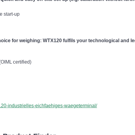
e start-up
oice for weighing: WTX120 fulfils your technological and l
OIML certified)
20-industrielles-eichfaehiges-waegeterminal/