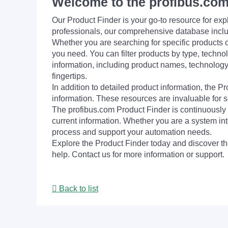
Welcome to the profibus.com
Our Product Finder is your go-to resource for 
professionals, our comprehensive database incl
Whether you are searching for specific products or
you need. You can filter products by type, technol
information, including product names, technology 
fingertips.
In addition to detailed product information, the 
information. These resources are invaluable for s
The profibus.com Product Finder is continuously 
current information. Whether you are a system int
process and support your automation needs.
Explore the Product Finder today and discover the
help. Contact us for more information or support.
Back to list