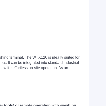
hing terminal. The WTX120 is ideally suited for
cs: It can be integrated into standard industrial
low for effortless on-site operation. As an
er tools) or remote operation with weighing