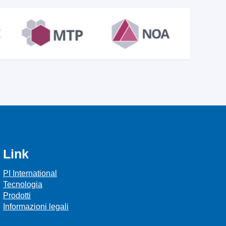
Link
PI International
Tecnologia
Prodotti
Informazioni legali