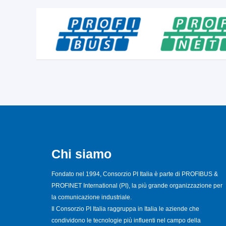
Chi siamo
Fondato nel 1994, Consorzio PI Italia è parte di PROFIBUS &
PROFINET International (PI), la più grande organizzazione per
la comunicazione industriale.
Il Consorzio PI Italia raggruppa in Italia le aziende che
condividono le tecnologie più influenti nel campo della