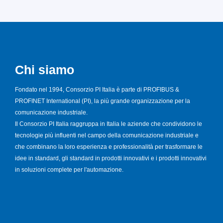
Chi siamo
Fondato nel 1994, Consorzio PI Italia è parte di PROFIBUS &
PROFINET International (PI), la più grande organizzazione per la
comunicazione industriale.
Il Consorzio PI Italia raggruppa in Italia le aziende che condividono le
tecnologie più influenti nel campo della comunicazione industriale e
che combinano la loro esperienza e professionalità per trasformare le
idee in standard, gli standard in prodotti innovativi e i prodotti innovativi
in soluzioni complete per l'automazione.