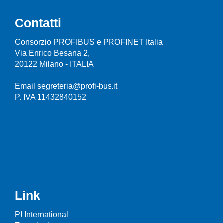
Contatti
Consorzio PROFIBUS e PROFINET Italia
Via Enrico Besana 2,
20122 Milano - ITALIA
Email segreteria@profi-bus.it
P. IVA 11432840152
Link
PI International