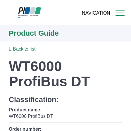
NAVIGATION
Skip
Product Guide
to
main
content
Back to list
WT6000
ProfiBus DT
Classification:
Product name:
WT6000 ProfiBus DT
Order number: