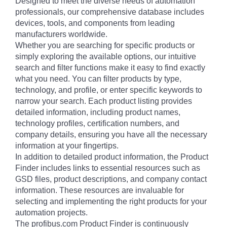
Designed to meet the diverse needs of automation
professionals, our comprehensive database includes
devices, tools, and components from leading
manufacturers worldwide.
Whether you are searching for specific products or
simply exploring the available options, our intuitive
search and filter functions make it easy to find exactly
what you need. You can filter products by type,
technology, and profile, or enter specific keywords to
narrow your search. Each product listing provides
detailed information, including product names,
technology profiles, certification numbers, and
company details, ensuring you have all the necessary
information at your fingertips.
In addition to detailed product information, the Product
Finder includes links to essential resources such as
GSD files, product descriptions, and company contact
information. These resources are invaluable for
selecting and implementing the right products for your
automation projects.
The profibus.com Product Finder is continuously