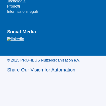
Tecnologia
Prodotti
Informazioni legali
Social Media
© 2025 PROFIBUS Nutzerorganisation e.V.
Share Our Vision for Automation