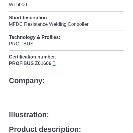
WT6000
Shortdescription:
MFDC Resistance Welding Controller
Technology & Profiles:
PROFIBUS
Certification number:
PROFIBUS
Z01606
Company:
Illustration:
Product description: