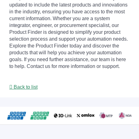
updated to include the latest products and innovations
in the industry, ensuring you have access to the most
current information. Whether you are a system
integrator, engineer, or procurement specialist, our
Product Finder is designed to simplify your product
selection process and support your automation needs.
Explore the Product Finder today and discover the
products that will help you achieve your automation
goals. If you need further assistance, our team is here
to help. Contact us for more information or support.
Back to list