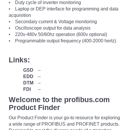
• Duty cycle of inverter monitoring
• Laptop or DEP interface for programming and data
acquisition
• Secondary current & Voltage monitoring
• Oscilloscope output for data analysis
• 220v-480v 50/60hz operation (600v optional)
• Programmable output frequency (400-2000 hertz)
Links:
GSD
--
EDD
--
DTM
--
FDI
--
Welcome to the profibus.com
Product Finder
Our Product Finder is your go-to resource for exploring
a wide range of PROFIBUS and PROFINET products.