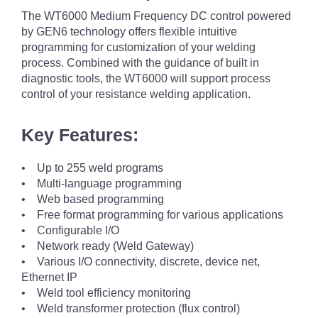
The WT6000 Medium Frequency DC control powered
by GEN6 technology offers flexible intuitive
programming for customization of your welding
process. Combined with the guidance of built in
diagnostic tools, the WT6000 will support process
control of your resistance welding application.
Key Features:
• Up to 255 weld programs
• Multi-language programming
• Web based programming
• Free format programming for various applications
• Configurable I/O
• Network ready (Weld Gateway)
• Various I/O connectivity, discrete, device net,
Ethernet IP
• Weld tool efficiency monitoring
• Weld transformer protection (flux control)