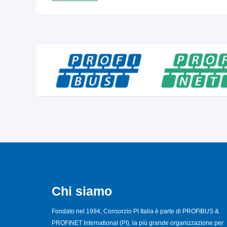
Chi siamo
Fondato nel 1994, Consorzio PI Italia è parte di PROFIBUS &
PROFINET International (PI), la più grande organizzazione per