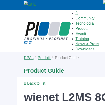
Community
Tecnologia
Prodotti
Eventi
Training
News & Press
Downloads
Skip
You
RPAs
Prodotti
Product Guide
to
are
main
here:
Product Guide
content
Back to list
wienet L2MS 8