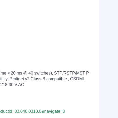
 time < 20 ms @ 40 switches), STP/RSTP/MST P
lity, Profinet v2 Class B compatible , GSDML
 DC/18-30 V AC
ProductId=83.040.0310.0&navigate=0