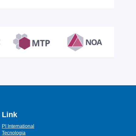
Link
PI International
Tecnologia