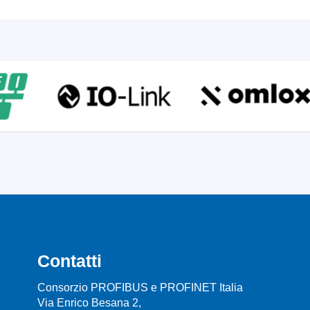
Contatti
Consorzio PROFIBUS e PROFINET Italia
Via Enrico Besana 2,