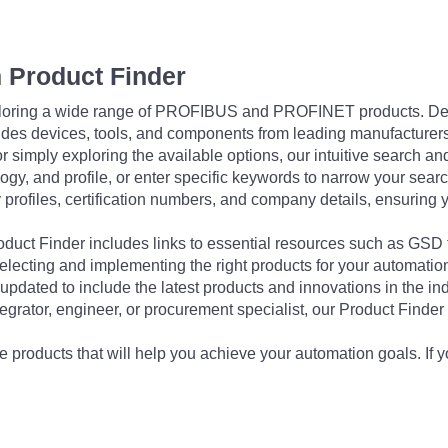
 Product Finder
exploring a wide range of PROFIBUS and PROFINET products. De
udes devices, tools, and components from leading manufacturer
 simply exploring the available options, our intuitive search and 
ogy, and profile, or enter specific keywords to narrow your searc
profiles, certification numbers, and company details, ensuring 
Product Finder includes links to essential resources such as GSD
electing and implementing the right products for your automation
updated to include the latest products and innovations in the in
egrator, engineer, or procurement specialist, our Product Finder 
 products that will help you achieve your automation goals. If y