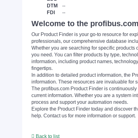
DTM
--
FDI
--
Welcome to the profibus.com
Our Product Finder is your go-to resource for 
professionals, our comprehensive database incl
Whether you are searching for specific products or
you need. You can filter products by type, technol
information, including product names, technology 
fingertips.
In addition to detailed product information, the 
information. These resources are invaluable for s
The profibus.com Product Finder is continuously 
current information. Whether you are a system int
process and support your automation needs.
Explore the Product Finder today and discover the
help. Contact us for more information or support.
Back to list