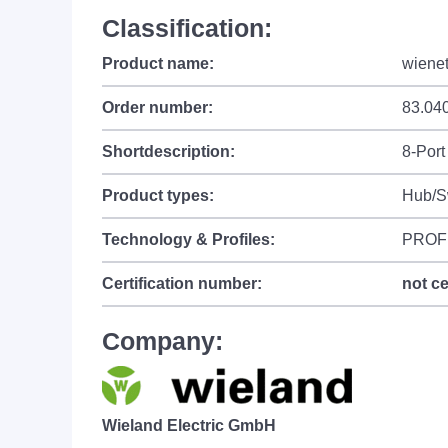
Classification:
Product name:
wiene
Order number:
83.04
Shortdescription:
8-Port
Product types:
Hub/S
Technology & Profiles:
PROF
Certification number:
not ce
Company:
Wieland Electric GmbH