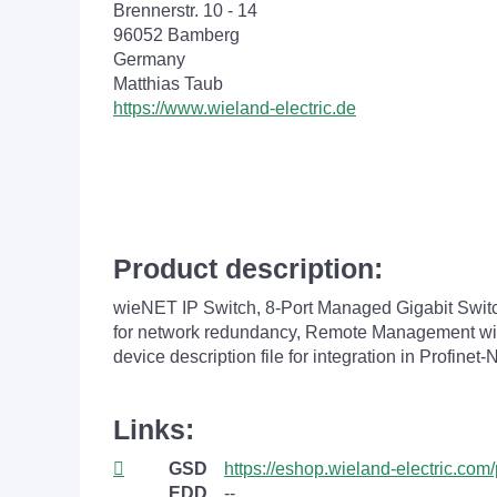
Brennerstr. 10 - 14
96052 Bamberg
Germany
Matthias Taub
https://www.wieland-electric.de
Product description:
wieNET IP Switch, 8-Port Managed Gigabit Swi
for network redundancy, Remote Management with
device description file for integration in Profin
Links:
GSD
https://eshop.wieland-electric.c
EDD
--