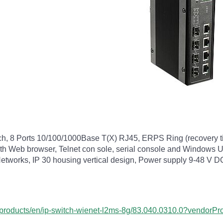
tch, 8 Ports 10/100/1000Base T(X) RJ45, ERPS Ring (recovery
 Web browser, Telnet con sole, serial console and Windows Uti
et-Networks, IP 30 housing vertical design, Power supply 9-48 V
om/products/en/ip-switch-wienet-l2ms-8g/83.040.0310.0?vendor