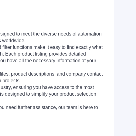
signed to meet the diverse needs of automation
s worldwide.
filter functions make it easy to find exactly what
h. Each product listing provides detailed
you have all the necessary information at your
 files, product descriptions, and company contact
 projects.
dustry, ensuring you have access to the most
is designed to simplify your product selection
ou need further assistance, our team is here to