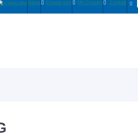
News
Essere soci
My Country
Contatti
G