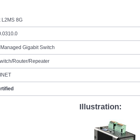
t L2MS 8G
0.0310.0
 Managed Gigabit Switch
witch/Router/Repeater
INET
rtified
Illustration: