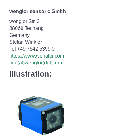
wenglor sensoric Gmbh
wenglor Str. 3
88069 Tettnang
Germany
Stefan Winkler
Tel +49 7542 5399 0
https://www.wenglor.com
info(at)wenglor(dot)com
Illustration: