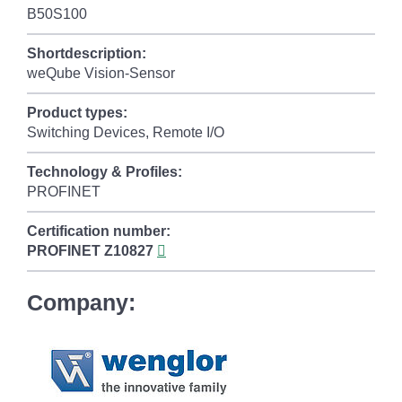
B50S100
Shortdescription:
weQube Vision-Sensor
Product types:
Switching Devices, Remote I/O
Technology & Profiles:
PROFINET
Certification number:
PROFINET
Z10827
Company: