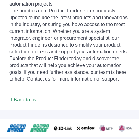
automation projects.
The profibus.com Product Finder is continuously
updated to include the latest products and innovations
in the industry, ensuring you have access to the most
current information. Whether you are a system
integrator, engineer, or procurement specialist, our
Product Finder is designed to simplify your product
selection process and support your automation needs.
Explore the Product Finder today and discover the
products that will help you achieve your automation
goals. If you need further assistance, our team is here
to help. Contact us for more information or support.
Back to list