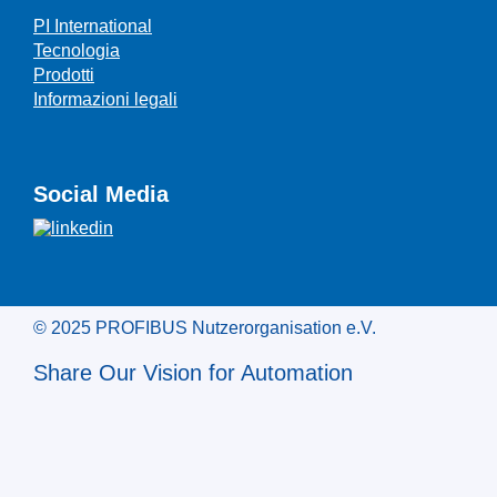
PI International
Tecnologia
Prodotti
Informazioni legali
Social Media
© 2025 PROFIBUS Nutzerorganisation e.V.
Share Our Vision for Automation