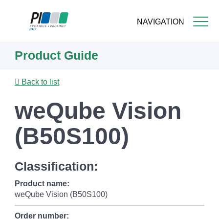
NAVIGATION
Skip
Product Guide
to
main
content
Back to list
weQube Vision
(B50S100)
Classification:
Product name:
weQube Vision (B50S100)
Order number: