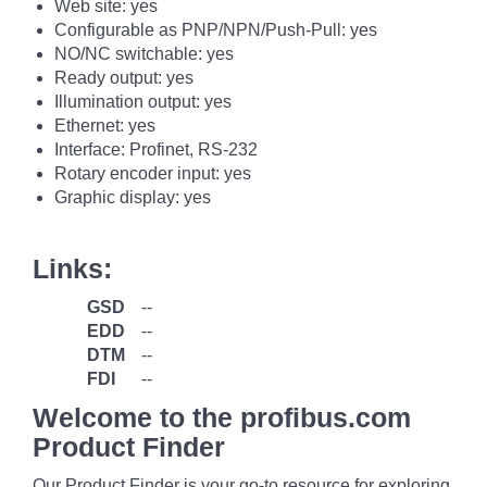
Web site: yes
Configurable as PNP/NPN/Push-Pull: yes
NO/NC switchable: yes
Ready output: yes
Illumination output: yes
Ethernet: yes
Interface: Profinet, RS-232
Rotary encoder input: yes
Graphic display: yes
Links:
GSD
--
EDD
--
DTM
--
FDI
--
Welcome to the profibus.com
Product Finder
Our Product Finder is your go-to resource for exploring