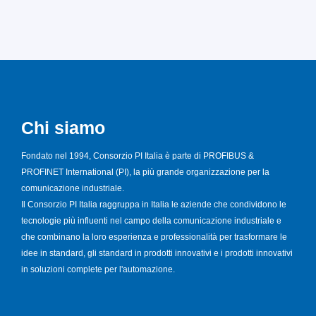
Chi siamo
Fondato nel 1994, Consorzio PI Italia è parte di PROFIBUS &
PROFINET International (PI), la più grande organizzazione per la
comunicazione industriale.
Il Consorzio PI Italia raggruppa in Italia le aziende che condividono le
tecnologie più influenti nel campo della comunicazione industriale e
che combinano la loro esperienza e professionalità per trasformare le
idee in standard, gli standard in prodotti innovativi e i prodotti innovativi
in soluzioni complete per l'automazione.