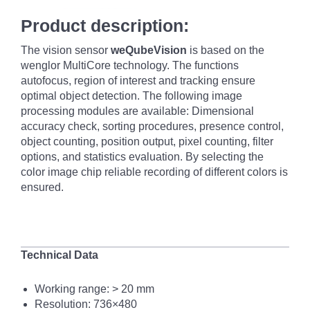
Product description:
The vision sensor
weQubeVision
is based on the
wenglor MultiCore technology. The functions
autofocus, region of interest and tracking ensure
optimal object detection. The following image
processing modules are available: Dimensional
accuracy check, sorting procedures, presence control,
object counting, position output, pixel counting, filter
options, and statistics evaluation. By selecting the
color image chip reliable recording of different colors is
ensured.
Technical Data
Working range: >
20 mm
Resolution: 736×480