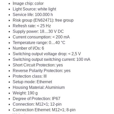
Image chip: color
Light Source: white light
Service life: 100.000 h
Risk group (EN62471): free group
Refresh rate: <
25 Hz
Supply power: 18…30 V DC
Current consumption: < 200 mA
Temperature range: 0…40 °C
Number of I/Os: 6
Switching output voltage drop: < 2,5 V
Switching output switching current: 100 mA
Short Circuit Protection: yes
Reverse Polarity Protection: yes
Protection class: III
Setup mode: Ethernet
Housing Material: Aluminium
Weight: 190 g
Degree of Protection: IP67
Connection: M12×1; 12-pin
Connection Ethernet: M12×1; 8-pin