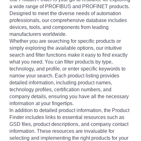
a wide range of PROFIBUS and PROFINET products.
Designed to meet the diverse needs of automation
professionals, our comprehensive database includes
devices, tools, and components from leading
manufacturers worldwide.
Whether you are searching for specific products or
simply exploring the available options, our intuitive
search and filter functions make it easy to find exactly
what you need. You can filter products by type,
technology, and profile, or enter specific keywords to
narrow your search. Each product listing provides
detailed information, including product names,
technology profiles, certification numbers, and
company details, ensuring you have all the necessary
information at your fingertips.
In addition to detailed product information, the Product
Finder includes links to essential resources such as
GSD files, product descriptions, and company contact
information. These resources are invaluable for
selecting and implementing the right products for your