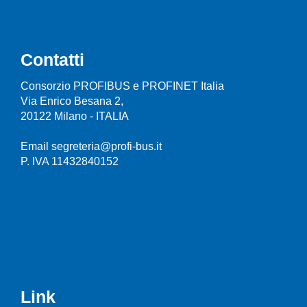
Contatti
Consorzio PROFIBUS e PROFINET Italia
Via Enrico Besana 2,
20122 Milano - ITALIA
Email segreteria@profi-bus.it
P. IVA 11432840152
Link