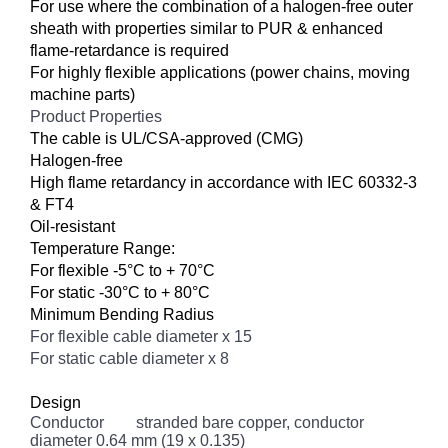
For use where the combination of a halogen-free outer
sheath with properties similar to PUR & enhanced
flame-retardance is required
For highly flexible applications (power chains, moving
machine parts)
Product Properties
The cable is UL/CSA-approved (CMG)
Halogen-free
High flame retardancy in accordance with IEC 60332-3
& FT4
Oil-resistant
Temperature Range:
For flexible -5°C to + 70°C
For static -30°C to + 80°C
Minimum Bending Radius
For flexible cable diameter x 15
For static cable diameter x 8
Design
Conductor
stranded bare copper, conductor
diameter 0.64 mm (19 x 0.135)