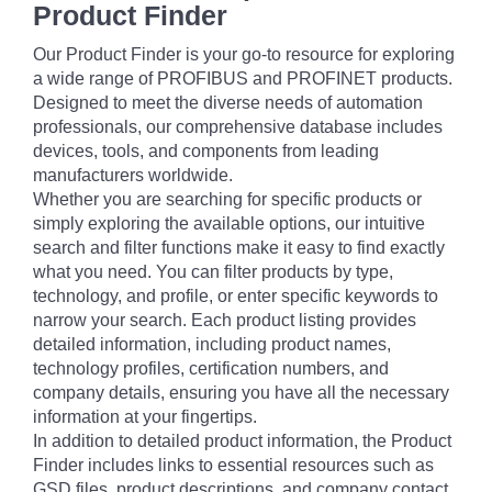
Product Finder
Our Product Finder is your go-to resource for exploring
a wide range of PROFIBUS and PROFINET products.
Designed to meet the diverse needs of automation
professionals, our comprehensive database includes
devices, tools, and components from leading
manufacturers worldwide.
Whether you are searching for specific products or
simply exploring the available options, our intuitive
search and filter functions make it easy to find exactly
what you need. You can filter products by type,
technology, and profile, or enter specific keywords to
narrow your search. Each product listing provides
detailed information, including product names,
technology profiles, certification numbers, and
company details, ensuring you have all the necessary
information at your fingertips.
In addition to detailed product information, the Product
Finder includes links to essential resources such as
GSD files, product descriptions, and company contact