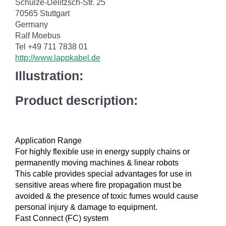
Schulze-Delitzsch-Str. 25
70565 Stuttgart
Germany
Ralf Moebus
Tel +49 711 7838 01
http://www.lappkabel.de
Illustration:
Product description:
Application Range
For highly flexible use in energy supply chains or
permanently moving machines & linear robots
This cable provides special advantages for use in
sensitive areas where fire propagation must be
avoided & the presence of toxic fumes would cause
personal injury & damage to equipment.
Fast Connect (FC) system