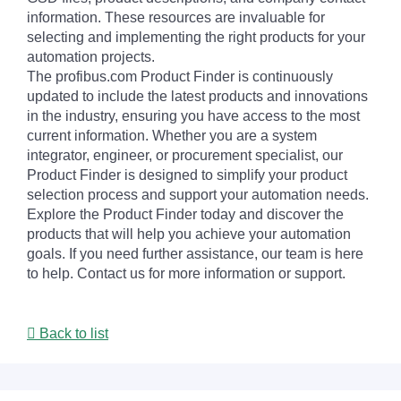
information. These resources are invaluable for
selecting and implementing the right products for your
automation projects.
The profibus.com Product Finder is continuously
updated to include the latest products and innovations
in the industry, ensuring you have access to the most
current information. Whether you are a system
integrator, engineer, or procurement specialist, our
Product Finder is designed to simplify your product
selection process and support your automation needs.
Explore the Product Finder today and discover the
products that will help you achieve your automation
goals. If you need further assistance, our team is here
to help. Contact us for more information or support.
Back to list