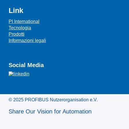
Link
PI International
Tecnologia
Prodotti
Informazioni legali
Social Media
© 2025 PROFIBUS Nutzerorganisation e.V.
Share Our Vision for Automation