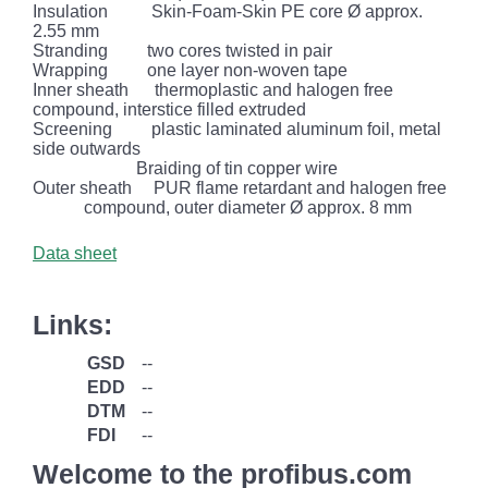
Insulation
Skin-Foam-Skin PE core Ø approx.
2.55 mm
Stranding
two cores twisted in pair
Wrapping
one layer non-woven tape
Inner sheath
thermoplastic and halogen free
compound, interstice filled extruded
Screening
plastic laminated aluminum foil, metal
side outwards
Braiding of tin copper wire
Outer sheath
PUR flame retardant and halogen free
compound, outer diameter Ø approx. 8 mm
Data sheet
Links:
GSD
--
EDD
--
DTM
--
FDI
--
Welcome to the profibus.com