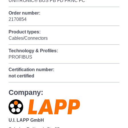
UNITRONIC® BUS PB FD FRNC FC
Order number:
2170854
Product types:
Cables/Connectors
Technology & Profiles:
PROFIBUS
Certification number:
not certified
Company:
U.I. LAPP GmbH