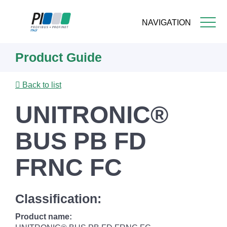
NAVIGATION
Skip
Product Guide
to
main
content
Back to list
UNITRONIC®
BUS PB FD
FRNC FC
Classification:
Product name: