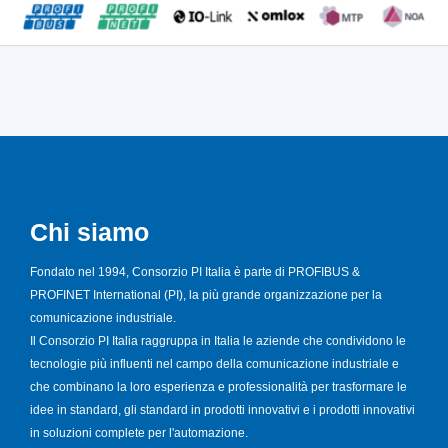
Chi siamo
Fondato nel 1994, Consorzio PI Italia è parte di PROFIBUS &
PROFINET International (PI), la più grande organizzazione per la
comunicazione industriale.
Il Consorzio PI Italia raggruppa in Italia le aziende che condividono le
tecnologie più influenti nel campo della comunicazione industriale e
che combinano la loro esperienza e professionalità per trasformare le
idee in standard, gli standard in prodotti innovativi e i prodotti innovativi
in soluzioni complete per l'automazione.