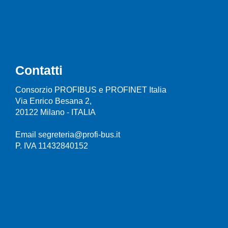
Contatti
Consorzio PROFIBUS e PROFINET Italia
Via Enrico Besana 2,
20122 Milano - ITALIA
Email segreteria@profi-bus.it
P. IVA 11432840152