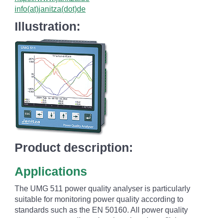
info(at)janitza(dot)de
Illustration:
Product description:
Applications
The UMG 511 power quality analyser is particularly
suitable for monitoring power quality according to
standards such as the EN 50160. All power quality