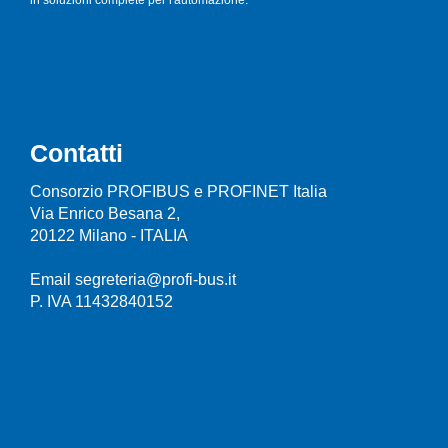
Contatti
Consorzio PROFIBUS e PROFINET Italia
Via Enrico Besana 2,
20122 Milano - ITALIA
Email segreteria@profi-bus.it
P. IVA 11432840152