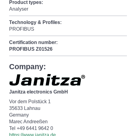
Product types:
Analyser
Technology & Profiles:
PROFIBUS
Certification number:
PROFIBUS
Z01526
Company:
Janitza electronics GmbH
Vor dem Polstück 1
35633 Lahnau
Germany
Marec Andreeßen
Tel +49 6441 9642 0
https://www.janitza.de