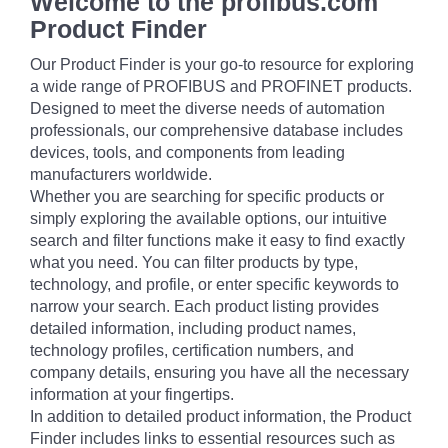
Welcome to the profibus.com
Product Finder
Our Product Finder is your go-to resource for exploring
a wide range of PROFIBUS and PROFINET products.
Designed to meet the diverse needs of automation
professionals, our comprehensive database includes
devices, tools, and components from leading
manufacturers worldwide.
Whether you are searching for specific products or
simply exploring the available options, our intuitive
search and filter functions make it easy to find exactly
what you need. You can filter products by type,
technology, and profile, or enter specific keywords to
narrow your search. Each product listing provides
detailed information, including product names,
technology profiles, certification numbers, and
company details, ensuring you have all the necessary
information at your fingertips.
In addition to detailed product information, the Product
Finder includes links to essential resources such as