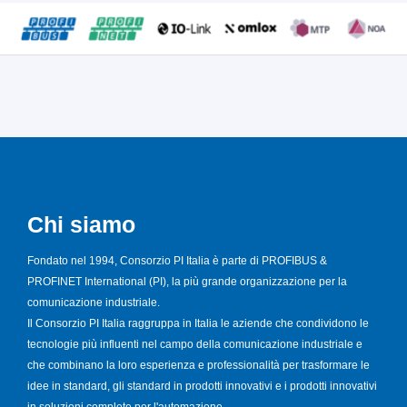
Chi siamo
Fondato nel 1994, Consorzio PI Italia è parte di PROFIBUS &
PROFINET International (PI), la più grande organizzazione per la
comunicazione industriale.
Il Consorzio PI Italia raggruppa in Italia le aziende che condividono le
tecnologie più influenti nel campo della comunicazione industriale e
che combinano la loro esperienza e professionalità per trasformare le
idee in standard, gli standard in prodotti innovativi e i prodotti innovativi
in soluzioni complete per l'automazione.