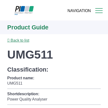
NAVIGATION
Skip
Product Guide
to
main
content
Back to list
UMG511
Classification:
Product name:
UMG511
Shortdescription:
Power Quality Analyser