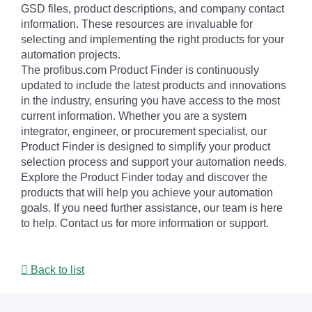
GSD files, product descriptions, and company contact
information. These resources are invaluable for
selecting and implementing the right products for your
automation projects.
The profibus.com Product Finder is continuously
updated to include the latest products and innovations
in the industry, ensuring you have access to the most
current information. Whether you are a system
integrator, engineer, or procurement specialist, our
Product Finder is designed to simplify your product
selection process and support your automation needs.
Explore the Product Finder today and discover the
products that will help you achieve your automation
goals. If you need further assistance, our team is here
to help. Contact us for more information or support.
Back to list