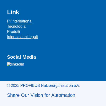
Link
PI International
Tecnologia
Prodotti
Informazioni legali
Social Media
© 2025 PROFIBUS Nutzerorganisation e.V.
Share Our Vision for Automation