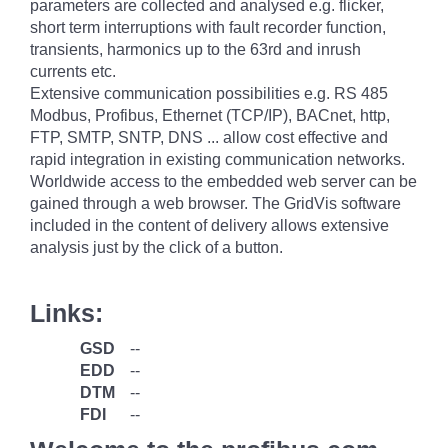
parameters are collected and analysed e.g. flicker,
short term interruptions with fault recorder function,
transients, harmonics up to the 63rd and inrush
currents etc.
Extensive communication possibilities e.g. RS 485
Modbus, Profibus, Ethernet (TCP/IP), BACnet, http,
FTP, SMTP, SNTP, DNS ... allow cost effective and
rapid integration in existing communication networks.
Worldwide access to the embedded web server can be
gained through a web browser. The GridVis software
included in the content of delivery allows extensive
analysis just by the click of a button.
Links:
GSD
--
EDD
--
DTM
--
FDI
--