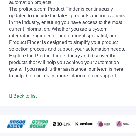
automation projects.
The profibus.com Product Finder is continuously
updated to include the latest products and innovations
in the industry, ensuring you have access to the most
current information. Whether you are a system
integrator, engineer, or procurement specialist, our
Product Finder is designed to simplify your product
selection process and support your automation needs.
Explore the Product Finder today and discover the
products that will help you achieve your automation
goals. If you need further assistance, our team is here
to help. Contact us for more information or support.
Back to list