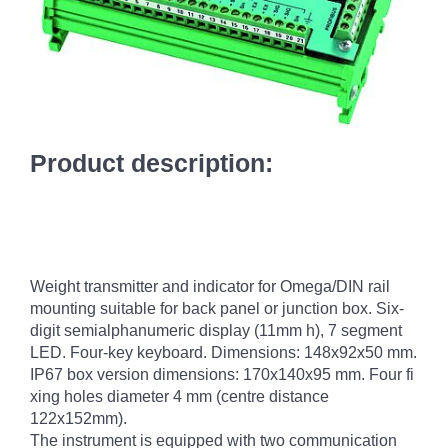
Product description:
Weight transmitter and indicator for Omega/DIN rail
mounting suitable for back panel or junction box. Six-
digit semialphanumeric display (11mm h), 7 segment
LED. Four-key keyboard. Dimensions: 148x92x50 mm.
IP67 box version dimensions: 170x140x95 mm. Four fi
xing holes diameter 4 mm (centre distance
122x152mm).
The instrument is equipped with two communication