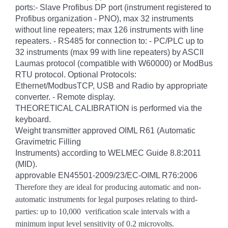
ports:- Slave Profibus DP port (instrument registered to
Profibus organization - PNO), max 32 instruments
without line repeaters; max 126 instruments with line
repeaters. - RS485 for connection to: - PC/PLC up to
32 instruments (max 99 with line repeaters) by ASCII
Laumas protocol (compatible with W60000) or ModBus
RTU protocol. Optional Protocols:
Ethernet/ModbusTCP, USB and Radio by appropriate
converter. - Remote display.
THEORETICAL CALIBRATION is performed via the
keyboard.
Weight transmitter approved OIML R61 (Automatic
Gravimetric Filling
Instruments) according to WELMEC Guide 8.8:2011
(MID).
approvable EN45501-2009/23/EC-OIML R76:2006
Therefore they are ideal for producing automatic and non-
automatic instruments for legal purposes relating to third-
parties: up to 10,000
verification scale intervals with a
minimum input level sensitivity of 0.2 microvolts.