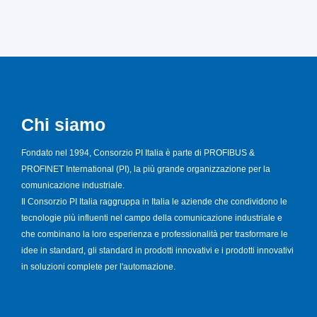
Chi siamo
Fondato nel 1994, Consorzio PI Italia è parte di PROFIBUS &
PROFINET International (PI), la più grande organizzazione per la
comunicazione industriale.
Il Consorzio PI Italia raggruppa in Italia le aziende che condividono le
tecnologie più influenti nel campo della comunicazione industriale e
che combinano la loro esperienza e professionalità per trasformare le
idee in standard, gli standard in prodotti innovativi e i prodotti innovativi
in soluzioni complete per l'automazione.