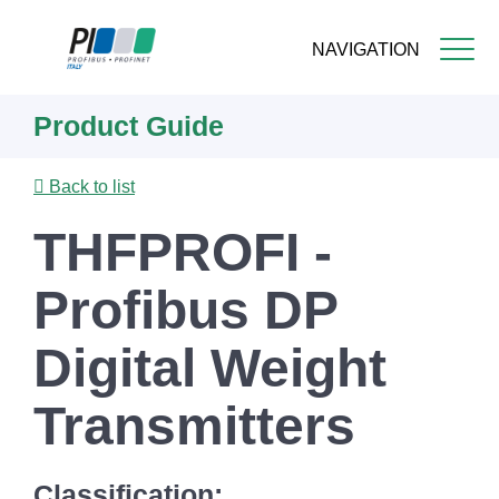
NAVIGATION
Skip
Product Guide
to
main
content
Back to list
THFPROFI -
Profibus DP
Digital Weight
Transmitters
Classification: