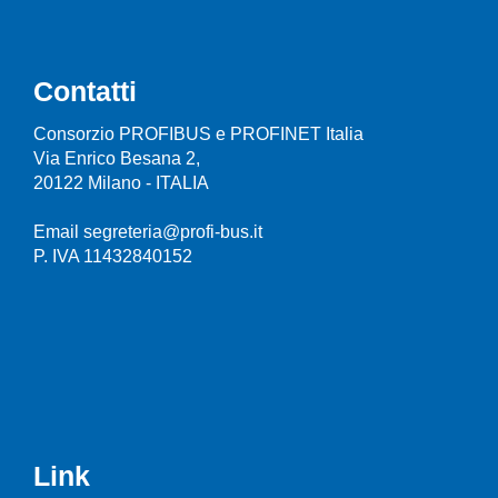
Contatti
Consorzio PROFIBUS e PROFINET Italia
Via Enrico Besana 2,
20122 Milano - ITALIA
Email segreteria@profi-bus.it
P. IVA 11432840152
Link