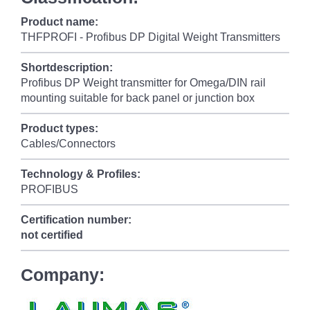
Product name:
THFPROFI - Profibus DP Digital Weight Transmitters
Shortdescription:
Profibus DP Weight transmitter for Omega/DIN rail
mounting suitable for back panel or junction box
Product types:
Cables/Connectors
Technology & Profiles:
PROFIBUS
Certification number:
not certified
Company: