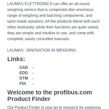
LAUMAS ELETTRONICA can offer an all-round
weighing service that is comprised ofan enormous
range of weighing and batching components, and
tailor-made solutions. All the products blend with each
other modularly; while their functions are quite varied,
they are simple and intuitive to use, and come with
complete, easily consulted manuals.
LAUMAS , INNOVATION IN WEIGHING
Links:
GSD
--
EDD
--
DTM
--
FDI
--
Welcome to the profibus.com
Product Finder
Our Product Finder is your go-to resource for exploring