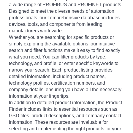
a wide range of PROFIBUS and PROFINET products.
Designed to meet the diverse needs of automation
professionals, our comprehensive database includes
devices, tools, and components from leading
manufacturers worldwide.
Whether you are searching for specific products or
simply exploring the available options, our intuitive
search and filter functions make it easy to find exactly
what you need. You can filter products by type,
technology, and profile, or enter specific keywords to
narrow your search. Each product listing provides
detailed information, including product names,
technology profiles, certification numbers, and
company details, ensuring you have all the necessary
information at your fingertips.
In addition to detailed product information, the Product
Finder includes links to essential resources such as
GSD files, product descriptions, and company contact
information. These resources are invaluable for
selecting and implementing the right products for your