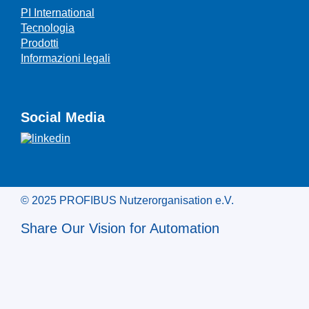
PI International
Tecnologia
Prodotti
Informazioni legali
Social Media
© 2025 PROFIBUS Nutzerorganisation e.V.
Share Our Vision for Automation