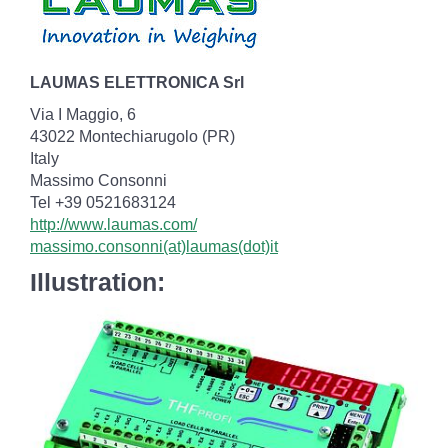
LAUMAS ELETTRONICA Srl
Via I Maggio, 6
43022 Montechiarugolo (PR)
Italy
Massimo Consonni
Tel +39 0521683124
http://www.laumas.com/
massimo.consonni(at)laumas(dot)it
Illustration: