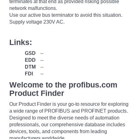
terminates at that end as provided risking possible
network malfunctions.
Use our active bus terminator to avoid this situation.
Supply voltage 230V AC.
Links:
GSD
--
EDD
--
DTM
--
FDI
--
Welcome to the profibus.com
Product Finder
Our Product Finder is your go-to resource for exploring
a wide range of PROFIBUS and PROFINET products.
Designed to meet the diverse needs of automation
professionals, our comprehensive database includes
devices, tools, and components from leading
manufacturers worldwide.