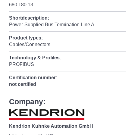
680.180.13
Shortdescription:
Power-Supplied Bus Termination Line A
Product types:
Cables/Connectors
Technology & Profiles:
PROFIBUS
Certification number:
not certified
Company:
Kendrion Kuhnke Automation GmbH