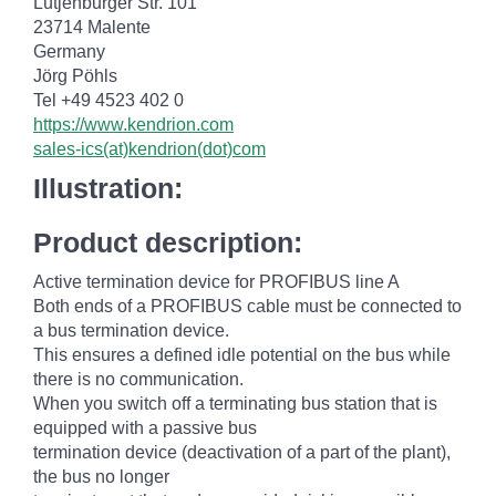
Lütjenburger Str. 101
23714 Malente
Germany
Jörg Pöhls
Tel +49 4523 402 0
https://www.kendrion.com
sales-ics(at)kendrion(dot)com
Illustration:
Product description:
Active termination device for PROFIBUS line A
Both ends of a PROFIBUS cable must be connected to
a bus termination device.
This ensures a defined idle potential on the bus while
there is no communication.
When you switch off a terminating bus station that is
equipped with a passive bus
termination device (deactivation of a part of the plant),
the bus no longer