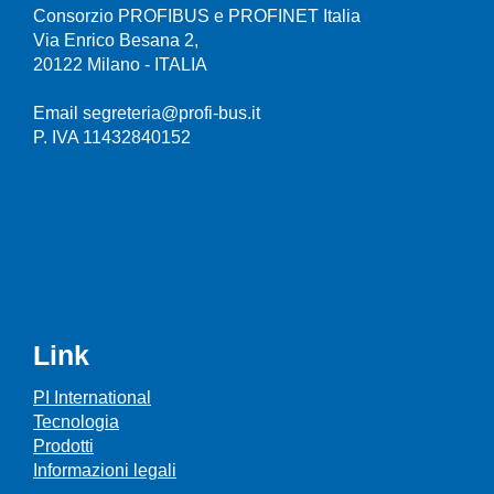
Consorzio PROFIBUS e PROFINET Italia
Via Enrico Besana 2,
20122 Milano - ITALIA
Email segreteria@profi-bus.it
P. IVA 11432840152
Link
PI International
Tecnologia
Prodotti
Informazioni legali