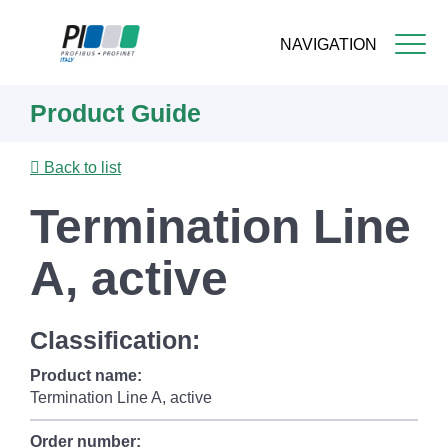
NAVIGATION
Skip
Product Guide
to
main
content
Back to list
Termination Line
A, active
Classification:
Product name:
Termination Line A, active
Order number: