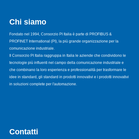
Chi siamo
Fondato nel 1994, Consorzio PI Italia è parte di PROFIBUS &
PROFINET International (PI), la più grande organizzazione per la
comunicazione industriale.
Il Consorzio PI Italia raggruppa in Italia le aziende che condividono le
tecnologie più influenti nel campo della comunicazione industriale e
che combinano la loro esperienza e professionalità per trasformare le
idee in standard, gli standard in prodotti innovativi e i prodotti innovativi
in soluzioni complete per l'automazione.
Contatti