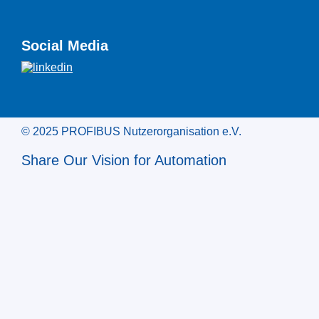
Social Media
© 2025 PROFIBUS Nutzerorganisation e.V.
Share Our Vision for Automation