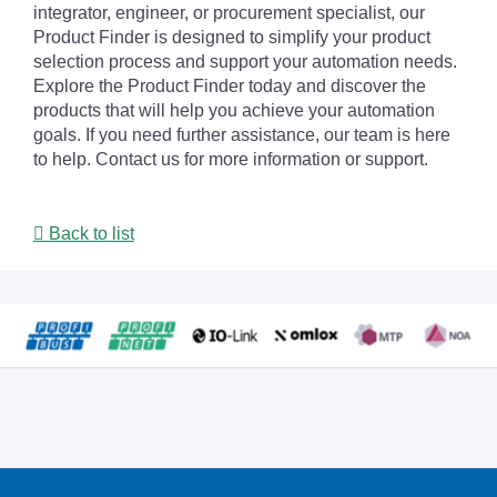
integrator, engineer, or procurement specialist, our
Product Finder is designed to simplify your product
selection process and support your automation needs.
Explore the Product Finder today and discover the
products that will help you achieve your automation
goals. If you need further assistance, our team is here
to help. Contact us for more information or support.
Back to list