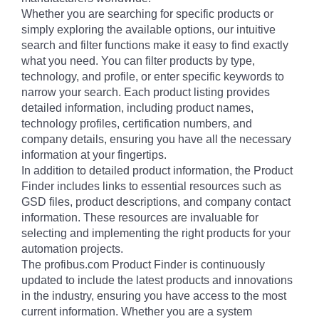
Whether you are searching for specific products or
simply exploring the available options, our intuitive
search and filter functions make it easy to find exactly
what you need. You can filter products by type,
technology, and profile, or enter specific keywords to
narrow your search. Each product listing provides
detailed information, including product names,
technology profiles, certification numbers, and
company details, ensuring you have all the necessary
information at your fingertips.
In addition to detailed product information, the Product
Finder includes links to essential resources such as
GSD files, product descriptions, and company contact
information. These resources are invaluable for
selecting and implementing the right products for your
automation projects.
The profibus.com Product Finder is continuously
updated to include the latest products and innovations
in the industry, ensuring you have access to the most
current information. Whether you are a system