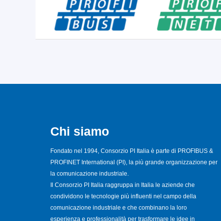
Chi siamo
Fondato nel 1994, Consorzio PI Italia è parte di PROFIBUS &
PROFINET International (PI), la più grande organizzazione per
la comunicazione industriale.
Il Consorzio PI Italia raggruppa in Italia le aziende che
condividono le tecnologie più influenti nel campo della
comunicazione industriale e che combinano la loro
esperienza e professionalità per trasformare le idee in