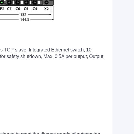
 TCP slave, Integrated Ethernet switch, 10
for safety shutdown, Max. 0.5A per output, Output