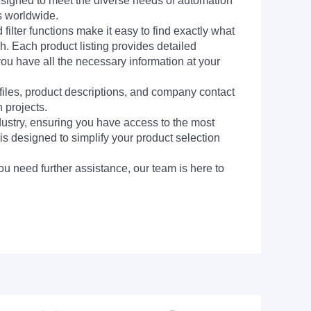
signed to meet the diverse needs of automation
s worldwide.
filter functions make it easy to find exactly what
h. Each product listing provides detailed
you have all the necessary information at your
 files, product descriptions, and company contact
 projects.
dustry, ensuring you have access to the most
is designed to simplify your product selection
ou need further assistance, our team is here to