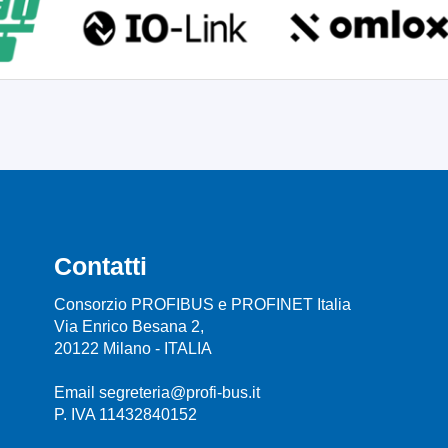
Contatti
Consorzio PROFIBUS e PROFINET Italia
Via Enrico Besana 2,
20122 Milano - ITALIA
Email segreteria@profi-bus.it
P. IVA 11432840152