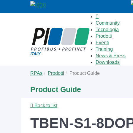
Community
Tecnologia
Prodotti
Eventi
Training
News & Press
Downloads
Skip
You
RPAs
Prodotti
Product Guide
to
are
main
here:
Product Guide
content
Back to list
TBEN-S1-8DO