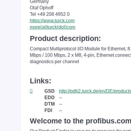
Germany
Olaf Ophoff
Tel +49 208 4952 0
https://www.turck.com
more(at)turck(dot)com
Product description:
Compact Multiprotocol I/O Module for Ethernet, 
Mbps / 100 Mbps, 2 x M8, 4-pin, Ethernet connect
diagnostics per channel
Links:
GSD
http://pdb2.turck.de/en/DE/produ
EDD
--
DTM
--
FDI
--
Welcome to the profibus.com