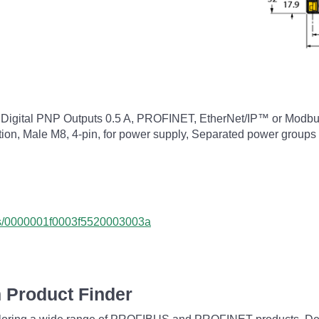
8 Digital PNP Outputs 0.5 A, PROFINET, EtherNet/IP™ or Modbus
ion, Male M8, 4-pin, for power supply, Separated power groups 
cts/0000001f0003f5520003003a
 Product Finder