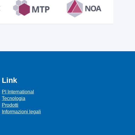
Link
PI International
Tecnologia
Prodotti
Informazioni legali