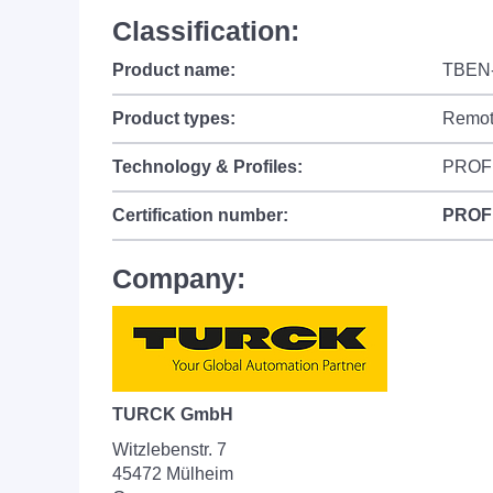
Classification:
Product name:
TBEN
Product types:
Remot
Technology & Profiles:
PROF
Certification number:
PROF
Company:
TURCK GmbH
Witzlebenstr. 7
45472 Mülheim