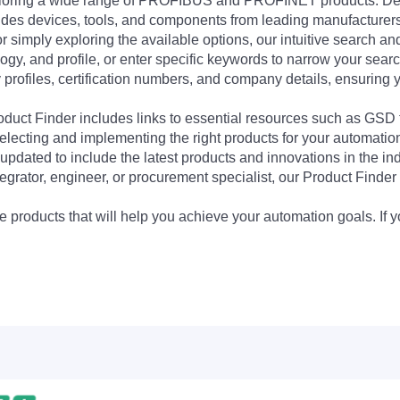
exploring a wide range of PROFIBUS and PROFINET products. De
udes devices, tools, and components from leading manufacturer
 simply exploring the available options, our intuitive search and 
ogy, and profile, or enter specific keywords to narrow your searc
profiles, certification numbers, and company details, ensuring 
Product Finder includes links to essential resources such as GSD
electing and implementing the right products for your automation
updated to include the latest products and innovations in the in
egrator, engineer, or procurement specialist, our Product Finder 
 products that will help you achieve your automation goals. If y