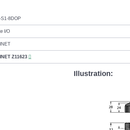
-S1-8DOP
e I/O
INET
INET
Z11623
Illustration: