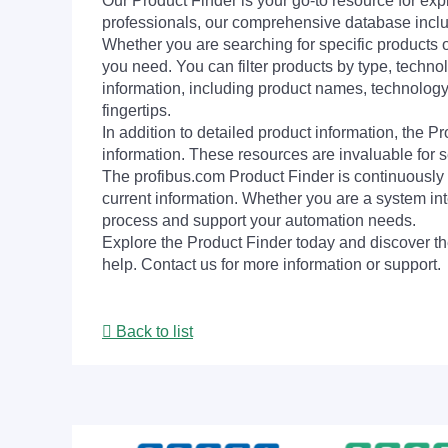
Our Product Finder is your go-to resource for 
professionals, our comprehensive database incl
Whether you are searching for specific products or
you need. You can filter products by type, technol
information, including product names, technology 
fingertips.
In addition to detailed product information, the 
information. These resources are invaluable for s
The profibus.com Product Finder is continuously 
current information. Whether you are a system int
process and support your automation needs.
Explore the Product Finder today and discover the
help. Contact us for more information or support.
Back to list