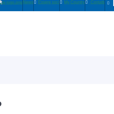
News
Essere soci
My Country
Contatti
P