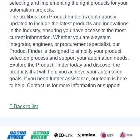
selecting and implementing the right products for your
automation projects.
The profibus.com Product Finder is continuously
updated to include the latest products and innovations
in the industry, ensuring you have access to the most
current information. Whether you are a system
integrator, engineer, or procurement specialist, our
Product Finder is designed to simplify your product
selection process and support your automation needs.
Explore the Product Finder today and discover the
products that will help you achieve your automation
goals. If you need further assistance, our team is here
to help. Contact us for more information or support.
Back to list