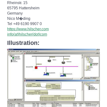
Rheinstr. 15
65795 Hattersheim
Germany
Nico M�ding
Tel +49 6190 9907 0
https://www.hilscher.com
info(at)hilscher(dot)com
Illustration: