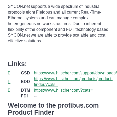
SYCON.net supports a wide spectrum of industrial
protocols eight Fieldbus and all current Real-Time-
Ethernet systems and can manage complex
heterogeneous network structures. Due to inherent
flexibility of the component and FDT technology based
SYCON.net we are able to provide scalable and cost
effective solutions.
Links:
GSD
https://www.hilscher.com/support/downloads/
https://www.hilscher.com/products/product-
EDD
finder/?cats=
DTM
https://www.hilscher.com/?cats=
FDI
--
Welcome to the profibus.com
Product Finder