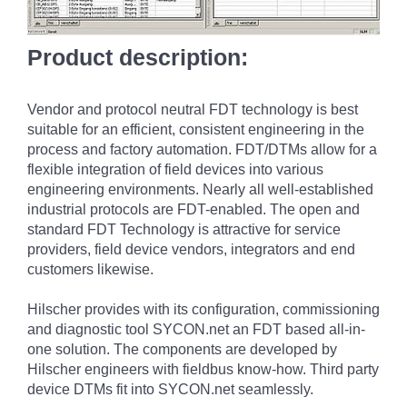
Product description:
Vendor and protocol neutral FDT technology is best
suitable for an efficient, consistent engineering in the
process and factory automation. FDT/DTMs allow for a
flexible integration of field devices into various
engineering environments. Nearly all well-established
industrial protocols are FDT-enabled. The open and
standard FDT Technology is attractive for service
providers, field device vendors, integrators and end
customers likewise.
Hilscher provides with its configuration, commissioning
and diagnostic tool SYCON.net an FDT based all-in-
one solution. The components are developed by
Hilscher engineers with fieldbus know-how. Third party
device DTMs fit into SYCON.net seamlessly.