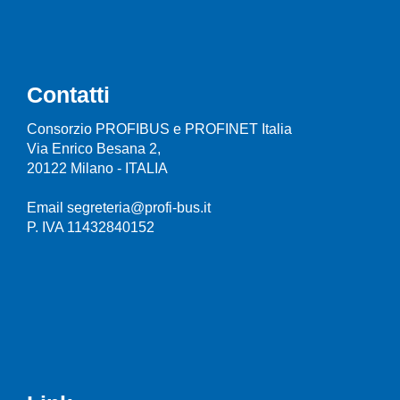
Contatti
Consorzio PROFIBUS e PROFINET Italia
Via Enrico Besana 2,
20122 Milano - ITALIA
Email segreteria@profi-bus.it
P. IVA 11432840152