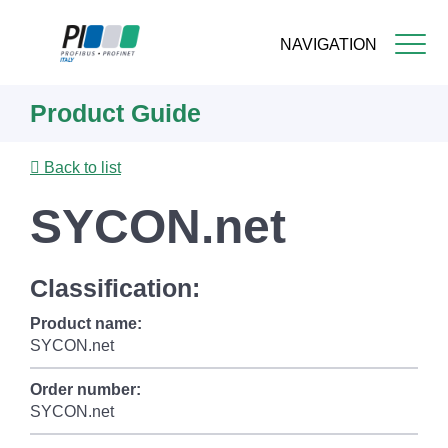
NAVIGATION
Skip
Product Guide
to
main
content
Back to list
SYCON.net
Classification:
Product name:
SYCON.net
Order number:
SYCON.net