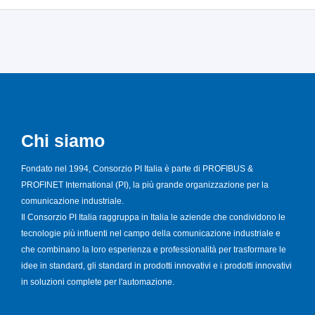
Chi siamo
Fondato nel 1994, Consorzio PI Italia è parte di PROFIBUS &
PROFINET International (PI), la più grande organizzazione per la
comunicazione industriale.
Il Consorzio PI Italia raggruppa in Italia le aziende che condividono le
tecnologie più influenti nel campo della comunicazione industriale e
che combinano la loro esperienza e professionalità per trasformare le
idee in standard, gli standard in prodotti innovativi e i prodotti innovativi
in soluzioni complete per l'automazione.