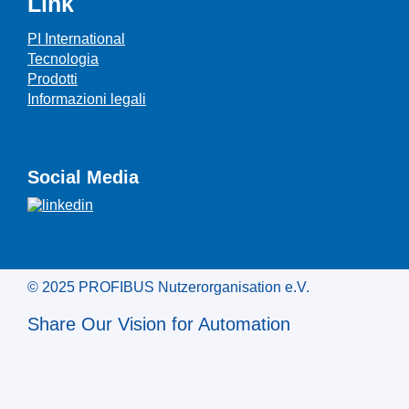
Link
PI International
Tecnologia
Prodotti
Informazioni legali
Social Media
© 2025 PROFIBUS Nutzerorganisation e.V.
Share Our Vision for Automation