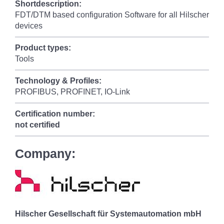
Shortdescription:
FDT/DTM based configuration Software for all Hilscher
devices
Product types:
Tools
Technology & Profiles:
PROFIBUS, PROFINET, IO-Link
Certification number:
not certified
Company:
Hilscher Gesellschaft für Systemautomation mbH