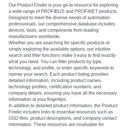
Our Product Finder is your go-to resource for exploring
a wide range of PROFIBUS and PROFINET products.
Designed to meet the diverse needs of automation
professionals, our comprehensive database includes
devices, tools, and components from leading
manufacturers worldwide.
Whether you are searching for specific products or
simply exploring the available options, our intuitive
search and filter functions make it easy to find exactly
what you need. You can filter products by type,
technology, and profile, or enter specific keywords to
narrow your search. Each product listing provides
detailed information, including product names,
technology profiles, certification numbers, and
company details, ensuring you have all the necessary
information at your fingertips.
In addition to detailed product information, the Product
Finder includes links to essential resources such as
GSD files, product descriptions, and company contact
information. These resources are invaluable for