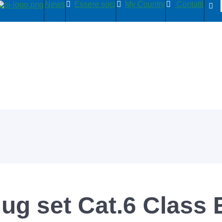
News
Essere soci
My Country
Contatti
ug set Cat.6 Class