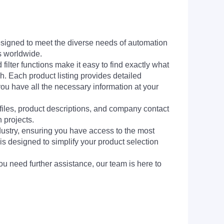
signed to meet the diverse needs of automation
s worldwide.
filter functions make it easy to find exactly what
h. Each product listing provides detailed
you have all the necessary information at your
 files, product descriptions, and company contact
 projects.
dustry, ensuring you have access to the most
is designed to simplify your product selection
ou need further assistance, our team is here to