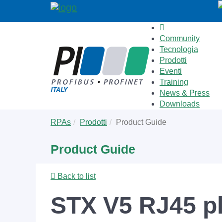
Community
Tecnologia
Prodotti
Eventi
Training
News & Press
Downloads
Skip
You
RPAs
Prodotti
Product Guide
to
are
main
here:
Product Guide
content
Back to list
STX V5 RJ45 pl