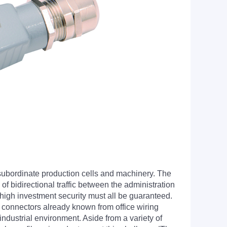
 subordinate production cells and machinery. The
of bidirectional traffic between the administration
high investment security must all be guaranteed.
 connectors already known from office wiring
ndustrial environment. Aside from a variety of