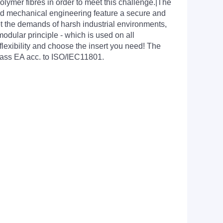
lymer fibres in order to meet this challenge.|The
nd mechanical engineering feature a secure and
t the demands of harsh industrial environments,
odular principle - which is used on all
exibility and choose the insert you need! The
Class EA acc. to ISO/IEC11801.