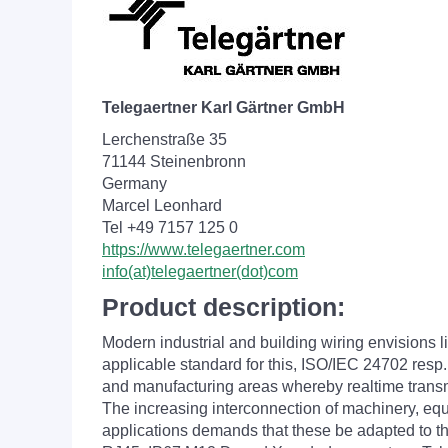
Telegaertner Karl Gärtner GmbH
Lerchenstraße 35
71144 Steinenbronn
Germany
Marcel Leonhard
Tel +49 7157 125 0
https://www.telegaertner.com
info(at)telegaertner(dot)com
Product description:
Modern industrial and building wiring envisions 
applicable standard for this, ISO/IEC 24702 resp. 
and manufacturing areas whereby realtime transmi
The increasing interconnection of machinery, eq
applications demands that these be adapted to th