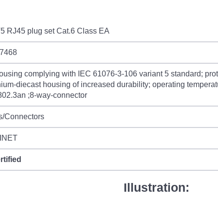
5 RJ45 plug set Cat.6 Class EA
7468
ousing complying with IEC 61076-3-106 variant 5 standard; prot
ium-diecast housing of increased durability; operating temperat
802.3an ;8-way-connector
s/Connectors
INET
rtified
Illustration: