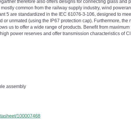
rtner therefore also offers designs for connecting glass and po
, mostly common from the railway supply industry, wind powera
iant 5 are standardized in the IEC 61076-3-106, designed to mee
 or unmated (using the IP67 protection cap). Furthermore, the m
us to offer a wide range of products. Benefit from maximum fl
high power reserves and offer transmission characteristics of 
mple assembly
datasheet/100007468