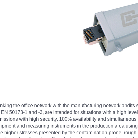
linking the office network with the manufacturing network andits
EN 50173-1 and -3, are intended for situations with a high level 
ssions with high security, 100% availability and simultaneous 
uipment and measuring instruments in the production area using
e higher stresses presented by the contamination-prone, rough i