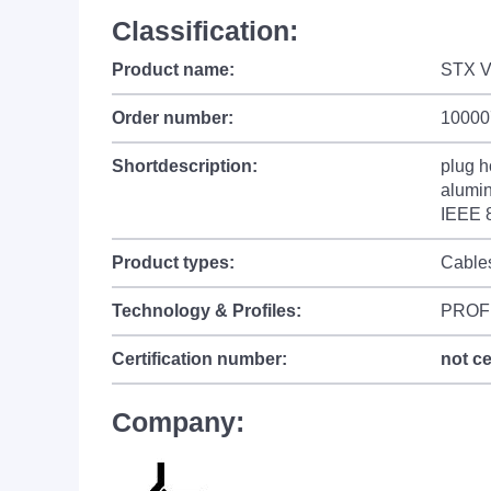
Classification:
Product name:
STX V
Order number:
10000
Shortdescription:
plug h
alumin
IEEE 
Product types:
Cable
Technology & Profiles:
PROF
Certification number:
not ce
Company: