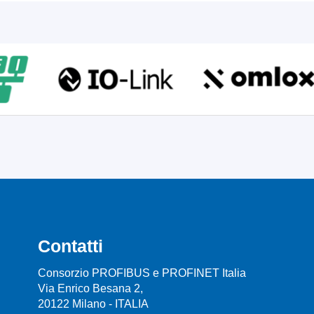
Contatti
Consorzio PROFIBUS e PROFINET Italia
Via Enrico Besana 2,
20122 Milano - ITALIA