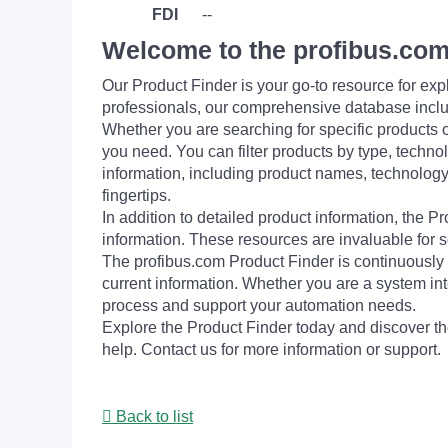
FDI
--
Welcome to the profibus.com
Our Product Finder is your go-to resource for 
professionals, our comprehensive database incl
Whether you are searching for specific products or
you need. You can filter products by type, technol
information, including product names, technology 
fingertips.
In addition to detailed product information, the 
information. These resources are invaluable for s
The profibus.com Product Finder is continuously 
current information. Whether you are a system int
process and support your automation needs.
Explore the Product Finder today and discover the
help. Contact us for more information or support.
Back to list