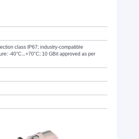
ection class IP67; industry-compatible
ure: -40°C...+70°C; 10 GBit approved as per