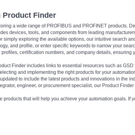
 Product Finder
exploring a wide range of PROFIBUS and PROFINET products. De
udes devices, tools, and components from leading manufacturer
 simply exploring the available options, our intuitive search and 
ogy, and profile, or enter specific keywords to narrow your searc
profiles, certification numbers, and company details, ensuring 
Product Finder includes links to essential resources such as GSD
electing and implementing the right products for your automation
updated to include the latest products and innovations in the in
egrator, engineer, or procurement specialist, our Product Finder 
 products that will help you achieve your automation goals. If y