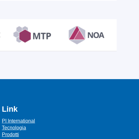
Link
PI International
Tecnologia
Prodotti