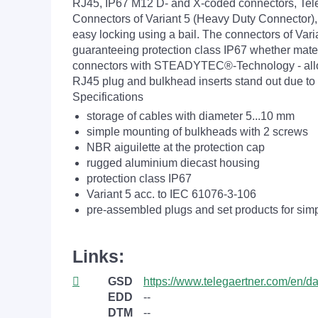
RJ45, IP67 M12 D- and X-coded connectors, Telegä
Connectors of Variant 5 (Heavy Duty Connector)
easy locking using a bail. The connectors of Var
guaranteeing protection class IP67 whether mated
connectors with STEADYTEC®-Technology - allows 
RJ45 plug and bulkhead inserts stand out due to 
Specifications
storage of cables with diameter 5...10 mm
simple mounting of bulkheads with 2 screws
NBR aiguilette at the protection cap
rugged aluminium diecast housing
protection class IP67
Variant 5 acc. to IEC 61076-3-106
pre-assembled plugs and set products for si
Links:
GSD
https://www.telegaertner.com/en/
EDD
--
DTM
--