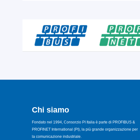
Chi siamo
Fondato nel 1994, Consorzio PI Italia è parte di PROFIBUS &
PROFINET International (PI), la più grande organizzazione per
la comunicazione industriale.