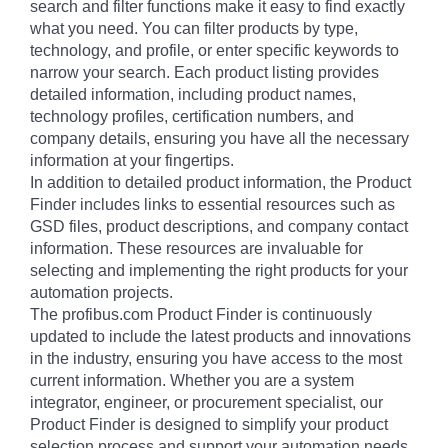
search and filter functions make it easy to find exactly
what you need. You can filter products by type,
technology, and profile, or enter specific keywords to
narrow your search. Each product listing provides
detailed information, including product names,
technology profiles, certification numbers, and
company details, ensuring you have all the necessary
information at your fingertips.
In addition to detailed product information, the Product
Finder includes links to essential resources such as
GSD files, product descriptions, and company contact
information. These resources are invaluable for
selecting and implementing the right products for your
automation projects.
The profibus.com Product Finder is continuously
updated to include the latest products and innovations
in the industry, ensuring you have access to the most
current information. Whether you are a system
integrator, engineer, or procurement specialist, our
Product Finder is designed to simplify your product
selection process and support your automation needs.