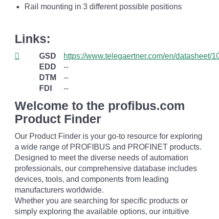
Rail mounting in 3 different possible positions
Links:
GSD
https://www.telegaertner.com/en/datasheet/
EDD
--
DTM
--
FDI
--
Welcome to the profibus.com
Product Finder
Our Product Finder is your go-to resource for exploring
a wide range of PROFIBUS and PROFINET products.
Designed to meet the diverse needs of automation
professionals, our comprehensive database includes
devices, tools, and components from leading
manufacturers worldwide.
Whether you are searching for specific products or
simply exploring the available options, our intuitive