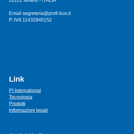
20122 Milano - ITALIA
Email segreteria@profi-bus.it
P. IVA 11432840152
Link
PI International
Tecnologia
Prodotti
Informazioni legali