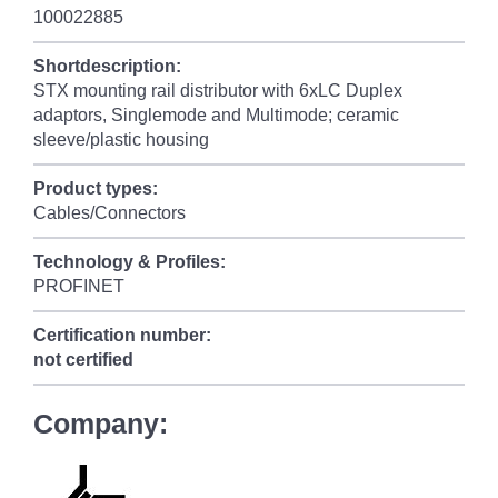
100022885
Shortdescription:
STX mounting rail distributor with 6xLC Duplex
adaptors, Singlemode and Multimode; ceramic
sleeve/plastic housing
Product types:
Cables/Connectors
Technology & Profiles:
PROFINET
Certification number:
not certified
Company: