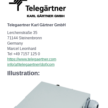
Telegaertner Karl Gärtner GmbH
Lerchenstraße 35
71144 Steinenbronn
Germany
Marcel Leonhard
Tel +49 7157 125 0
https://www.telegaertner.com
info(at)telegaertner(dot)com
Illustration: