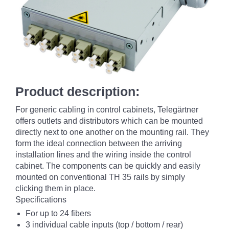
Product description:
For generic cabling in control cabinets, Telegärtner
offers outlets and distributors which can be mounted
directly next to one another on the mounting rail. They
form the ideal connection between the arriving
installation lines and the wiring inside the control
cabinet. The components can be quickly and easily
mounted on conventional TH 35 rails by simply
clicking them in place.
Specifications
For up to 24 fibers
3 individual cable inputs (top / bottom / rear)