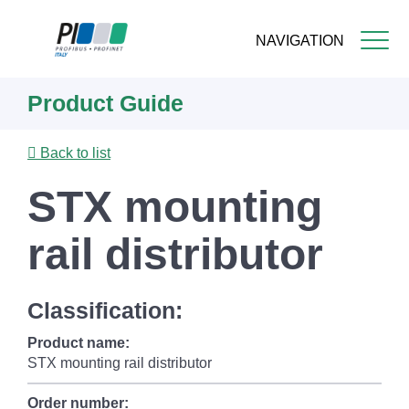
NAVIGATION
Skip
Product Guide
to
main
content
Back to list
STX mounting
rail distributor
Classification:
Product name:
STX mounting rail distributor
Order number: