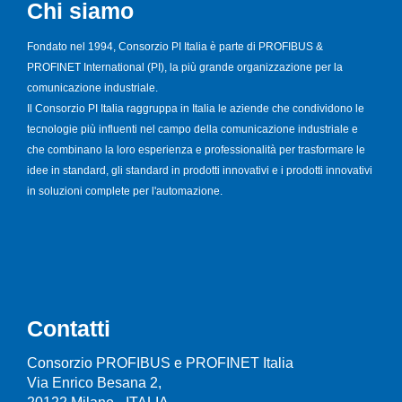
Chi siamo
Fondato nel 1994, Consorzio PI Italia è parte di PROFIBUS &
PROFINET International (PI), la più grande organizzazione per la
comunicazione industriale.
Il Consorzio PI Italia raggruppa in Italia le aziende che condividono le
tecnologie più influenti nel campo della comunicazione industriale e
che combinano la loro esperienza e professionalità per trasformare le
idee in standard, gli standard in prodotti innovativi e i prodotti innovativi
in soluzioni complete per l'automazione.
Contatti
Consorzio PROFIBUS e PROFINET Italia
Via Enrico Besana 2,