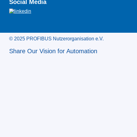
Social Media
© 2025 PROFIBUS Nutzerorganisation e.V.
Share Our Vision for Automation