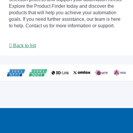
Explore the Product Finder today and discover the
products that will help you achieve your automation
goals. If you need further assistance, our team is here
to help. Contact us for more information or support.
Back to list