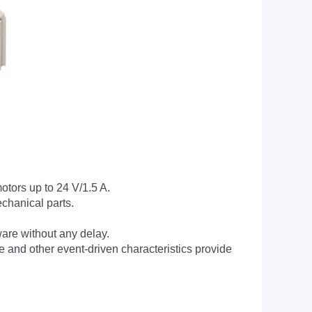
otors up to 24 V/1.5 A.
chanical parts.
tware without any delay.
 and other event-driven characteristics provide