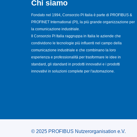
Chi siamo
Fondato nel 1994, Consorzio PI Italia è parte di PROFIBUS &
PROFINET International (PI), la più grande organizzazione per
la comunicazione industriale.
Il Consorzio PI Italia raggruppa in Italia le aziende che
condividono le tecnologie più influenti nel campo della
comunicazione industriale e che combinano la loro
esperienza e professionalità per trasformare le idee in
standard, gli standard in prodotti innovativi e i prodotti
innovativi in soluzioni complete per l'automazione.
© 2025 PROFIBUS Nutzerorganisation e.V.