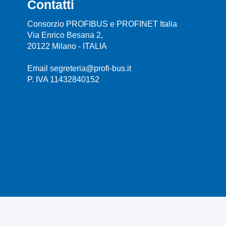
Contatti
Consorzio PROFIBUS e PROFINET Italia
Via Enrico Besana 2,
20122 Milano - ITALIA
Email segreteria@profi-bus.it
P. IVA 11432840152