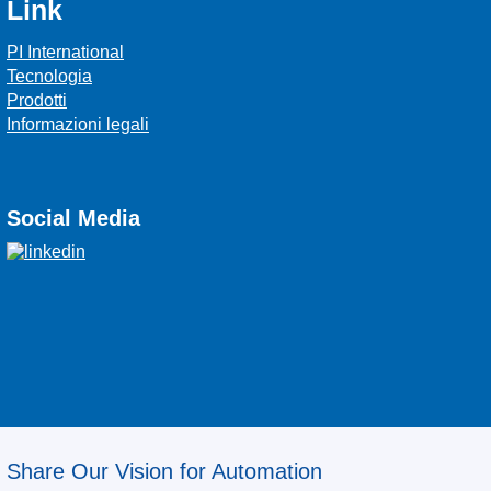
Link
PI International
Tecnologia
Prodotti
Informazioni legali
Social Media
Share Our Vision for Automation