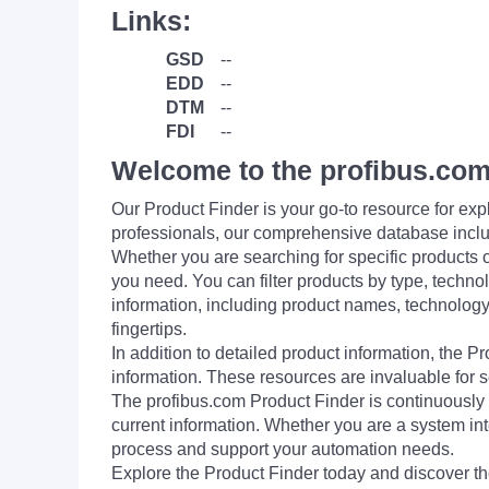
Links:
GSD
--
EDD
--
DTM
--
FDI
--
Welcome to the profibus.com
Our Product Finder is your go-to resource for 
professionals, our comprehensive database incl
Whether you are searching for specific products or
you need. You can filter products by type, technol
information, including product names, technology 
fingertips.
In addition to detailed product information, the 
information. These resources are invaluable for s
The profibus.com Product Finder is continuously 
current information. Whether you are a system int
process and support your automation needs.
Explore the Product Finder today and discover the