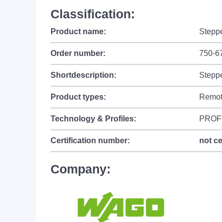
Classification:
Product name:
Steppe
Order number:
750-6
Shortdescription:
Steppe
Product types:
Remot
Technology & Profiles:
PROF
Certification number:
not ce
Company: