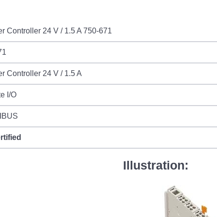
r Controller 24 V / 1.5 A 750-671
71
r Controller 24 V / 1.5 A
e I/O
IBUS
rtified
Illustration: