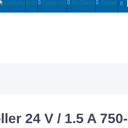
News
Essere soci
My Country
Contatti
ler 24 V / 1.5 A 750