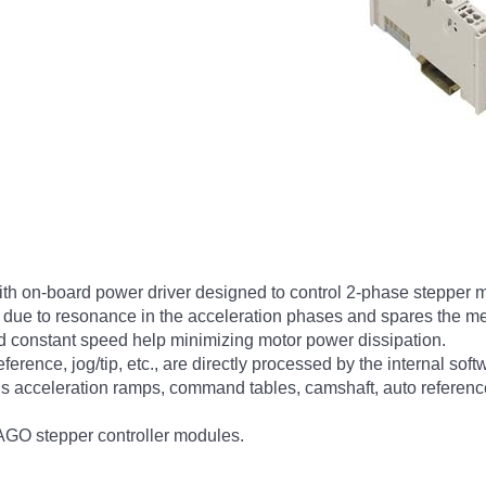
with on-board power driver designed to control 2-phase stepper m
 due to resonance in the acceleration phases and spares the me
and constant speed help minimizing motor power dissipation.
eference, jog/tip, etc., are directly processed by the internal sof
ous acceleration ramps, command tables, camshaft, auto reference
WAGO stepper controller modules.