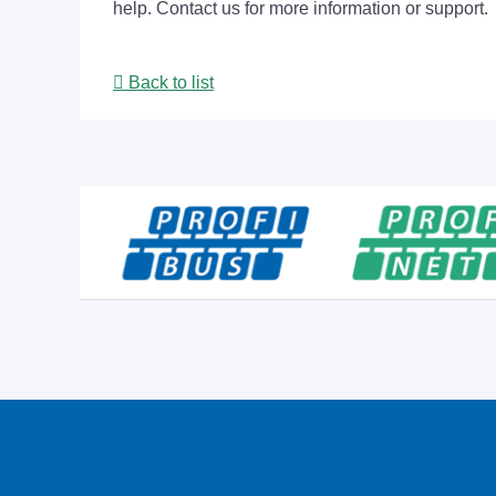
help. Contact us for more information or support.
Back to list