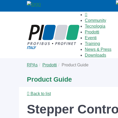
Community
Tecnologia
Prodotti
Eventi
Training
News & Press
Downloads
Skip
You
RPAs
Prodotti
Product Guide
to
are
main
here:
Product Guide
content
Back to list
Stepper Control