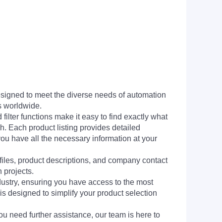
signed to meet the diverse needs of automation
s worldwide.
filter functions make it easy to find exactly what
h. Each product listing provides detailed
you have all the necessary information at your
 files, product descriptions, and company contact
 projects.
dustry, ensuring you have access to the most
is designed to simplify your product selection
ou need further assistance, our team is here to