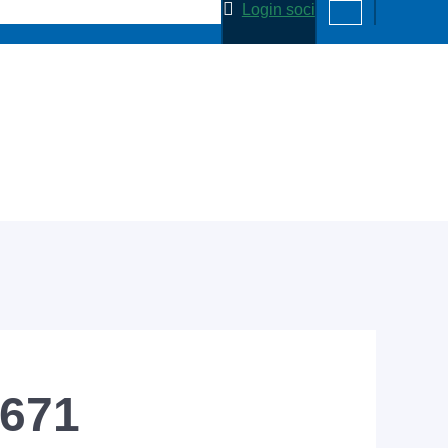
Login soci
-671