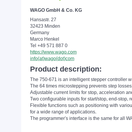
WAGO GmbH & Co. KG
Hansastr. 27
32423 Minden
Germany
Marco Henkel
Tel +49 571 887 0
https://www.wago.com
info(at)wago(dot)com
Product description:
The 750-671 is an intelligent stepper controller 
The 64 times microstepping prevents step losses
Adjustable current limits for stop, acceleration 
Two configurable inputs for start/stop, end-stop, r
Flexible functions such as positioning with vari
for a wide range of applications.
The programmer's interface is the same for all 