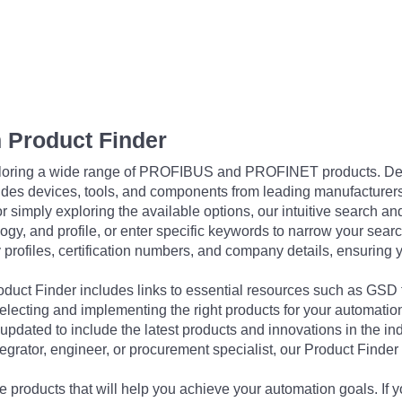
 Product Finder
exploring a wide range of PROFIBUS and PROFINET products. De
udes devices, tools, and components from leading manufacturer
 simply exploring the available options, our intuitive search and 
ogy, and profile, or enter specific keywords to narrow your searc
profiles, certification numbers, and company details, ensuring 
Product Finder includes links to essential resources such as GSD
electing and implementing the right products for your automation
updated to include the latest products and innovations in the in
egrator, engineer, or procurement specialist, our Product Finder 
 products that will help you achieve your automation goals. If y