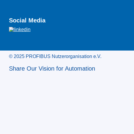
Social Media
© 2025 PROFIBUS Nutzerorganisation e.V.
Share Our Vision for Automation