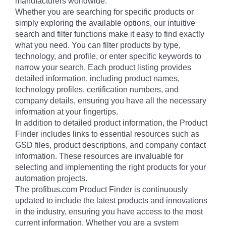
manufacturers worldwide.
Whether you are searching for specific products or
simply exploring the available options, our intuitive
search and filter functions make it easy to find exactly
what you need. You can filter products by type,
technology, and profile, or enter specific keywords to
narrow your search. Each product listing provides
detailed information, including product names,
technology profiles, certification numbers, and
company details, ensuring you have all the necessary
information at your fingertips.
In addition to detailed product information, the Product
Finder includes links to essential resources such as
GSD files, product descriptions, and company contact
information. These resources are invaluable for
selecting and implementing the right products for your
automation projects.
The profibus.com Product Finder is continuously
updated to include the latest products and innovations
in the industry, ensuring you have access to the most
current information. Whether you are a system