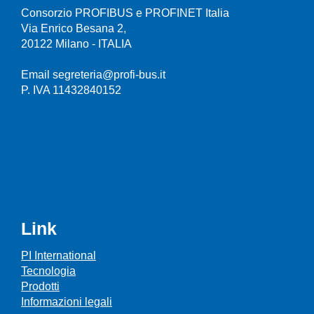
Consorzio PROFIBUS e PROFINET Italia
Via Enrico Besana 2,
20122 Milano - ITALIA
Email segreteria@profi-bus.it
P. IVA 11432840152
Link
PI International
Tecnologia
Prodotti
Informazioni legali