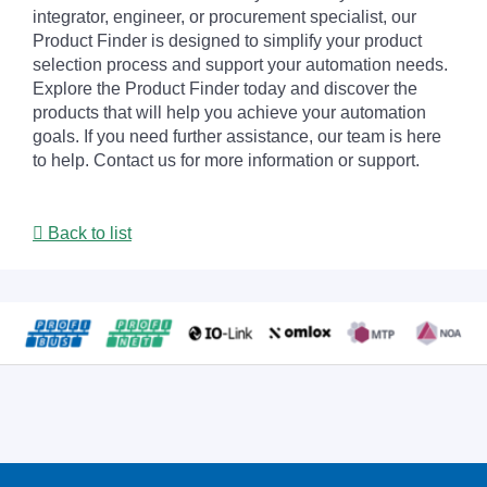
integrator, engineer, or procurement specialist, our
Product Finder is designed to simplify your product
selection process and support your automation needs.
Explore the Product Finder today and discover the
products that will help you achieve your automation
goals. If you need further assistance, our team is here
to help. Contact us for more information or support.
Back to list