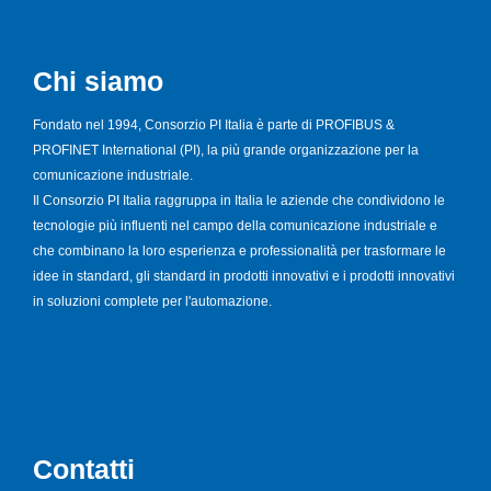
Chi siamo
Fondato nel 1994, Consorzio PI Italia è parte di PROFIBUS &
PROFINET International (PI), la più grande organizzazione per la
comunicazione industriale.
Il Consorzio PI Italia raggruppa in Italia le aziende che condividono le
tecnologie più influenti nel campo della comunicazione industriale e
che combinano la loro esperienza e professionalità per trasformare le
idee in standard, gli standard in prodotti innovativi e i prodotti innovativi
in soluzioni complete per l'automazione.
Contatti