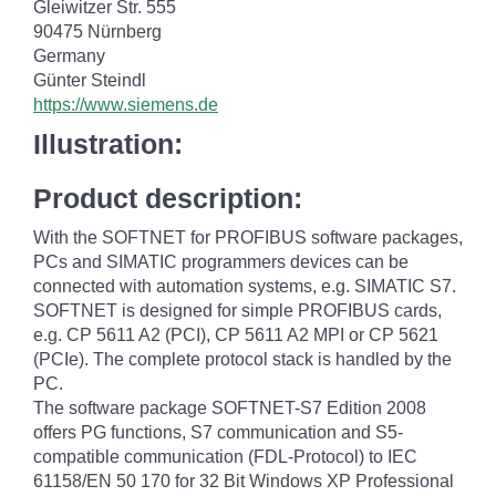
Gleiwitzer Str. 555
90475 Nürnberg
Germany
Günter Steindl
https://www.siemens.de
Illustration:
Product description:
With the SOFTNET for PROFIBUS software packages,
PCs and SIMATIC programmers devices can be
connected with automation systems, e.g. SIMATIC S7.
SOFTNET is designed for simple PROFIBUS cards,
e.g. CP 5611 A2 (PCI), CP 5611 A2 MPI or CP 5621
(PCIe). The complete protocol stack is handled by the
PC.
The software package SOFTNET-S7 Edition 2008
offers PG functions, S7 communication and S5-
compatible communication (FDL-Protocol) to IEC
61158/EN 50 170 for 32 Bit Windows XP Professional