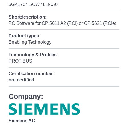
6GK1704-5CW71-3AA0
Shortdescription:
PC Software for CP 5611 A2 (PCI) or CP 5621 (PCIe)
Product types:
Enabling Technology
Technology & Profiles:
PROFIBUS
Certification number:
not certified
Company:
Siemens AG