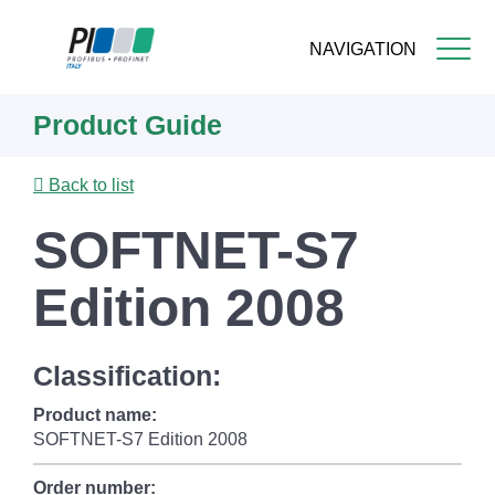
NAVIGATION
Skip
Product Guide
to
main
content
Back to list
SOFTNET-S7
Edition 2008
Classification:
Product name:
SOFTNET-S7 Edition 2008
Order number: