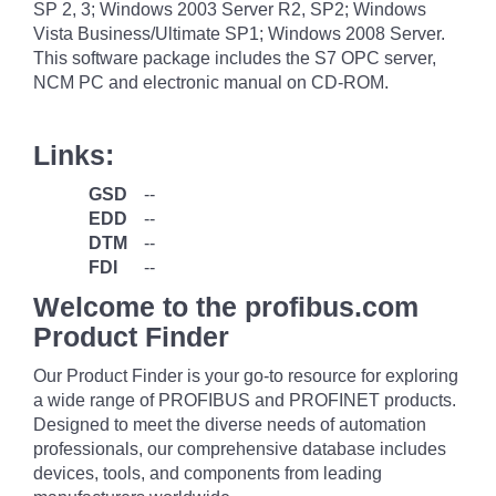
SP 2, 3; Windows 2003 Server R2, SP2; Windows
Vista Business/Ultimate SP1; Windows 2008 Server.
This software package includes the S7 OPC server,
NCM PC and electronic manual on CD-ROM.
Links:
GSD
--
EDD
--
DTM
--
FDI
--
Welcome to the profibus.com
Product Finder
Our Product Finder is your go-to resource for exploring
a wide range of PROFIBUS and PROFINET products.
Designed to meet the diverse needs of automation
professionals, our comprehensive database includes
devices, tools, and components from leading