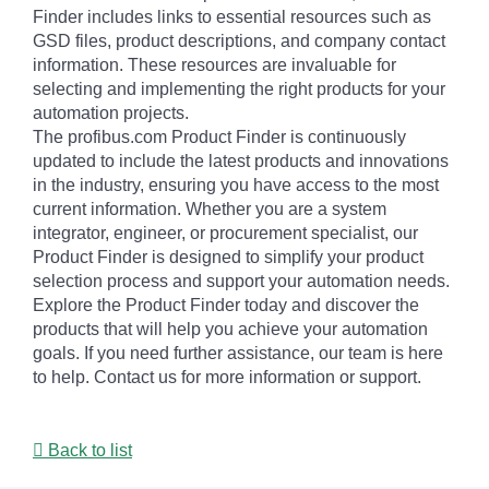
Finder includes links to essential resources such as
GSD files, product descriptions, and company contact
information. These resources are invaluable for
selecting and implementing the right products for your
automation projects.
The profibus.com Product Finder is continuously
updated to include the latest products and innovations
in the industry, ensuring you have access to the most
current information. Whether you are a system
integrator, engineer, or procurement specialist, our
Product Finder is designed to simplify your product
selection process and support your automation needs.
Explore the Product Finder today and discover the
products that will help you achieve your automation
goals. If you need further assistance, our team is here
to help. Contact us for more information or support.
Back to list