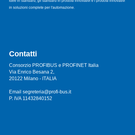
idee in standard, gli standard in prodotti innovativi e i prodotti innovativi
in soluzioni complete per l'automazione.
Contatti
Consorzio PROFIBUS e PROFINET Italia
Via Enrico Besana 2,
20122 Milano - ITALIA
Email segreteria@profi-bus.it
P. IVA 11432840152