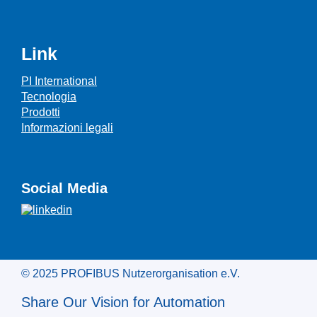
Link
PI International
Tecnologia
Prodotti
Informazioni legali
Social Media
© 2025 PROFIBUS Nutzerorganisation e.V.
Share Our Vision for Automation