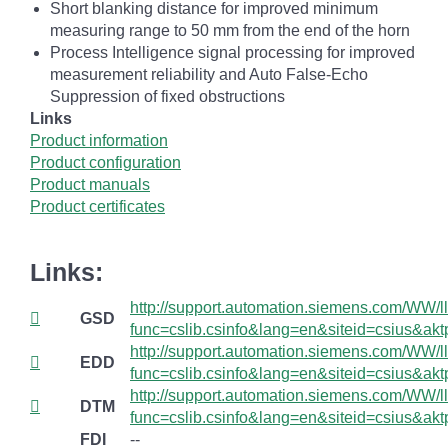
Short blanking distance for improved minimum
measuring range to 50 mm from the end of the horn
Process Intelligence signal processing for improved
measurement reliability and Auto False-Echo
Suppression of fixed obstructions
Links
Product information
Product configuration
Product manuals
Product certificates
Links:
http://support.automation.siemens.com/WW/lli
GSD
func=cslib.csinfo&lang=en&siteid=csius&
http://support.automation.siemens.com/WW/lli
EDD
func=cslib.csinfo&lang=en&siteid=csius&
http://support.automation.siemens.com/WW/lli
DTM
func=cslib.csinfo&lang=en&siteid=csius&
FDI
--