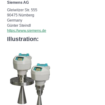
Siemens AG
Gleiwitzer Str. 555
90475 Nürnberg
Germany
Günter Steindl
https://www.siemens.de
Illustration: