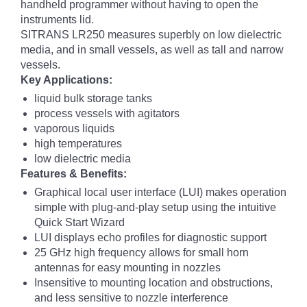
handheld programmer without having to open the
instruments lid.
SITRANS LR250 measures superbly on low dielectric
media, and in small vessels, as well as tall and narrow
vessels.
Key Applications:
liquid bulk storage tanks
process vessels with agitators
vaporous liquids
high temperatures
low dielectric media
Features & Benefits:
Graphical local user interface (LUI) makes operation
simple with plug-and-play setup using the intuitive
Quick Start Wizard
LUI displays echo profiles for diagnostic support
25 GHz high frequency allows for small horn
antennas for easy mounting in nozzles
Insensitive to mounting location and obstructions,
and less sensitive to nozzle interference