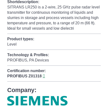
Shortdescription:
SITRANS LR250 is a 2-wire, 25 GHz pulse radar level
transmitter for continuous monitoring of liquids and
slurries in storage and process vessels including high
temperature and pressure, to a range of 20 m (66 ft).
Ideal for small vessels and low dielectri
Product types:
Level
Technology & Profiles:
PROFIBUS, PA Devices
Certification number:
PROFIBUS
Z01318
Company: