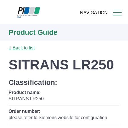
NAVIGATION
Skip
Product Guide
to
main
content
Back to list
SITRANS LR250
Classification:
Product name:
SITRANS LR250
Order number:
please refer to Siemens website for configuration