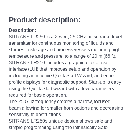
Product description:
Description:
SITRANS LR250 is a 2-wire, 25 GHz pulse radar level
transmitter for continuous monitoring of liquids and
slurries in storage and process vessels including high
temperature and pressure, to a range of 20 m (66 ft).
SITRANS LR250 includes a graphical local user
interface (LUI) that improves setup and operation by
including an intuitive Quick Start Wizard, and echo
profile displays for diagnostic support. Start-up is easy
using the Quick Start wizard with a few parameters
required for basic operation.
The 25 GHz frequency creates a narrow, focused
beam allowing for smaller horn options and decreasing
sensitivity to obstructions.
SITRANS LR250s unique design allows safe and
simple programming using the Intrinsically Safe