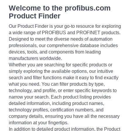
Welcome to the profibus.com
Product Finder
Our Product Finder is your go-to resource for exploring
a wide range of PROFIBUS and PROFINET products.
Designed to meet the diverse needs of automation
professionals, our comprehensive database includes
devices, tools, and components from leading
manufacturers worldwide.
Whether you are searching for specific products or
simply exploring the available options, our intuitive
search and filter functions make it easy to find exactly
what you need. You can filter products by type,
technology, and profile, or enter specific keywords to
narrow your search. Each product listing provides
detailed information, including product names,
technology profiles, certification numbers, and
company details, ensuring you have all the necessary
information at your fingertips.
In addition to detailed product information, the Product