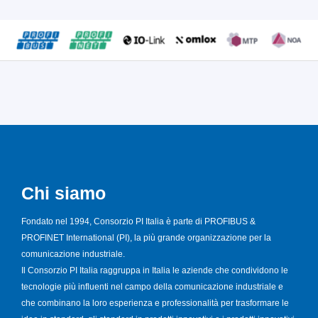
Chi siamo
Fondato nel 1994, Consorzio PI Italia è parte di PROFIBUS &
PROFINET International (PI), la più grande organizzazione per la
comunicazione industriale.
Il Consorzio PI Italia raggruppa in Italia le aziende che condividono le
tecnologie più influenti nel campo della comunicazione industriale e
che combinano la loro esperienza e professionalità per trasformare le