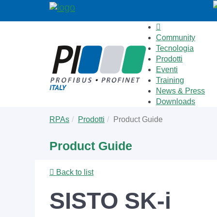
Community
Tecnologia
Prodotti
Eventi
Training
News & Press
Downloads
Skip
You
RPAs
Prodotti
Product Guide
to
are
main
here:
Product Guide
content
Back to list
SISTO SK-i