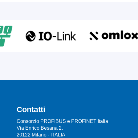
Contatti
Consorzio PROFIBUS e PROFINET Italia
Via Enrico Besana 2,
20122 Milano - ITALIA