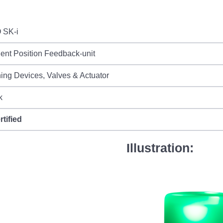
 SK-i
igent Position Feedback-unit
ing Devices, Valves & Actuator
k
rtified
Illustration: