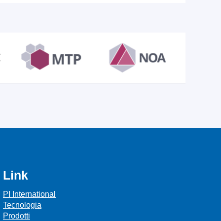
Link
PI International
Tecnologia
Prodotti