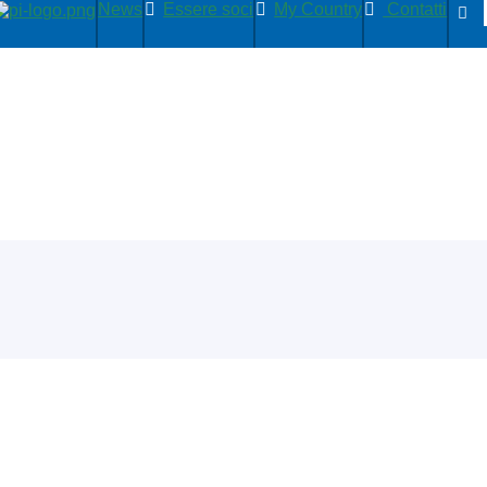
News
Essere soci
My Country
Contatti