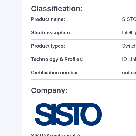
Classification:
Product name:
SISTO
Shortdescription:
Intell
Product types:
Switch
Technology & Profiles:
IO-Lin
Certification number:
not ce
Company:
SISTO Armaturen S.A.