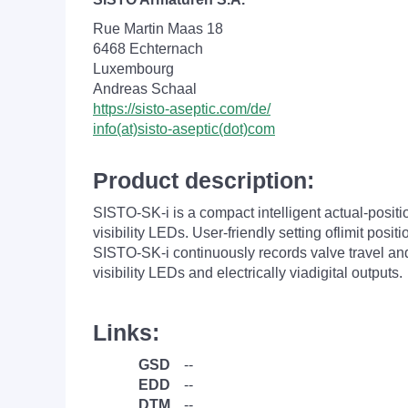
Rue Martin Maas 18
6468 Echternach
Luxembourg
Andreas Schaal
https://sisto-aseptic.com/de/
info(at)sisto-aseptic(dot)com
Product description:
SISTO-SK-i is a compact intelligent actual-positi
visibility LEDs. User-friendly setting oflimit posi
SISTO-SK-i continuously records valve travel and
visibility LEDs and electrically viadigital outputs.
Links:
GSD
--
EDD
--
DTM
--