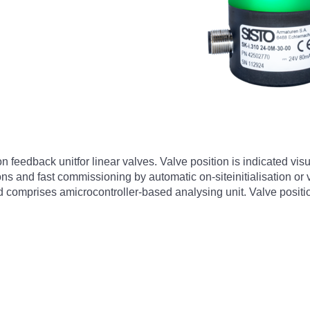
on feedback unitfor linear valves. Valve position is indicated vi
tions and fast commissioning by automatic on-siteinitialisation or
 comprises amicrocontroller-based analysing unit. Valve position