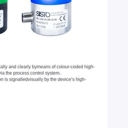
sually and clearly bymeans of colour-coded high-
 via the process control system.
 is signalledvisually by the device’s high-