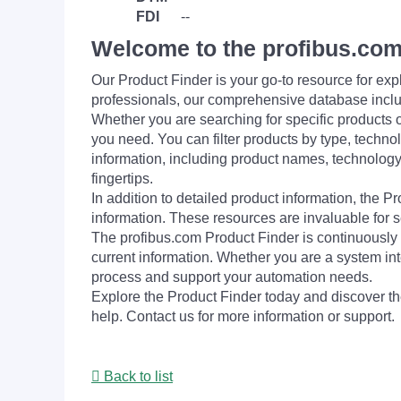
FDI
--
Welcome to the profibus.com
Our Product Finder is your go-to resource for 
professionals, our comprehensive database incl
Whether you are searching for specific products or
you need. You can filter products by type, technol
information, including product names, technology 
fingertips.
In addition to detailed product information, the 
information. These resources are invaluable for s
The profibus.com Product Finder is continuously 
current information. Whether you are a system int
process and support your automation needs.
Explore the Product Finder today and discover the
help. Contact us for more information or support.
Back to list