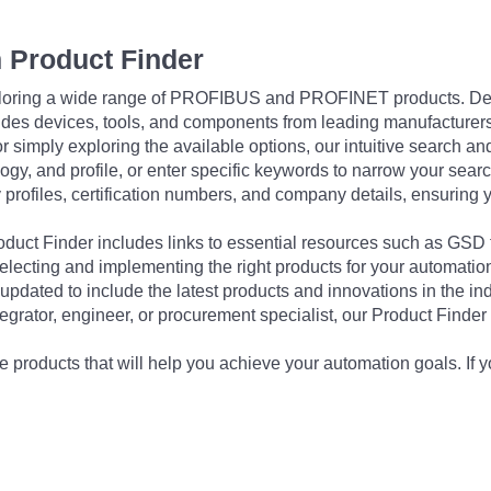
 Product Finder
exploring a wide range of PROFIBUS and PROFINET products. De
udes devices, tools, and components from leading manufacturer
 simply exploring the available options, our intuitive search and 
ogy, and profile, or enter specific keywords to narrow your searc
profiles, certification numbers, and company details, ensuring 
Product Finder includes links to essential resources such as GSD
electing and implementing the right products for your automation
updated to include the latest products and innovations in the in
egrator, engineer, or procurement specialist, our Product Finder 
 products that will help you achieve your automation goals. If y