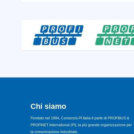
Chi siamo
Fondato nel 1994, Consorzio PI Italia è parte di PROFIBUS &
PROFINET International (PI), la più grande organizzazione per
la comunicazione industriale.