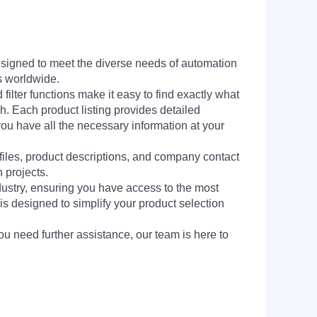
signed to meet the diverse needs of automation
s worldwide.
filter functions make it easy to find exactly what
h. Each product listing provides detailed
you have all the necessary information at your
 files, product descriptions, and company contact
 projects.
dustry, ensuring you have access to the most
is designed to simplify your product selection
ou need further assistance, our team is here to