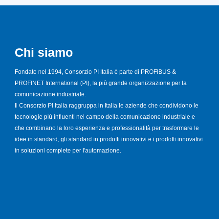
Chi siamo
Fondato nel 1994, Consorzio PI Italia è parte di PROFIBUS &
PROFINET International (PI), la più grande organizzazione per la
comunicazione industriale.
Il Consorzio PI Italia raggruppa in Italia le aziende che condividono le
tecnologie più influenti nel campo della comunicazione industriale e
che combinano la loro esperienza e professionalità per trasformare le
idee in standard, gli standard in prodotti innovativi e i prodotti innovativi
in soluzioni complete per l'automazione.