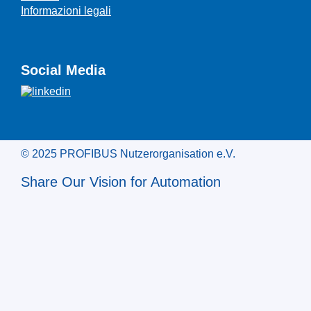
Informazioni legali
Social Media
© 2025 PROFIBUS Nutzerorganisation e.V.
Share Our Vision for Automation