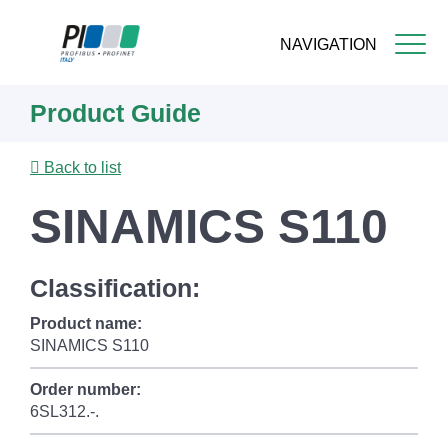
NAVIGATION
Skip
Product Guide
to
main
content
Back to list
SINAMICS S110
Classification:
Product name:
SINAMICS S110
Order number:
6SL312.-.