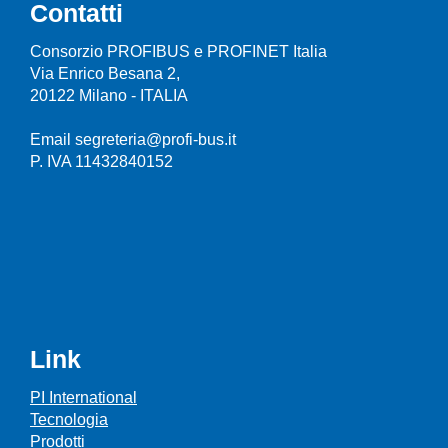
Contatti
Consorzio PROFIBUS e PROFINET Italia
Via Enrico Besana 2,
20122 Milano - ITALIA
Email segreteria@profi-bus.it
P. IVA 11432840152
Link
PI International
Tecnologia
Prodotti