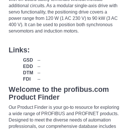
additional circuits. As a modular single-axis drive with
servo functionality, the positioning drive covers a
power range from 120 W (1 AC 230 V) to 90 kW (3 AC
400 V). It can be used to position both synchronous
servomotors and induction motors.
Links:
GSD
--
EDD
--
DTM
--
FDI
--
Welcome to the profibus.com
Product Finder
Our Product Finder is your go-to resource for exploring
a wide range of PROFIBUS and PROFINET products.
Designed to meet the diverse needs of automation
professionals, our comprehensive database includes