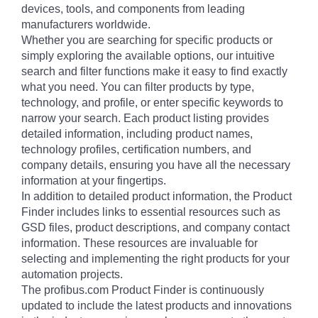
devices, tools, and components from leading
manufacturers worldwide.
Whether you are searching for specific products or
simply exploring the available options, our intuitive
search and filter functions make it easy to find exactly
what you need. You can filter products by type,
technology, and profile, or enter specific keywords to
narrow your search. Each product listing provides
detailed information, including product names,
technology profiles, certification numbers, and
company details, ensuring you have all the necessary
information at your fingertips.
In addition to detailed product information, the Product
Finder includes links to essential resources such as
GSD files, product descriptions, and company contact
information. These resources are invaluable for
selecting and implementing the right products for your
automation projects.
The profibus.com Product Finder is continuously
updated to include the latest products and innovations