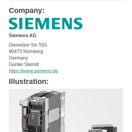
Company:
Siemens AG
Gleiwitzer Str. 555
90475 Nürnberg
Germany
Günter Steindl
https://www.siemens.de
Illustration: