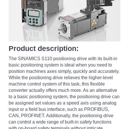
Product description:
The SINAMICS S110 positioning drive with its built-in
basic positioning system is ideal when you need to
position machines axes simply, quickly and accurately.
While the positioning drive relieves the higher-level
machine control system of this task, this flexible
converter actually offers much more. As an alternative
to a basic positioning system, the positioning drive can
be assigned set values as a speed axis using analog
input or a field bus interface, such as PROFIBUS,
CAN, PROFINET. Additionally, the positioning drive
can control a wide range of built-in safety functions
with on-board safety terminals without intricate