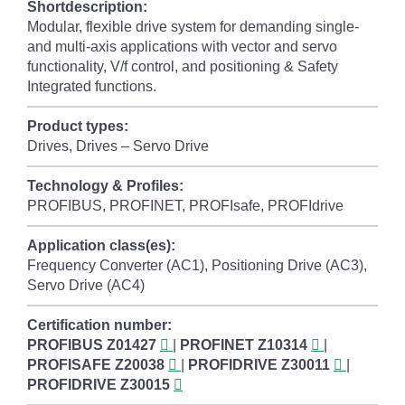
Shortdescription:
Modular, flexible drive system for demanding single-
and multi-axis applications with vector and servo
functionality, V/f control, and positioning & Safety
Integrated functions.
Product types:
Drives, Drives – Servo Drive
Technology & Profiles:
PROFIBUS, PROFINET, PROFIsafe, PROFIdrive
Application class(es):
Frequency Converter (AC1), Positioning Drive (AC3),
Servo Drive (AC4)
Certification number:
PROFIBUS
Z01427
|
PROFINET
Z10314
|
PROFISAFE
Z20038
|
PROFIDRIVE
Z30011
|
PROFIDRIVE
Z30015