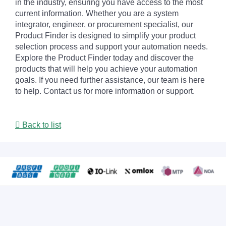
in the industry, ensuring you have access to the most
current information. Whether you are a system
integrator, engineer, or procurement specialist, our
Product Finder is designed to simplify your product
selection process and support your automation needs.
Explore the Product Finder today and discover the
products that will help you achieve your automation
goals. If you need further assistance, our team is here
to help. Contact us for more information or support.
Back to list