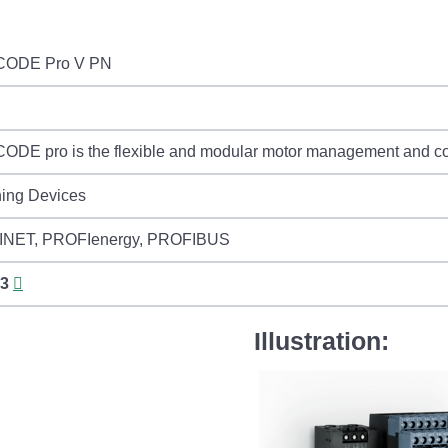
CODE Pro V PN
DE pro is the flexible and modular motor management and cont
hing Devices
NET, PROFIenergy, PROFIBUS
3
Illustration: