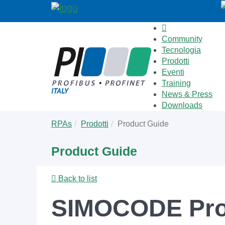
Community
Tecnologia
Prodotti
Eventi
Training
News & Press
Downloads
Skip
You
RPAs
Prodotti
Product Guide
to
are
main
here:
Product Guide
content
Back to list
SIMOCODE Pro