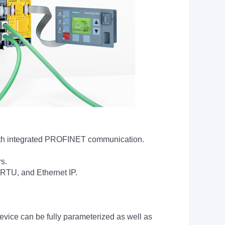
ith integrated PROFINET communication.
rs.
RTU, and Ethernet IP.
vice can be fully parameterized as well as