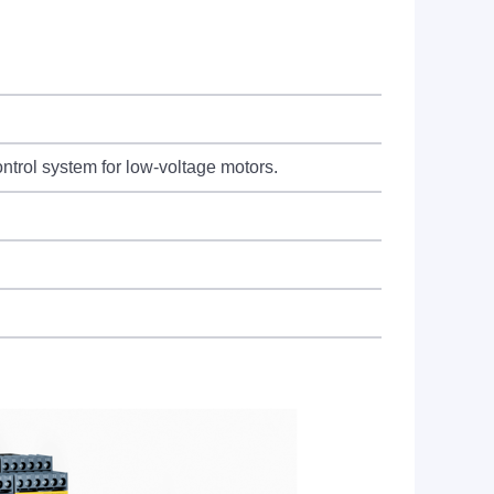
rol system for low-voltage motors.