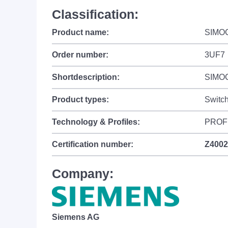
Classification:
Product name:
SIMO
Order number:
3UF7
Shortdescription:
SIMOCO
Product types:
Switc
Technology & Profiles:
PROFI
Certification number:
Z4002
Company:
Siemens AG