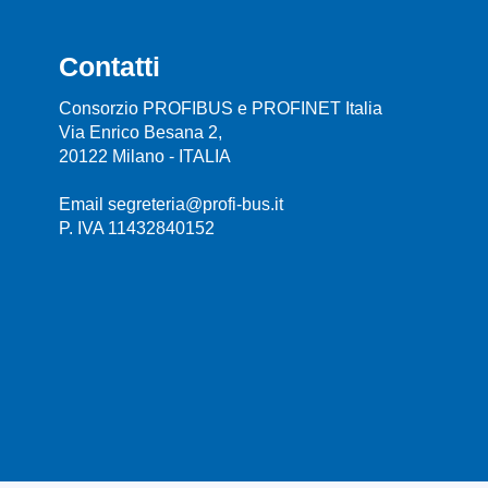
Contatti
Consorzio PROFIBUS e PROFINET Italia
Via Enrico Besana 2,
20122 Milano - ITALIA
Email segreteria@profi-bus.it
P. IVA 11432840152