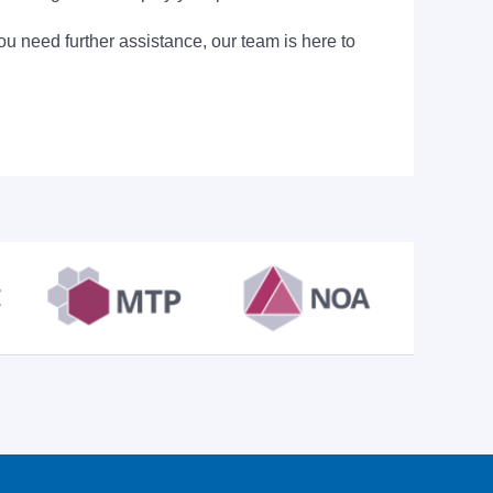
ou need further assistance, our team is here to