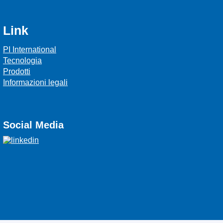
Link
PI International
Tecnologia
Prodotti
Informazioni legali
Social Media