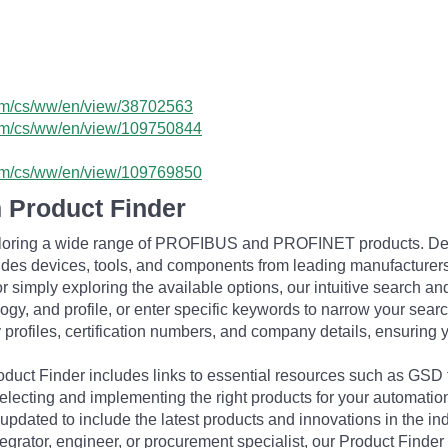
com/cs/ww/en/view/38702563
.com/cs/ww/en/view/109750844
.com/cs/ww/en/view/109769850
 Product Finder
exploring a wide range of PROFIBUS and PROFINET products. De
udes devices, tools, and components from leading manufacturer
 simply exploring the available options, our intuitive search and 
ogy, and profile, or enter specific keywords to narrow your searc
profiles, certification numbers, and company details, ensuring 
Product Finder includes links to essential resources such as GSD
electing and implementing the right products for your automation
updated to include the latest products and innovations in the in
egrator, engineer, or procurement specialist, our Product Finder 