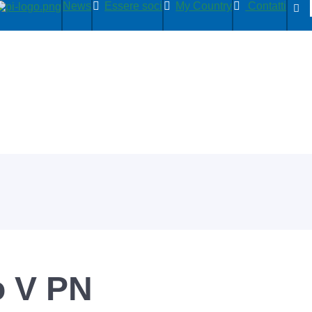
News
Essere soci
My Country
Contatti
 V PN