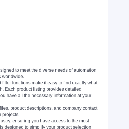
signed to meet the diverse needs of automation
s worldwide.
filter functions make it easy to find exactly what
h. Each product listing provides detailed
you have all the necessary information at your
 files, product descriptions, and company contact
 projects.
dustry, ensuring you have access to the most
is designed to simplify your product selection