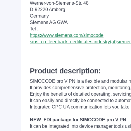
Werner-von-Siemens-Str. 48
D-92220 Amberg
Germany
Siemens AG GWA
Tel ...
https://www.siemens.com/simocode
sios_cp_feedback_certificates.industry(at)sieme
Product description:
SIMOCODE pro V PN is a flexible and modular m
It provides comprehensive protection, monitoring,
Enjoy the benefits of detailed operating, servicin
It can easily and directly be connected to au
Integrated OPC UA communication lets you take 
NEW: FDI package for SIMOCODE pro V PN
It can be integrated into device manager tools 