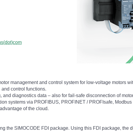
ns(dot)com
otor management and control system for low-voltage motors w
 and control functions.
g, and diagnostics data – also for fail-safe disconnection of moto
tomation systems via PROFIBUS, PROFINET / PROFIsafe, Modbus 
advantage of the cloud.
using the SIMOCODE FDI package. Using this FDI package, the de