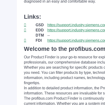
diagnosed in an easy and comfortable way.
Links:
GSD
https://support.industry.siemens.
EDD
https://support.industry.siemens
DTM
--
FDI
https://support.industry.siemens
Welcome to the profibus.com
Our Product Finder is your go-to resource for 
professionals, our comprehensive database incl
Whether you are searching for specific products or
you need. You can filter products by type, technol
information, including product names, technology 
fingertips.
In addition to detailed product information, the 
information. These resources are invaluable for s
The profibus.com Product Finder is continuously 
current information. Whether you are a system int