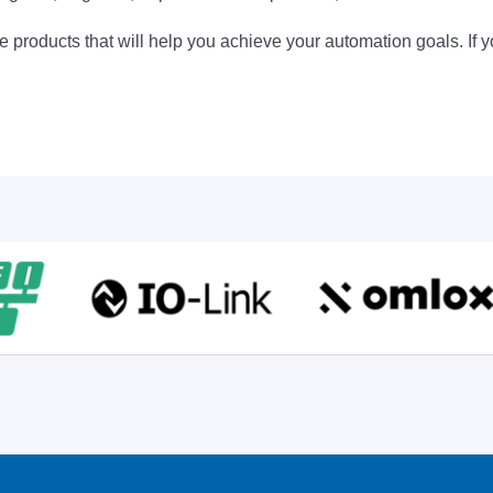
 products that will help you achieve your automation goals. If y