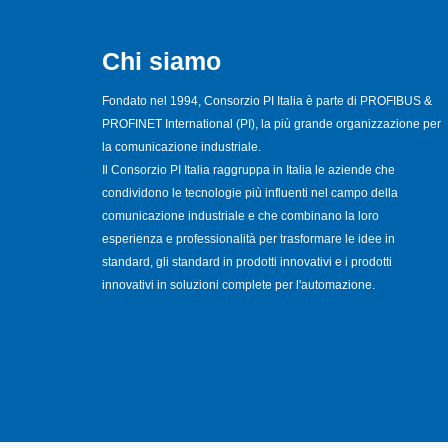
Chi siamo
Fondato nel 1994, Consorzio PI Italia è parte di PROFIBUS &
PROFINET International (PI), la più grande organizzazione per
la comunicazione industriale.
Il Consorzio PI Italia raggruppa in Italia le aziende che
condividono le tecnologie più influenti nel campo della
comunicazione industriale e che combinano la loro
esperienza e professionalità per trasformare le idee in
standard, gli standard in prodotti innovativi e i prodotti
innovativi in soluzioni complete per l'automazione.