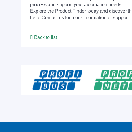
process and support your automation needs.
Explore the Product Finder today and discover the
help. Contact us for more information or support.
Back to list