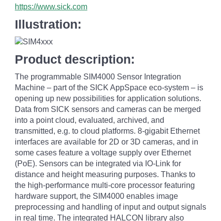
https://www.sick.com
Illustration:
Product description:
The programmable SIM4000 Sensor Integration
Machine – part of the SICK AppSpace eco-system – is
opening up new possibilities for application solutions.
Data from SICK sensors and cameras can be merged
into a point cloud, evaluated, archived, and
transmitted, e.g. to cloud platforms. 8-gigabit Ethernet
interfaces are available for 2D or 3D cameras, and in
some cases feature a voltage supply over Ethernet
(PoE). Sensors can be integrated via IO-Link for
distance and height measuring purposes. Thanks to
the high-performance multi-core processor featuring
hardware support, the SIM4000 enables image
preprocessing and handling of input and output signals
in real time. The integrated HALCON library also