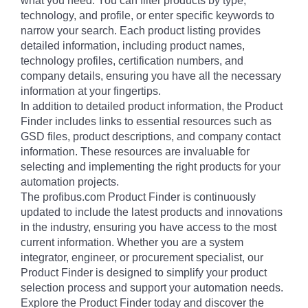
what you need. You can filter products by type,
technology, and profile, or enter specific keywords to
narrow your search. Each product listing provides
detailed information, including product names,
technology profiles, certification numbers, and
company details, ensuring you have all the necessary
information at your fingertips.
In addition to detailed product information, the Product
Finder includes links to essential resources such as
GSD files, product descriptions, and company contact
information. These resources are invaluable for
selecting and implementing the right products for your
automation projects.
The profibus.com Product Finder is continuously
updated to include the latest products and innovations
in the industry, ensuring you have access to the most
current information. Whether you are a system
integrator, engineer, or procurement specialist, our
Product Finder is designed to simplify your product
selection process and support your automation needs.
Explore the Product Finder today and discover the