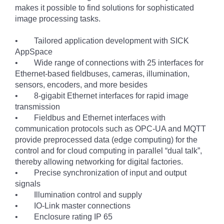
makes it possible to find solutions for sophisticated
image processing tasks.
• Tailored application development with SICK
AppSpace
• Wide range of connections with 25 interfaces for
Ethernet-based fieldbuses, cameras, illumination,
sensors, encoders, and more besides
• 8-gigabit Ethernet interfaces for rapid image
transmission
• Fieldbus and Ethernet interfaces with
communication protocols such as OPC-UA and MQTT
provide preprocessed data (edge computing) for the
control and for cloud computing in parallel “dual talk”,
thereby allowing networking for digital factories.
• Precise synchronization of input and output
signals
• Illumination control and supply
• IO-Link master connections
• Enclosure rating IP 65