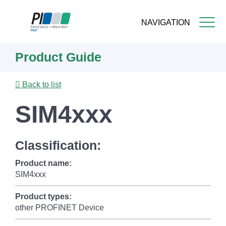
NAVIGATION
Skip
Product Guide
to
main
content
Back to list
SIM4xxx
Classification:
Product name:
SIM4xxx
Product types:
other PROFINET Device