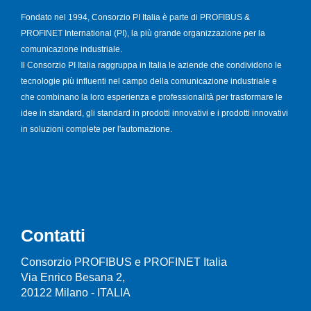
Fondato nel 1994, Consorzio PI Italia è parte di PROFIBUS &
PROFINET International (PI), la più grande organizzazione per la
comunicazione industriale.
Il Consorzio PI Italia raggruppa in Italia le aziende che condividono le
tecnologie più influenti nel campo della comunicazione industriale e
che combinano la loro esperienza e professionalità per trasformare le
idee in standard, gli standard in prodotti innovativi e i prodotti innovativi
in soluzioni complete per l'automazione.
Contatti
Consorzio PROFIBUS e PROFINET Italia
Via Enrico Besana 2,
20122 Milano - ITALIA