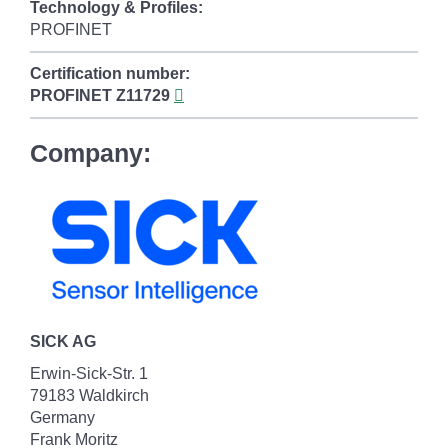
Technology & Profiles:
PROFINET
Certification number:
PROFINET
Z11729
Company:
SICK AG
Erwin-Sick-Str. 1
79183 Waldkirch
Germany
Frank Moritz