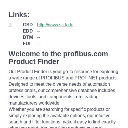
Links:
GSD
http://www.sick.de
EDD
--
DTM
--
FDI
--
Welcome to the profibus.com
Product Finder
Our Product Finder is your go-to resource for exploring
a wide range of PROFIBUS and PROFINET products.
Designed to meet the diverse needs of automation
professionals, our comprehensive database includes
devices, tools, and components from leading
manufacturers worldwide.
Whether you are searching for specific products or
simply exploring the available options, our intuitive
search and filter functions make it easy to find exactly