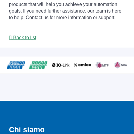
products that will help you achieve your automation
goals. If you need further assistance, our team is here
to help. Contact us for more information or support.
Back to list
Chi siamo