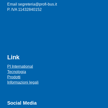
Email segreteria@profi-bus.it
P. IVA 11432840152
Link
PI International
Tecnologia
Prodotti
Informazioni legali
Social Media