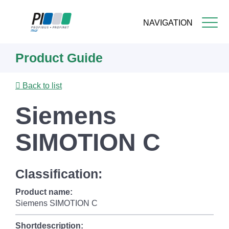
NAVIGATION
Skip
Product Guide
to
main
content
Back to list
Siemens
SIMOTION C
Classification:
Product name:
Siemens SIMOTION C
Shortdescription: