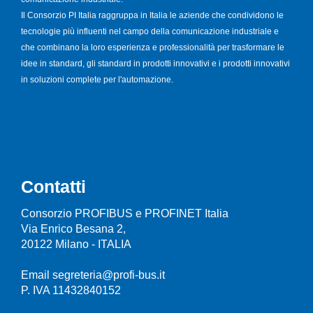
Il Consorzio PI Italia raggruppa in Italia le aziende che condividono le
tecnologie più influenti nel campo della comunicazione industriale e
che combinano la loro esperienza e professionalità per trasformare le
idee in standard, gli standard in prodotti innovativi e i prodotti innovativi
in soluzioni complete per l'automazione.
Contatti
Consorzio PROFIBUS e PROFINET Italia
Via Enrico Besana 2,
20122 Milano - ITALIA
Email segreteria@profi-bus.it
P. IVA 11432840152