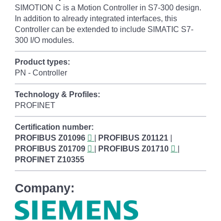
SIMOTION C is a Motion Controller in S7-300 design.
In addition to already integrated interfaces, this
Controller can be extended to include SIMATIC S7-
300 I/O modules.
Product types:
PN - Controller
Technology & Profiles:
PROFINET
Certification number:
PROFIBUS
Z01096
|
PROFIBUS
Z01121
|
PROFIBUS
Z01709
|
PROFIBUS
Z01710
|
PROFINET
Z10355
Company: