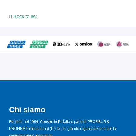
Back to list
Chi siamo
Fondato nel 1994, Consorzio PI Italia è parte di PROFIBUS &
PROFINET International (PI), la più grande organizzazione per la
comunicazione industriale.