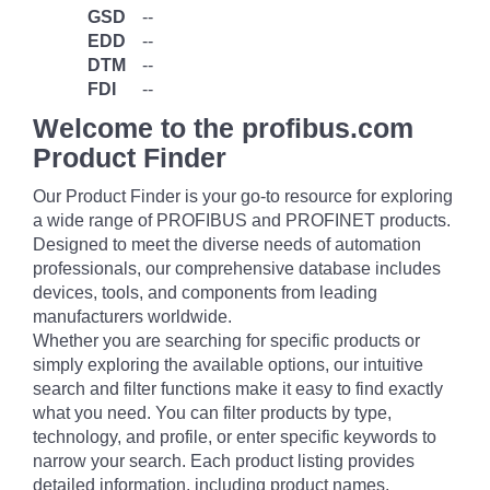
GSD
--
EDD
--
DTM
--
FDI
--
Welcome to the profibus.com
Product Finder
Our Product Finder is your go-to resource for exploring
a wide range of PROFIBUS and PROFINET products.
Designed to meet the diverse needs of automation
professionals, our comprehensive database includes
devices, tools, and components from leading
manufacturers worldwide.
Whether you are searching for specific products or
simply exploring the available options, our intuitive
search and filter functions make it easy to find exactly
what you need. You can filter products by type,
technology, and profile, or enter specific keywords to
narrow your search. Each product listing provides
detailed information, including product names,