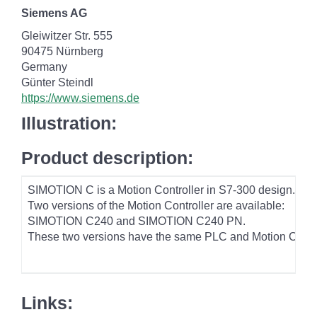
Siemens AG
Gleiwitzer Str. 555
90475 Nürnberg
Germany
Günter Steindl
https://www.siemens.de
Illustration:
Product description:
SIMOTION C is a Motion Controller in S7-300 design. In ad
Two versions of the Motion Controller are available:
SIMOTION C240 and SIMOTION C240 PN.
These two versions have the same PLC and Motion Control p
Links: