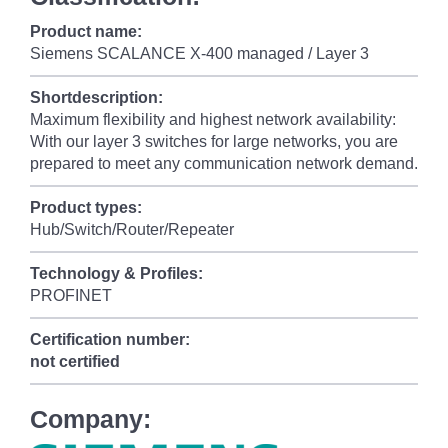
Product name:
Siemens SCALANCE X-400 managed / Layer 3
Shortdescription:
Maximum flexibility and highest network availability:
With our layer 3 switches for large networks, you are
prepared to meet any communication network demand.
Product types:
Hub/Switch/Router/Repeater
Technology & Profiles:
PROFINET
Certification number:
not certified
Company: