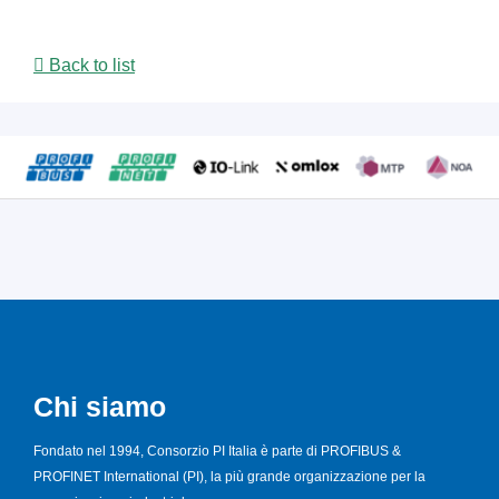
Back to list
Chi siamo
Fondato nel 1994, Consorzio PI Italia è parte di PROFIBUS &
PROFINET International (PI), la più grande organizzazione per la