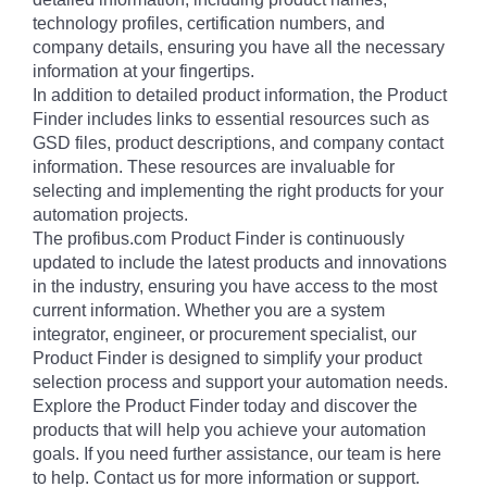
technology profiles, certification numbers, and
company details, ensuring you have all the necessary
information at your fingertips.
In addition to detailed product information, the Product
Finder includes links to essential resources such as
GSD files, product descriptions, and company contact
information. These resources are invaluable for
selecting and implementing the right products for your
automation projects.
The profibus.com Product Finder is continuously
updated to include the latest products and innovations
in the industry, ensuring you have access to the most
current information. Whether you are a system
integrator, engineer, or procurement specialist, our
Product Finder is designed to simplify your product
selection process and support your automation needs.
Explore the Product Finder today and discover the
products that will help you achieve your automation
goals. If you need further assistance, our team is here
to help. Contact us for more information or support.