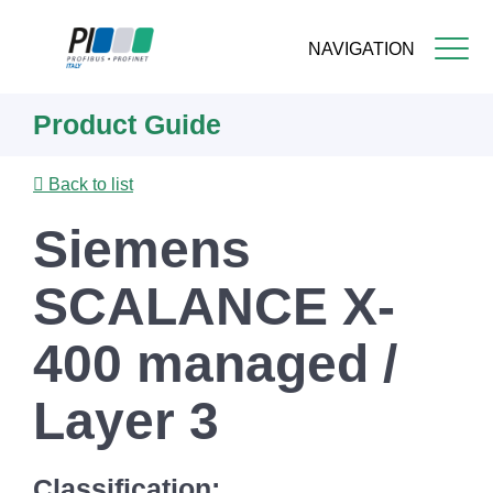
NAVIGATION
Skip
Product Guide
to
main
content
Back to list
Siemens
SCALANCE X-
400 managed /
Layer 3
Classification: