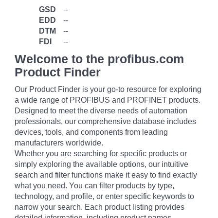
GSD
--
EDD
--
DTM
--
FDI
--
Welcome to the profibus.com
Product Finder
Our Product Finder is your go-to resource for exploring
a wide range of PROFIBUS and PROFINET products.
Designed to meet the diverse needs of automation
professionals, our comprehensive database includes
devices, tools, and components from leading
manufacturers worldwide.
Whether you are searching for specific products or
simply exploring the available options, our intuitive
search and filter functions make it easy to find exactly
what you need. You can filter products by type,
technology, and profile, or enter specific keywords to
narrow your search. Each product listing provides
detailed information, including product names,