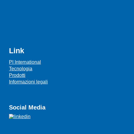
Link
PI International
Tecnologia
Prodotti
Informazioni legali
Social Media