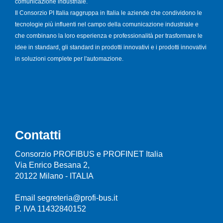
comunicazione industriale.
Il Consorzio PI Italia raggruppa in Italia le aziende che condividono le
tecnologie più influenti nel campo della comunicazione industriale e
che combinano la loro esperienza e professionalità per trasformare le
idee in standard, gli standard in prodotti innovativi e i prodotti innovativi
in soluzioni complete per l'automazione.
Contatti
Consorzio PROFIBUS e PROFINET Italia
Via Enrico Besana 2,
20122 Milano - ITALIA
Email segreteria@profi-bus.it
P. IVA 11432840152