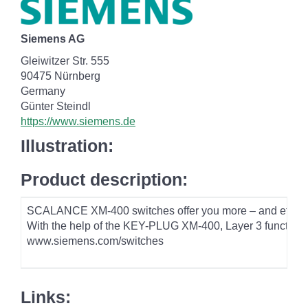
Siemens AG
Gleiwitzer Str. 555
90475 Nürnberg
Germany
Günter Steindl
https://www.siemens.de
Illustration:
Product description:
SCALANCE XM-400 switches offer you more – and effectivel
With the help of the KEY-PLUG XM-400, Layer 3 functions c
www.siemens.com/switches
Links: