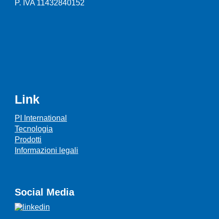
P. IVA 11432840152
Link
PI International
Tecnologia
Prodotti
Informazioni legali
Social Media