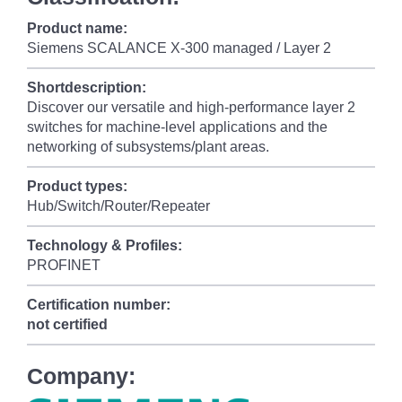
Product name:
Siemens SCALANCE X-300 managed / Layer 2
Shortdescription:
Discover our versatile and high-performance layer 2
switches for machine-level applications and the
networking of subsystems/plant areas.
Product types:
Hub/Switch/Router/Repeater
Technology & Profiles:
PROFINET
Certification number:
not certified
Company: