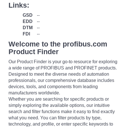
Links:
GSD
--
EDD
--
DTM
--
FDI
--
Welcome to the profibus.com
Product Finder
Our Product Finder is your go-to resource for exploring
a wide range of PROFIBUS and PROFINET products.
Designed to meet the diverse needs of automation
professionals, our comprehensive database includes
devices, tools, and components from leading
manufacturers worldwide.
Whether you are searching for specific products or
simply exploring the available options, our intuitive
search and filter functions make it easy to find exactly
what you need. You can filter products by type,
technology, and profile, or enter specific keywords to