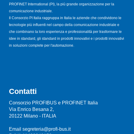
PROFINET International (PI), la più grande organizzazione per la
comunicazione industriale.
Il Consorzio PI Italia raggruppa in Italia le aziende che condividono le
tecnologie più influenti nel campo della comunicazione industriale e
che combinano la loro esperienza e professionalità per trasformare le
idee in standard, gli standard in prodotti innovativi e i prodotti innovativi
in soluzioni complete per l'automazione.
Contatti
Consorzio PROFIBUS e PROFINET Italia
Via Enrico Besana 2,
20122 Milano - ITALIA
Email segreteria@profi-bus.it