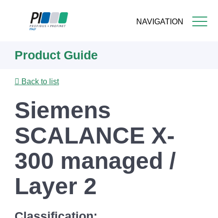
NAVIGATION
Skip
Product Guide
to
main
content
Back to list
Siemens
SCALANCE X-
300 managed /
Layer 2
Classification: