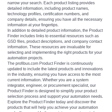
narrow your search. Each product listing provides
detailed information, including product names,
technology profiles, certification numbers, and
company details, ensuring you have all the necessary
information at your fingertips.
In addition to detailed product information, the Product
Finder includes links to essential resources such as
GSD files, product descriptions, and company contact
information. These resources are invaluable for
selecting and implementing the right products for your
automation projects.
The profibus.com Product Finder is continuously
updated to include the latest products and innovations
in the industry, ensuring you have access to the most
current information. Whether you are a system
integrator, engineer, or procurement specialist, our
Product Finder is designed to simplify your product
selection process and support your automation needs.
Explore the Product Finder today and discover the
products that will help you achieve your automation