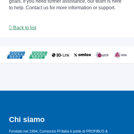
goals. If you need further assistance, our team is here
to help. Contact us for more information or support.
Back to list
Chi siamo
Fondato nel 1994, Consorzio PI Italia è parte di PROFIBUS &