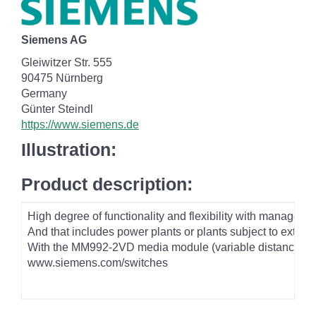
Siemens AG
Gleiwitzer Str. 555
90475 Nürnberg
Germany
Günter Steindl
https://www.siemens.de
Illustration:
Product description:
High degree of functionality and flexibility with manage
And that includes power plants or plants subject to extre
With the MM992-2VD media module (variable distance), whi
www.siemens.com/switches