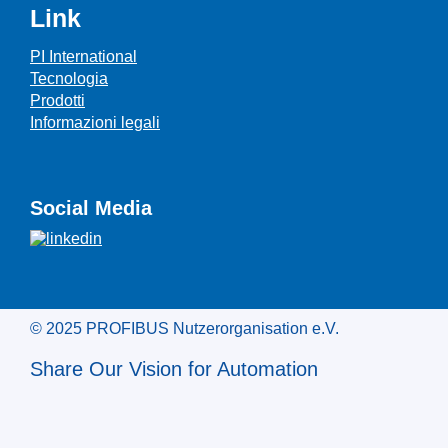
Link
PI International
Tecnologia
Prodotti
Informazioni legali
Social Media
© 2025 PROFIBUS Nutzerorganisation e.V.
Share Our Vision for Automation