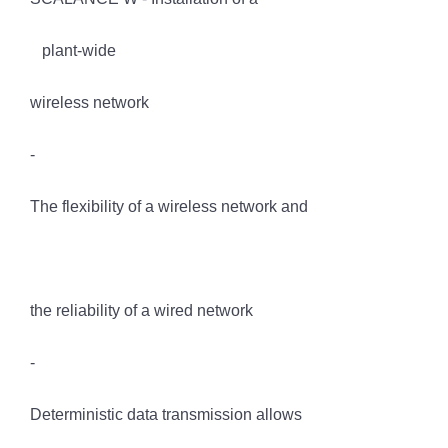
plant-wide
wireless network
-
The flexibility of a wireless network and
the reliability of a wired network
-
Deterministic data transmission allows