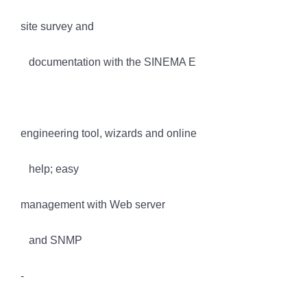
site survey and
documentation with the SINEMA E
engineering tool, wizards and online
help; easy
management with Web server
and SNMP
-