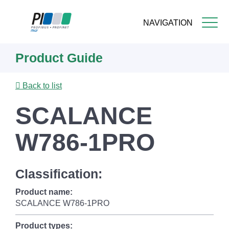
NAVIGATION
Skip
Product Guide
to
main
content
Back to list
SCALANCE
W786-1PRO
Classification:
Product name:
SCALANCE W786-1PRO
Product types: