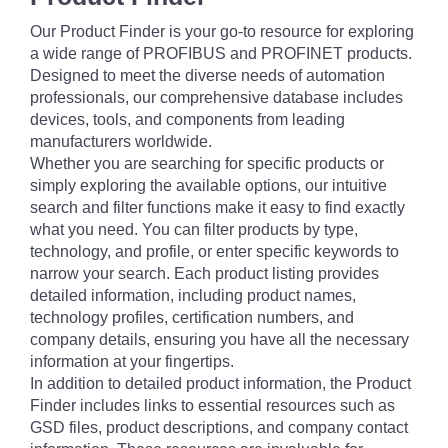
Our Product Finder is your go-to resource for exploring
a wide range of PROFIBUS and PROFINET products.
Designed to meet the diverse needs of automation
professionals, our comprehensive database includes
devices, tools, and components from leading
manufacturers worldwide.
Whether you are searching for specific products or
simply exploring the available options, our intuitive
search and filter functions make it easy to find exactly
what you need. You can filter products by type,
technology, and profile, or enter specific keywords to
narrow your search. Each product listing provides
detailed information, including product names,
technology profiles, certification numbers, and
company details, ensuring you have all the necessary
information at your fingertips.
In addition to detailed product information, the Product
Finder includes links to essential resources such as
GSD files, product descriptions, and company contact