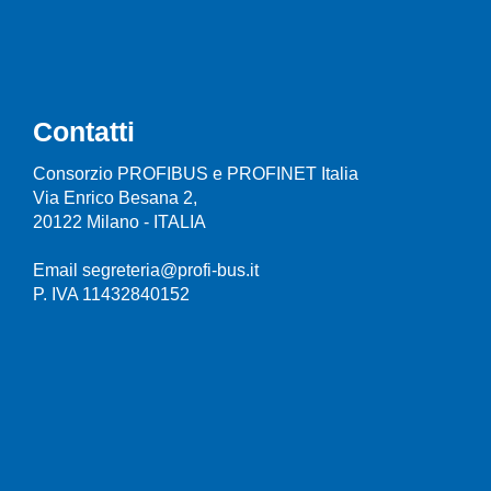
Contatti
Consorzio PROFIBUS e PROFINET Italia
Via Enrico Besana 2,
20122 Milano - ITALIA
Email segreteria@profi-bus.it
P. IVA 11432840152