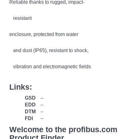
Reliable thanks to rugged, impact-
resistant
enclosure, protected from water
and dust (IP65), resistant to shock,
vibration and electromagnetic fields
Links:
GSD
--
EDD
--
DTM
--
FDI
--
Welcome to the profibus.com
Product Finder