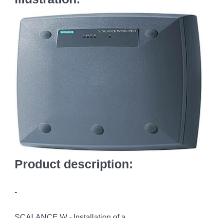
Product description:
-
SCALANCE W - Installation of a