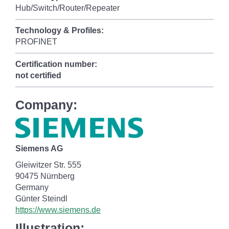
Hub/Switch/Router/Repeater
Technology & Profiles:
PROFINET
Certification number:
not certified
Company:
Siemens AG
Gleiwitzer Str. 555
90475 Nürnberg
Germany
Günter Steindl
https://www.siemens.de
Illustration: