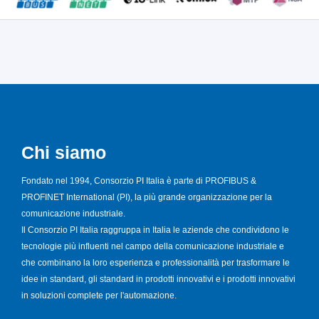
Chi siamo
Fondato nel 1994, Consorzio PI Italia è parte di PROFIBUS &
PROFINET International (PI), la più grande organizzazione per la
comunicazione industriale.
Il Consorzio PI Italia raggruppa in Italia le aziende che condividono le
tecnologie più influenti nel campo della comunicazione industriale e
che combinano la loro esperienza e professionalità per trasformare le
idee in standard, gli standard in prodotti innovativi e i prodotti innovativi
in soluzioni complete per l'automazione.