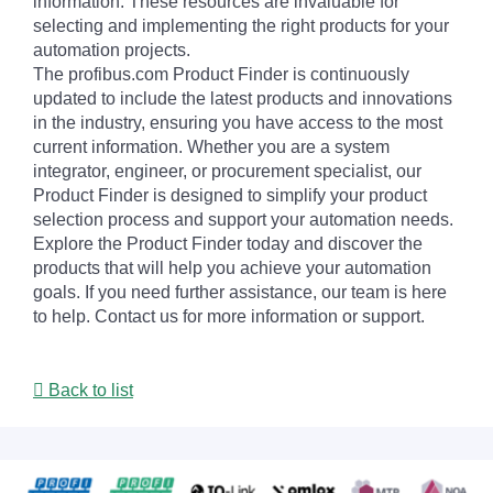
information. These resources are invaluable for
selecting and implementing the right products for your
automation projects.
The profibus.com Product Finder is continuously
updated to include the latest products and innovations
in the industry, ensuring you have access to the most
current information. Whether you are a system
integrator, engineer, or procurement specialist, our
Product Finder is designed to simplify your product
selection process and support your automation needs.
Explore the Product Finder today and discover the
products that will help you achieve your automation
goals. If you need further assistance, our team is here
to help. Contact us for more information or support.
Back to list