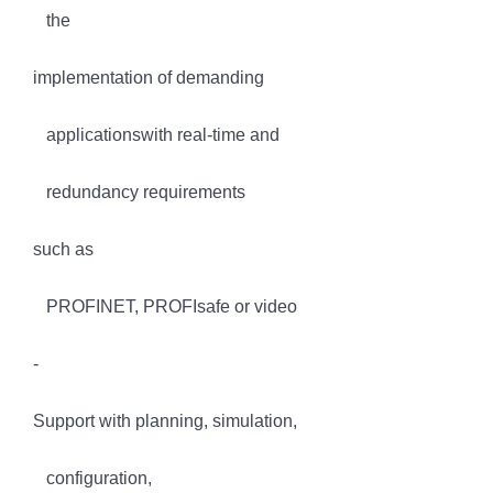
the
implementation of demanding
applicationswith real-time and
redundancy requirements
such as
PROFINET, PROFIsafe or video
-
Support with planning, simulation,
configuration,