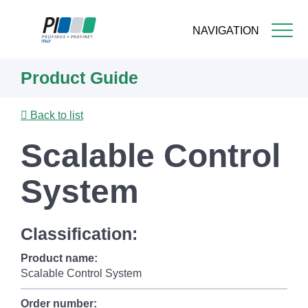
NAVIGATION
Skip
Product Guide
to
main
content
Back to list
Scalable Control
System
Classification:
Product name:
Scalable Control System
Order number: