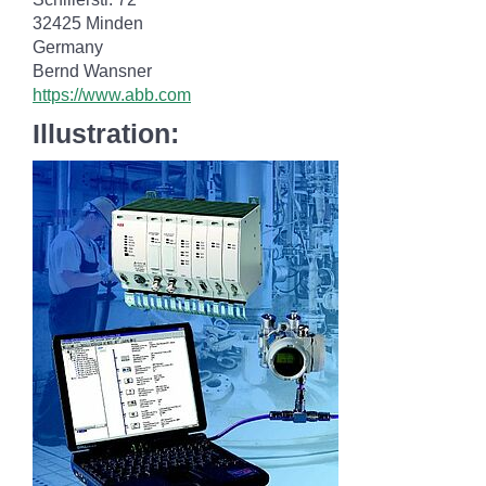
32425 Minden
Germany
Bernd Wansner
https://www.abb.com
Illustration: