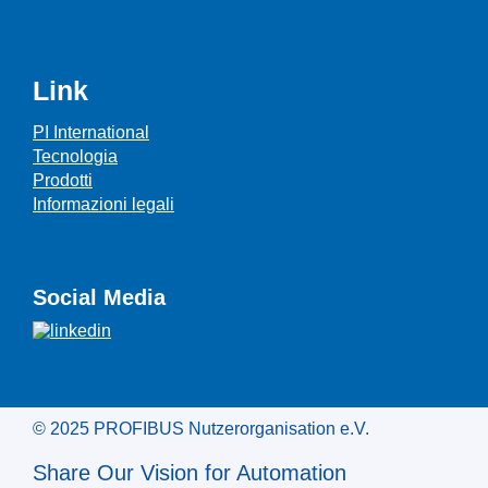
Link
PI International
Tecnologia
Prodotti
Informazioni legali
Social Media
© 2025 PROFIBUS Nutzerorganisation e.V.
Share Our Vision for Automation