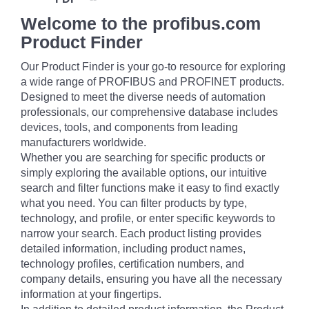
Welcome to the profibus.com
Product Finder
Our Product Finder is your go-to resource for exploring
a wide range of PROFIBUS and PROFINET products.
Designed to meet the diverse needs of automation
professionals, our comprehensive database includes
devices, tools, and components from leading
manufacturers worldwide.
Whether you are searching for specific products or
simply exploring the available options, our intuitive
search and filter functions make it easy to find exactly
what you need. You can filter products by type,
technology, and profile, or enter specific keywords to
narrow your search. Each product listing provides
detailed information, including product names,
technology profiles, certification numbers, and
company details, ensuring you have all the necessary
information at your fingertips.