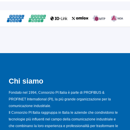
Chi siamo
Fondato nel 1994, Consorzio PI Italia è parte di PROFIBUS &
PROFINET International (PI), la più grande organizzazione per la
comunicazione industriale.
Il Consorzio PI Italia raggruppa in Italia le aziende che condividono le
tecnologie più influenti nel campo della comunicazione industriale e
che combinano la loro esperienza e professionalità per trasformare le