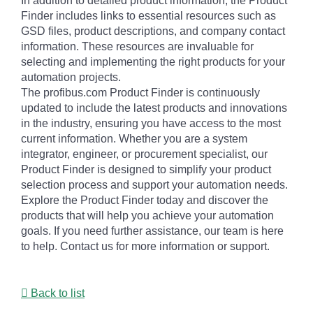
In addition to detailed product information, the Product
Finder includes links to essential resources such as
GSD files, product descriptions, and company contact
information. These resources are invaluable for
selecting and implementing the right products for your
automation projects.
The profibus.com Product Finder is continuously
updated to include the latest products and innovations
in the industry, ensuring you have access to the most
current information. Whether you are a system
integrator, engineer, or procurement specialist, our
Product Finder is designed to simplify your product
selection process and support your automation needs.
Explore the Product Finder today and discover the
products that will help you achieve your automation
goals. If you need further assistance, our team is here
to help. Contact us for more information or support.
Back to list