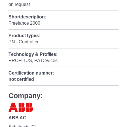
on request
Shortdescription:
Freelance 2000
Product types:
PN - Controller
Technology & Profiles:
PROFIBUS, PA Devices
Certification number:
not certified
Company:
ABB AG
Schillerstr. 72