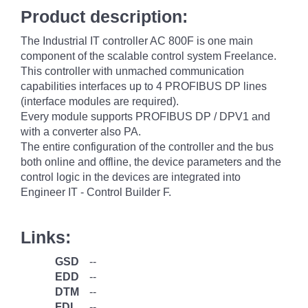
Product description:
The Industrial IT controller AC 800F is one main
component of the scalable control system Freelance.
This controller with unmached communication
capabilities interfaces up to 4 PROFIBUS DP lines
(interface modules are required).
Every module supports PROFIBUS DP / DPV1 and
with a converter also PA.
The entire configuration of the controller and the bus
both online and offline, the device parameters and the
control logic in the devices are integrated into
Engineer IT - Control Builder F.
Links:
GSD
--
EDD
--
DTM
--
FDI
--