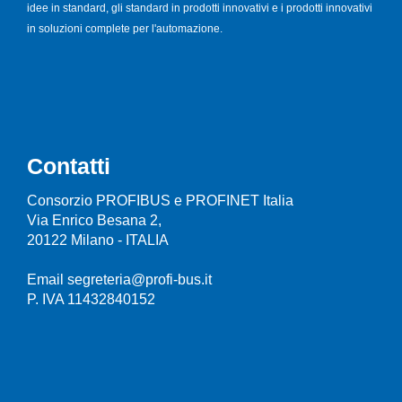
idee in standard, gli standard in prodotti innovativi e i prodotti innovativi
in soluzioni complete per l'automazione.
Contatti
Consorzio PROFIBUS e PROFINET Italia
Via Enrico Besana 2,
20122 Milano - ITALIA
Email segreteria@profi-bus.it
P. IVA 11432840152