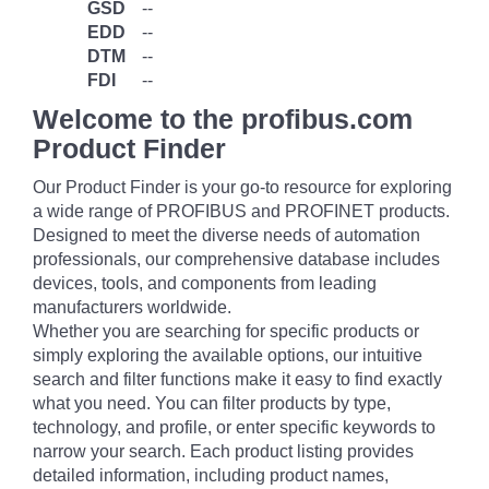
GSD
--
EDD
--
DTM
--
FDI
--
Welcome to the profibus.com
Product Finder
Our Product Finder is your go-to resource for exploring
a wide range of PROFIBUS and PROFINET products.
Designed to meet the diverse needs of automation
professionals, our comprehensive database includes
devices, tools, and components from leading
manufacturers worldwide.
Whether you are searching for specific products or
simply exploring the available options, our intuitive
search and filter functions make it easy to find exactly
what you need. You can filter products by type,
technology, and profile, or enter specific keywords to
narrow your search. Each product listing provides
detailed information, including product names,