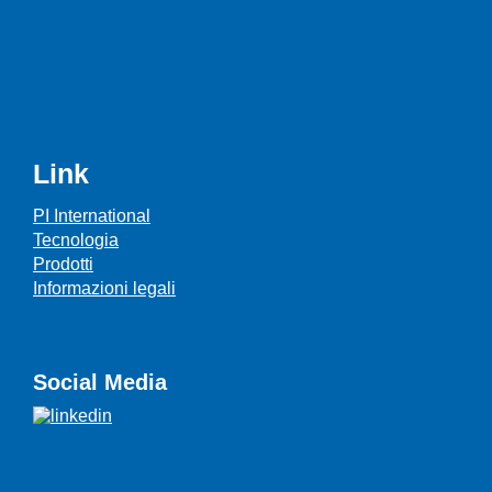
Link
PI International
Tecnologia
Prodotti
Informazioni legali
Social Media