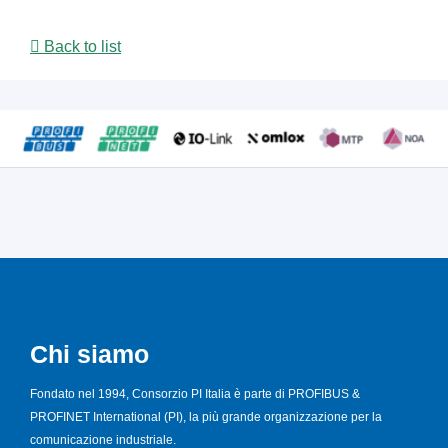
Back to list
Chi siamo
Fondato nel 1994, Consorzio PI Italia è parte di PROFIBUS &
PROFINET International (PI), la più grande organizzazione per la
comunicazione industriale.