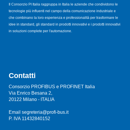
Il Consorzio PI Italia raggruppa in Italia le aziende che condividono le
tecnologie più influenti nel campo della comunicazione industriale e
che combinano la loro esperienza e professionalità per trasformare le
idee in standard, gli standard in prodotti innovativi e i prodotti innovativi
in soluzioni complete per l'automazione.
Contatti
Consorzio PROFIBUS e PROFINET Italia
Via Enrico Besana 2,
20122 Milano - ITALIA
Email segreteria@profi-bus.it
P. IVA 11432840152