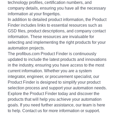
technology profiles, certification numbers, and
company details, ensuring you have all the necessary
information at your fingertips.
In addition to detailed product information, the Product
Finder includes links to essential resources such as
GSD files, product descriptions, and company contact
information. These resources are invaluable for
selecting and implementing the right products for your
automation projects.
The profibus.com Product Finder is continuously
updated to include the latest products and innovations
in the industry, ensuring you have access to the most
current information. Whether you are a system
integrator, engineer, or procurement specialist, our
Product Finder is designed to simplify your product
selection process and support your automation needs.
Explore the Product Finder today and discover the
products that will help you achieve your automation
goals. If you need further assistance, our team is here
to help. Contact us for more information or support.