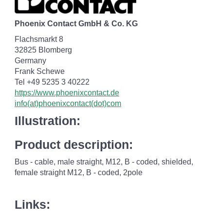
Phoenix Contact GmbH & Co. KG
Flachsmarkt 8
32825 Blomberg
Germany
Frank Schewe
Tel +49 5235 3 40222
https://www.phoenixcontact.de
info(at)phoenixcontact(dot)com
Illustration:
Product description:
Bus - cable, male straight, M12, B - coded, shielded,
female straight M12, B - coded, 2pole
Links: