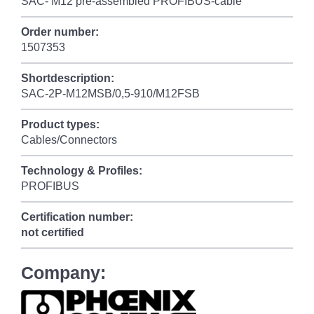
SAC- M12 pre-assembled PROFIBUS-cable
Order number:
1507353
Shortdescription:
SAC-2P-M12MSB/0,5-910/M12FSB
Product types:
Cables/Connectors
Technology & Profiles:
PROFIBUS
Certification number:
not certified
Company: