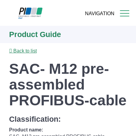
NAVIGATION
Skip
Product Guide
to
main
content
Back to list
SAC- M12 pre-
assembled
PROFIBUS-cable
Classification:
Product name: