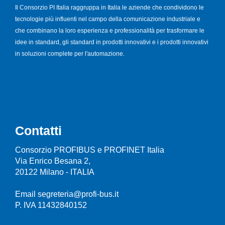
Il Consorzio PI Italia raggruppa in Italia le aziende che condividono le
tecnologie più influenti nel campo della comunicazione industriale e
che combinano la loro esperienza e professionalità per trasformare le
idee in standard, gli standard in prodotti innovativi e i prodotti innovativi
in soluzioni complete per l'automazione.
Contatti
Consorzio PROFIBUS e PROFINET Italia
Via Enrico Besana 2,
20122 Milano - ITALIA
Email segreteria@profi-bus.it
P. IVA 11432840152