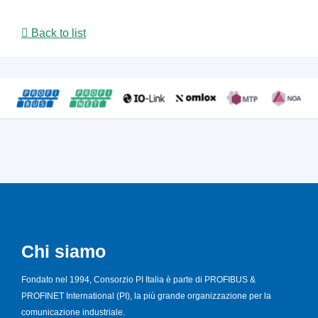
Back to list
Chi siamo
Fondato nel 1994, Consorzio PI Italia è parte di PROFIBUS &
PROFINET International (PI), la più grande organizzazione per la
comunicazione industriale.