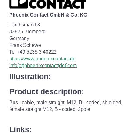
Phoenix Contact GmbH & Co. KG
Flachsmarkt 8
32825 Blomberg
Germany
Frank Schewe
Tel +49 5235 3 40222
https://www.phoenixcontact.de
info(at)phoenixcontact(dot)com
Illustration:
Product description:
Bus - cable, male straight, M12, B - coded, shielded,
female straight M12, B - coded, 2pole
Links: