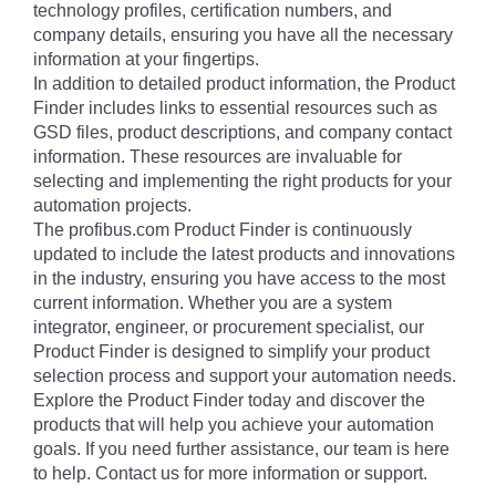
technology profiles, certification numbers, and
company details, ensuring you have all the necessary
information at your fingertips.
In addition to detailed product information, the Product
Finder includes links to essential resources such as
GSD files, product descriptions, and company contact
information. These resources are invaluable for
selecting and implementing the right products for your
automation projects.
The profibus.com Product Finder is continuously
updated to include the latest products and innovations
in the industry, ensuring you have access to the most
current information. Whether you are a system
integrator, engineer, or procurement specialist, our
Product Finder is designed to simplify your product
selection process and support your automation needs.
Explore the Product Finder today and discover the
products that will help you achieve your automation
goals. If you need further assistance, our team is here
to help. Contact us for more information or support.