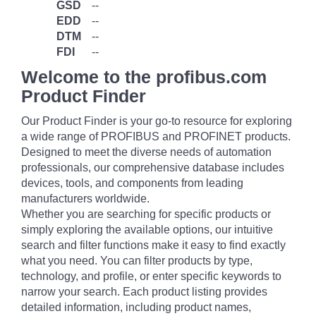
GSD
--
EDD
--
DTM
--
FDI
--
Welcome to the profibus.com
Product Finder
Our Product Finder is your go-to resource for exploring
a wide range of PROFIBUS and PROFINET products.
Designed to meet the diverse needs of automation
professionals, our comprehensive database includes
devices, tools, and components from leading
manufacturers worldwide.
Whether you are searching for specific products or
simply exploring the available options, our intuitive
search and filter functions make it easy to find exactly
what you need. You can filter products by type,
technology, and profile, or enter specific keywords to
narrow your search. Each product listing provides
detailed information, including product names,