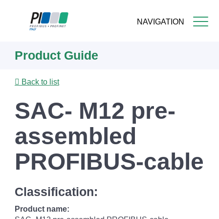
NAVIGATION
Skip
Product Guide
to
main
content
Back to list
SAC- M12 pre-
assembled
PROFIBUS-cable
Classification:
Product name: