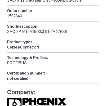
SAC- M12 pre-assembled PROFIBUS-cable
Order number:
1507340
Shortdescription:
SAC-2P-M12MSB/0,3-910/M12FSB
Product types:
Cables/Connectors
Technology & Profiles:
PROFIBUS
Certification number:
not certified
Company: