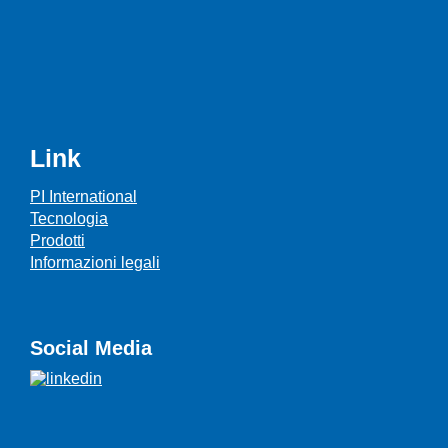
Link
PI International
Tecnologia
Prodotti
Informazioni legali
Social Media