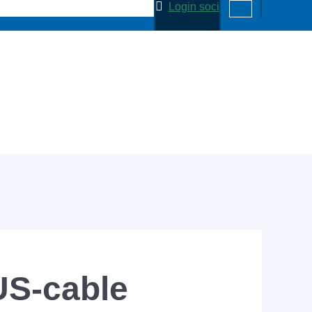
Login soci
S-cable