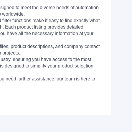
signed to meet the diverse needs of automation
s worldwide.
filter functions make it easy to find exactly what
h. Each product listing provides detailed
you have all the necessary information at your
 files, product descriptions, and company contact
 projects.
dustry, ensuring you have access to the most
is designed to simplify your product selection
ou need further assistance, our team is here to