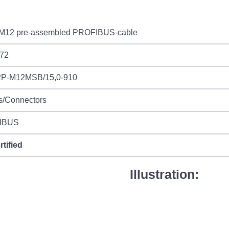
M12 pre-assembled PROFIBUS-cable
72
P-M12MSB/15,0-910
s/Connectors
IBUS
rtified
Illustration: