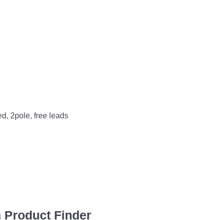
ed, 2pole, free leads
 Product Finder