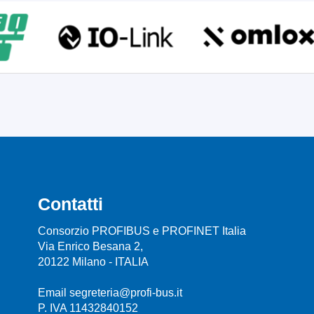
Contatti
Consorzio PROFIBUS e PROFINET Italia
Via Enrico Besana 2,
20122 Milano - ITALIA
Email segreteria@profi-bus.it
P. IVA 11432840152