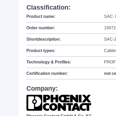
Classification:
Product name:
SAC- 
Order number:
15072
Shortdescription:
SAC-2
Product types:
Cable
Technology & Profiles:
PROF
Certification number:
not ce
Company: