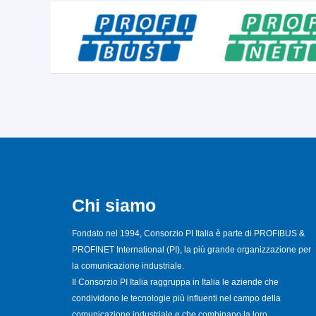
Chi siamo
Fondato nel 1994, Consorzio PI Italia è parte di PROFIBUS &
PROFINET International (PI), la più grande organizzazione per
la comunicazione industriale.
Il Consorzio PI Italia raggruppa in Italia le aziende che
condividono le tecnologie più influenti nel campo della
comunicazione industriale e che combinano la loro