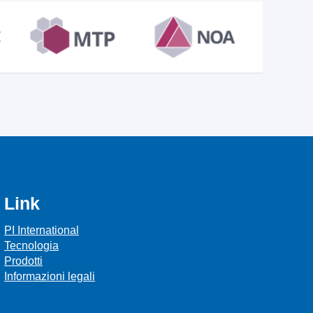
Link
PI International
Tecnologia
Prodotti
Informazioni legali