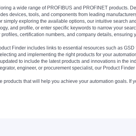
exploring a wide range of PROFIBUS and PROFINET products. De
udes devices, tools, and components from leading manufacturer
 simply exploring the available options, our intuitive search and 
ogy, and profile, or enter specific keywords to narrow your searc
profiles, certification numbers, and company details, ensuring 
Product Finder includes links to essential resources such as GSD
electing and implementing the right products for your automation
updated to include the latest products and innovations in the in
egrator, engineer, or procurement specialist, our Product Finder 
 products that will help you achieve your automation goals. If y