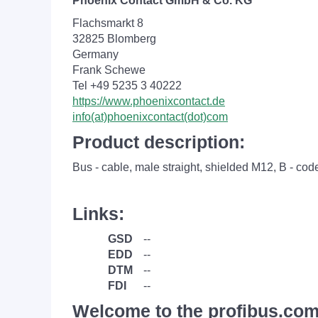
Phoenix Contact GmbH & Co. KG
Flachsmarkt 8
32825 Blomberg
Germany
Frank Schewe
Tel +49 5235 3 40222
https://www.phoenixcontact.de
info(at)phoenixcontact(dot)com
Product description:
Bus - cable, male straight, shielded M12, B - cod
Links:
GSD
--
EDD
--
DTM
--
FDI
--
Welcome to the profibus.com