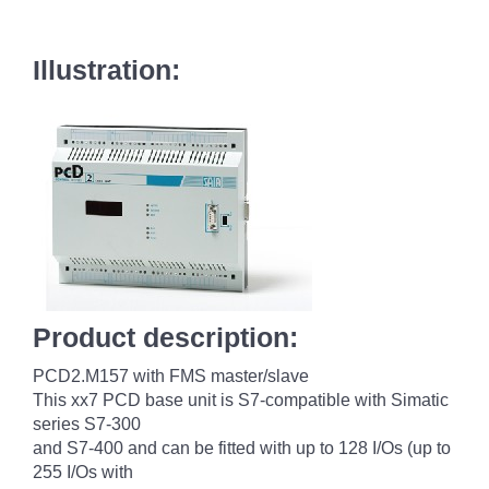
Illustration:
Product description:
PCD2.M157 with FMS master/slave
This xx7 PCD base unit is S7-compatible with Simatic
series S7-300
and S7-400 and can be fitted with up to 128 I/Os (up to
255 I/Os with