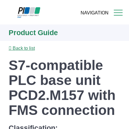
NAVIGATION
Skip
Product Guide
to
main
content
Back to list
S7-compatible
PLC base unit
PCD2.M157 with
FMS connection
Classification: