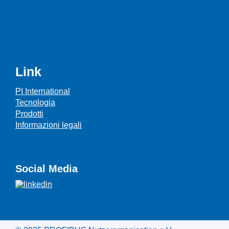
Link
PI International
Tecnologia
Prodotti
Informazioni legali
Social Media