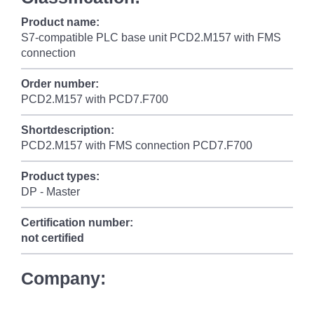
Product name:
S7-compatible PLC base unit PCD2.M157 with FMS
connection
Order number:
PCD2.M157 with PCD7.F700
Shortdescription:
PCD2.M157 with FMS connection PCD7.F700
Product types:
DP - Master
Certification number:
not certified
Company: