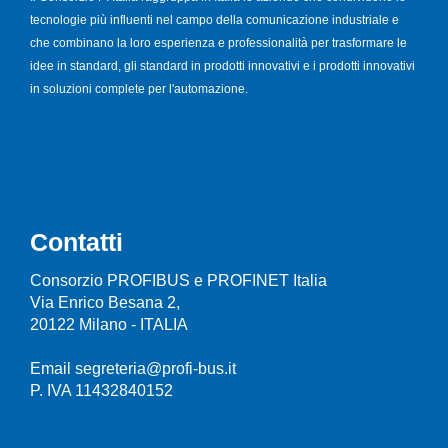
tecnologie più influenti nel campo della comunicazione industriale e
che combinano la loro esperienza e professionalità per trasformare le
idee in standard, gli standard in prodotti innovativi e i prodotti innovativi
in soluzioni complete per l'automazione.
Contatti
Consorzio PROFIBUS e PROFINET Italia
Via Enrico Besana 2,
20122 Milano - ITALIA
Email segreteria@profi-bus.it
P. IVA 11432840152