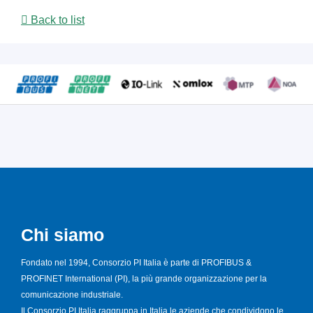
Back to list
Chi siamo
Fondato nel 1994, Consorzio PI Italia è parte di PROFIBUS &
PROFINET International (PI), la più grande organizzazione per la
comunicazione industriale.
Il Consorzio PI Italia raggruppa in Italia le aziende che condividono le