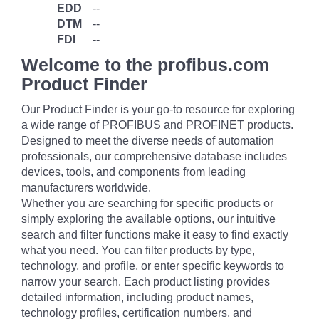
EDD
--
DTM
--
FDI
--
Welcome to the profibus.com
Product Finder
Our Product Finder is your go-to resource for exploring
a wide range of PROFIBUS and PROFINET products.
Designed to meet the diverse needs of automation
professionals, our comprehensive database includes
devices, tools, and components from leading
manufacturers worldwide.
Whether you are searching for specific products or
simply exploring the available options, our intuitive
search and filter functions make it easy to find exactly
what you need. You can filter products by type,
technology, and profile, or enter specific keywords to
narrow your search. Each product listing provides
detailed information, including product names,
technology profiles, certification numbers, and