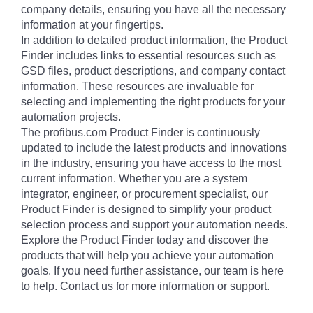
company details, ensuring you have all the necessary
information at your fingertips.
In addition to detailed product information, the Product
Finder includes links to essential resources such as
GSD files, product descriptions, and company contact
information. These resources are invaluable for
selecting and implementing the right products for your
automation projects.
The profibus.com Product Finder is continuously
updated to include the latest products and innovations
in the industry, ensuring you have access to the most
current information. Whether you are a system
integrator, engineer, or procurement specialist, our
Product Finder is designed to simplify your product
selection process and support your automation needs.
Explore the Product Finder today and discover the
products that will help you achieve your automation
goals. If you need further assistance, our team is here
to help. Contact us for more information or support.