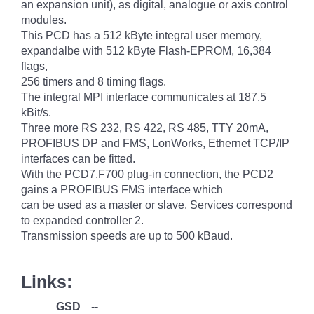
an expansion unit), as digital, analogue or axis control
modules.
This PCD has a 512 kByte integral user memory,
expandalbe with 512 kByte Flash-EPROM, 16,384
flags,
256 timers and 8 timing flags.
The integral MPI interface communicates at 187.5
kBit/s.
Three more RS 232, RS 422, RS 485, TTY 20mA,
PROFIBUS DP and FMS, LonWorks, Ethernet TCP/IP
interfaces can be fitted.
With the PCD7.F700 plug-in connection, the PCD2
gains a PROFIBUS FMS interface which
can be used as a master or slave. Services correspond
to expanded controller 2.
Transmission speeds are up to 500 kBaud.
Links:
GSD
--