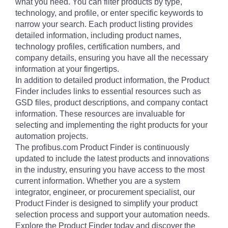
what you need. You can filter products by type,
technology, and profile, or enter specific keywords to
narrow your search. Each product listing provides
detailed information, including product names,
technology profiles, certification numbers, and
company details, ensuring you have all the necessary
information at your fingertips.
In addition to detailed product information, the Product
Finder includes links to essential resources such as
GSD files, product descriptions, and company contact
information. These resources are invaluable for
selecting and implementing the right products for your
automation projects.
The profibus.com Product Finder is continuously
updated to include the latest products and innovations
in the industry, ensuring you have access to the most
current information. Whether you are a system
integrator, engineer, or procurement specialist, our
Product Finder is designed to simplify your product
selection process and support your automation needs.
Explore the Product Finder today and discover the