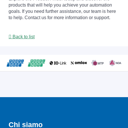
products that will help you achieve your automation
goals. If you need further assistance, our team is here
to help. Contact us for more information or support.
Back to list
Chi siamo