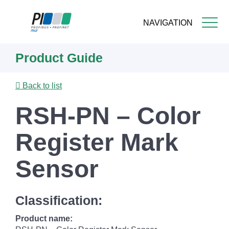
NAVIGATION
Skip
Product Guide
to
main
content
Back to list
RSH-PN – Color
Register Mark
Sensor
Classification:
Product name: