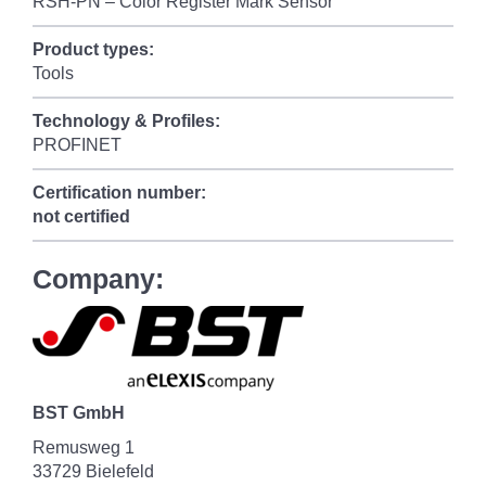
RSH-PN – Color Register Mark Sensor
Product types:
Tools
Technology & Profiles:
PROFINET
Certification number:
not certified
Company:
BST GmbH
Remusweg 1
33729 Bielefeld