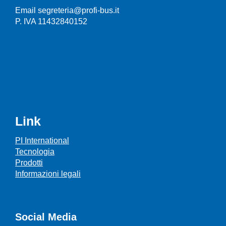
Email segreteria@profi-bus.it
P. IVA 11432840152
Link
PI International
Tecnologia
Prodotti
Informazioni legali
Social Media