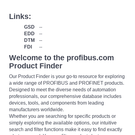
Links:
GSD
--
EDD
--
DTM
--
FDI
--
Welcome to the profibus.com
Product Finder
Our Product Finder is your go-to resource for exploring
a wide range of PROFIBUS and PROFINET products.
Designed to meet the diverse needs of automation
professionals, our comprehensive database includes
devices, tools, and components from leading
manufacturers worldwide.
Whether you are searching for specific products or
simply exploring the available options, our intuitive
search and filter functions make it easy to find exactly