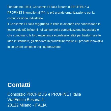
Fondato nel 1994, Consorzio PI Italia è parte di PROFIBUS &
PROFINET International (PI), la più grande organizzazione per la
comunicazione industriale.
Il Consorzio PI Italia raggruppa in Italia le aziende che condividono le
tecnologie più influenti nel campo della comunicazione industriale e
che combinano la loro esperienza e professionalità per trasformare le
idee in standard, gli standard in prodotti innovativi e i prodotti innovativi
in soluzioni complete per l'automazione.
Contatti
Consorzio PROFIBUS e PROFINET Italia
Via Enrico Besana 2,
20122 Milano - ITALIA