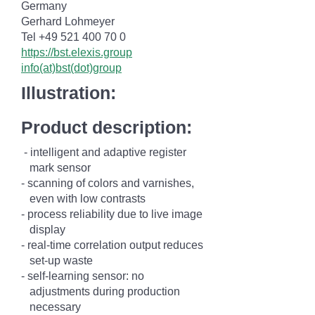
Germany
Gerhard Lohmeyer
Tel +49 521 400 70 0
https://bst.elexis.group
info(at)bst(dot)group
Illustration:
Product description:
- intelligent and adaptive register
mark
sensor
- scanning of colors and varnishes,
even
with low
contrasts
- process reliability due to live image
display
- real-time correlation output reduces
set-up waste
-
self-learning sensor: no
adjustments
during production
necessary