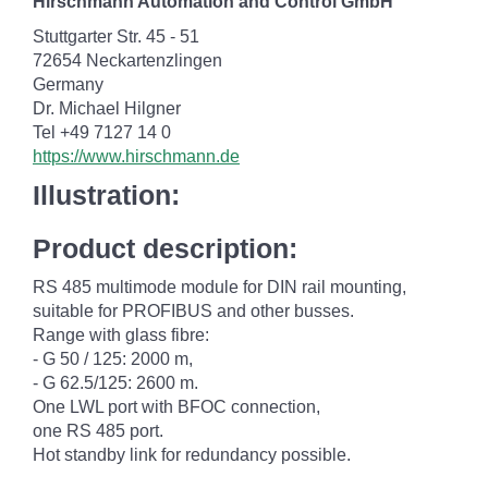
Hirschmann Automation and Control GmbH
Stuttgarter Str. 45 - 51
72654 Neckartenzlingen
Germany
Dr. Michael Hilgner
Tel +49 7127 14 0
https://www.hirschmann.de
Illustration:
Product description:
RS 485 multimode module for DIN rail mounting,
suitable for PROFIBUS and other busses.
Range with glass fibre:
- G 50 / 125: 2000 m,
- G 62.5/125: 2600 m.
One LWL port with BFOC connection,
one RS 485 port.
Hot standby link for redundancy possible.