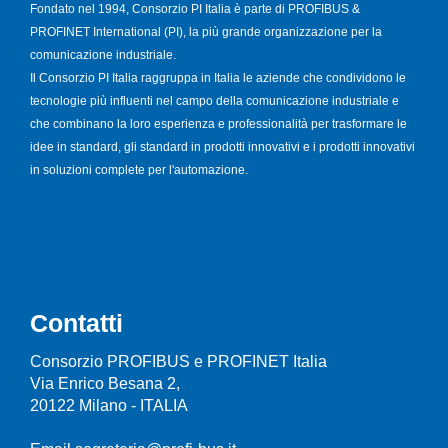
Fondato nel 1994, Consorzio PI Italia è parte di PROFIBUS &
PROFINET International (PI), la più grande organizzazione per la
comunicazione industriale.
Il Consorzio PI Italia raggruppa in Italia le aziende che condividono le
tecnologie più influenti nel campo della comunicazione industriale e
che combinano la loro esperienza e professionalità per trasformare le
idee in standard, gli standard in prodotti innovativi e i prodotti innovativi
in soluzioni complete per l'automazione.
Contatti
Consorzio PROFIBUS e PROFINET Italia
Via Enrico Besana 2,
20122 Milano - ITALIA