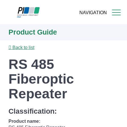
NAVIGATION
Skip
Product Guide
to
main
content
Back to list
RS 485
Fiberoptic
Repeater
Classification:
Product name: