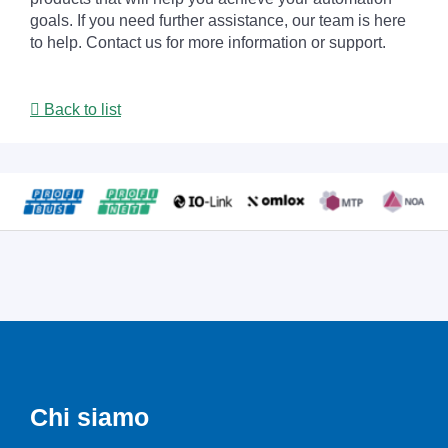
goals. If you need further assistance, our team is here
to help. Contact us for more information or support.
Back to list
Chi siamo