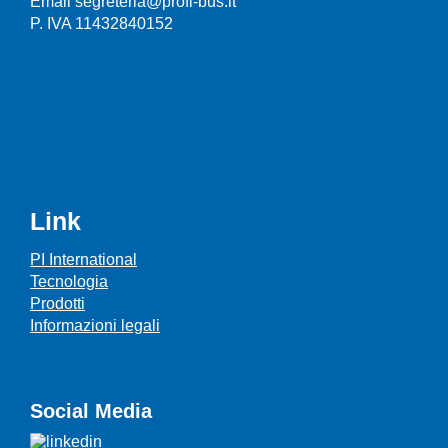
Email segreteria@profi-bus.it
P. IVA 11432840152
Link
PI International
Tecnologia
Prodotti
Informazioni legali
Social Media