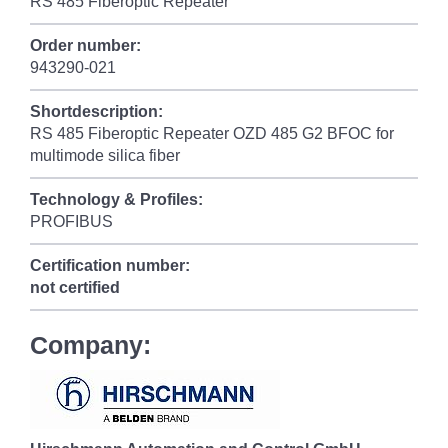
RS 485 Fiberoptic Repeater
Order number:
943290-021
Shortdescription:
RS 485 Fiberoptic Repeater OZD 485 G2 BFOC for
multimode silica fiber
Technology & Profiles:
PROFIBUS
Certification number:
not certified
Company: