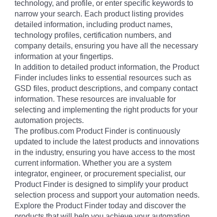
technology, and profile, or enter specific keywords to
narrow your search. Each product listing provides
detailed information, including product names,
technology profiles, certification numbers, and
company details, ensuring you have all the necessary
information at your fingertips.
In addition to detailed product information, the Product
Finder includes links to essential resources such as
GSD files, product descriptions, and company contact
information. These resources are invaluable for
selecting and implementing the right products for your
automation projects.
The profibus.com Product Finder is continuously
updated to include the latest products and innovations
in the industry, ensuring you have access to the most
current information. Whether you are a system
integrator, engineer, or procurement specialist, our
Product Finder is designed to simplify your product
selection process and support your automation needs.
Explore the Product Finder today and discover the
products that will help you achieve your automation