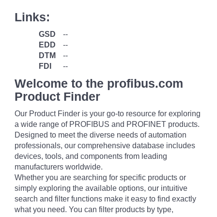
Links:
GSD
--
EDD
--
DTM
--
FDI
--
Welcome to the profibus.com
Product Finder
Our Product Finder is your go-to resource for exploring
a wide range of PROFIBUS and PROFINET products.
Designed to meet the diverse needs of automation
professionals, our comprehensive database includes
devices, tools, and components from leading
manufacturers worldwide.
Whether you are searching for specific products or
simply exploring the available options, our intuitive
search and filter functions make it easy to find exactly
what you need. You can filter products by type,