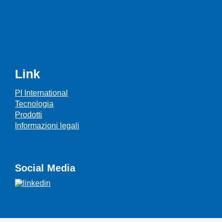
Link
PI International
Tecnologia
Prodotti
Informazioni legali
Social Media