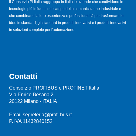
Il Consorzio PI Italia raggruppa in Italia le aziende che condividono le
tecnologie più influenti nel campo della comunicazione industriale e
che combinano la loro esperienza e professionalità per trasformare le
idee in standard, gli standard in prodotti innovativi e i prodotti innovativi
in soluzioni complete per l'automazione.
Contatti
Consorzio PROFIBUS e PROFINET Italia
Via Enrico Besana 2,
20122 Milano - ITALIA
Email segreteria@profi-bus.it
P. IVA 11432840152