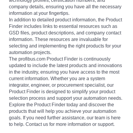
technology profiles, certification numbers, and
company details, ensuring you have all the necessary
information at your fingertips.
In addition to detailed product information, the Product
Finder includes links to essential resources such as
GSD files, product descriptions, and company contact
information. These resources are invaluable for
selecting and implementing the right products for your
automation projects.
The profibus.com Product Finder is continuously
updated to include the latest products and innovations
in the industry, ensuring you have access to the most
current information. Whether you are a system
integrator, engineer, or procurement specialist, our
Product Finder is designed to simplify your product
selection process and support your automation needs.
Explore the Product Finder today and discover the
products that will help you achieve your automation
goals. If you need further assistance, our team is here
to help. Contact us for more information or support.