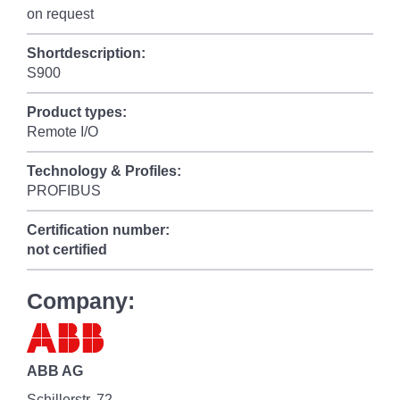
on request
Shortdescription:
S900
Product types:
Remote I/O
Technology & Profiles:
PROFIBUS
Certification number:
not certified
Company:
ABB AG
Schillerstr. 72