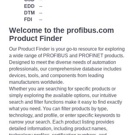
EDD
--
DTM
--
FDI
--
Welcome to the profibus.com
Product Finder
Our Product Finder is your go-to resource for exploring
a wide range of PROFIBUS and PROFINET products.
Designed to meet the diverse needs of automation
professionals, our comprehensive database includes
devices, tools, and components from leading
manufacturers worldwide.
Whether you are searching for specific products or
simply exploring the available options, our intuitive
search and filter functions make it easy to find exactly
what you need. You can filter products by type,
technology, and profile, or enter specific keywords to
narrow your search. Each product listing provides
detailed information, including product names,