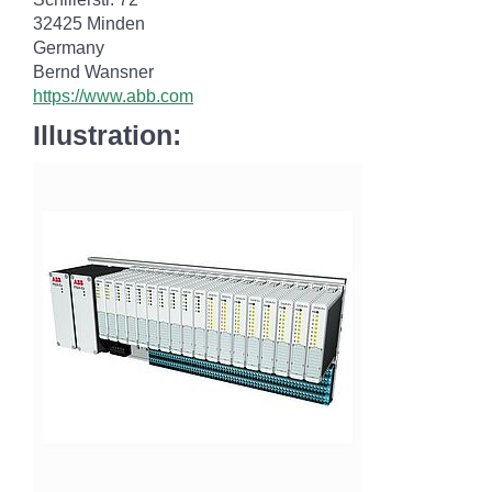
32425 Minden
Germany
Bernd Wansner
https://www.abb.com
Illustration: