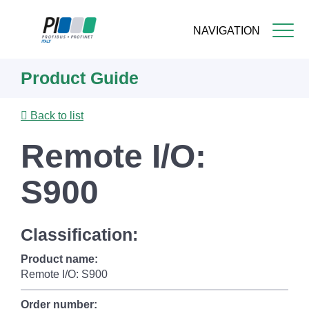
NAVIGATION
Skip
Product Guide
to
main
content
Back to list
Remote I/O:
S900
Classification:
Product name:
Remote I/O: S900
Order number: