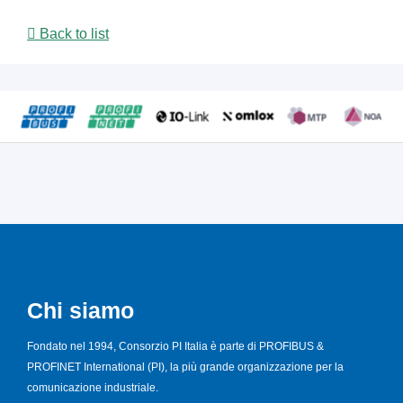
Back to list
Chi siamo
Fondato nel 1994, Consorzio PI Italia è parte di PROFIBUS &
PROFINET International (PI), la più grande organizzazione per la
comunicazione industriale.