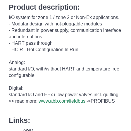
Product description:
I/O system for zone 1 / zone 2 or Non-Ex applications.
- Modular design with hot-pluggable modules
- Redundant in power supply, communication interface
and internal bus
- HART pass through
- HCIR - Hot Configuration In Run
Analog:
standard I/O, with/without HART and temperature free
configurable
Digital:
standard I/O and EEx i low power valves incl. quitting
>> read more:
www.abb.com/fieldbus
->PROFIBUS
Links:
GSD
--