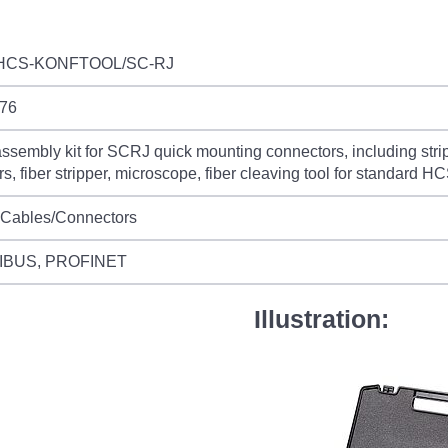
HCS-KONFTOOL/SC-RJ
76
sembly kit for SCRJ quick mounting connectors, including stripp
rs, fiber stripper, microscope, fiber cleaving tool for standard
 Cables/Connectors
IBUS, PROFINET
Illustration: