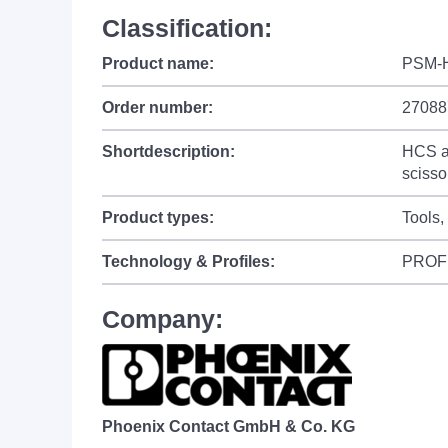
Classification:
Product name:
PSM-
Order number:
27088
Shortdescription:
HCS as
scisso
Product types:
Tools,
Technology & Profiles:
PROF
Company:
Phoenix Contact GmbH & Co. KG