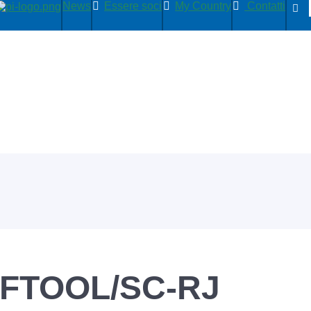
News
Essere soci
My Country
Contatti
FTOOL/SC-RJ