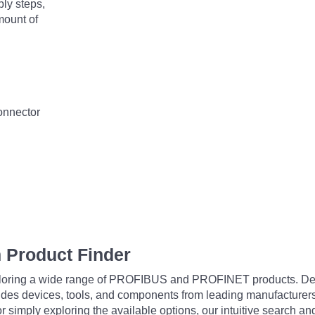
bly steps,
mount of
connector
 Product Finder
exploring a wide range of PROFIBUS and PROFINET products. De
udes devices, tools, and components from leading manufacturer
 simply exploring the available options, our intuitive search and 