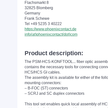
Flachsmarkt 8
32825 Blomberg
Germany
Frank Schewe
Tel +49 5235 3 40222
https://www.phoenixcontact.de
info(at)phoenixcontact(dot)com
Product description:
The PSM-HCS-KONFTOOL... fiber optic assembly
contains the necessary tools for connecting conn
HCS/HCS GI cables.
The assembly kit is available for either of the fol
mounting connectors:
– B-FOC (ST) connectors
– SCRJ and SC duplex connectors
This tool set enables quick local assembly of 