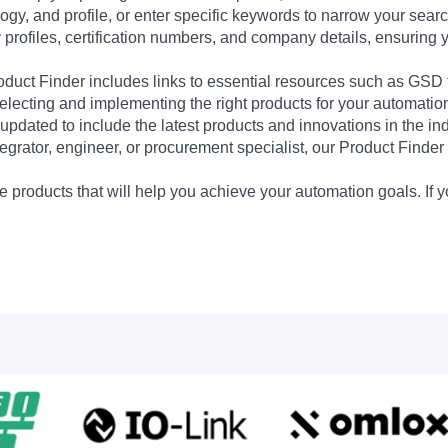
ogy, and profile, or enter specific keywords to narrow your searc
profiles, certification numbers, and company details, ensuring 
Product Finder includes links to essential resources such as GSD
electing and implementing the right products for your automation
updated to include the latest products and innovations in the in
egrator, engineer, or procurement specialist, our Product Finder 
 products that will help you achieve your automation goals. If y