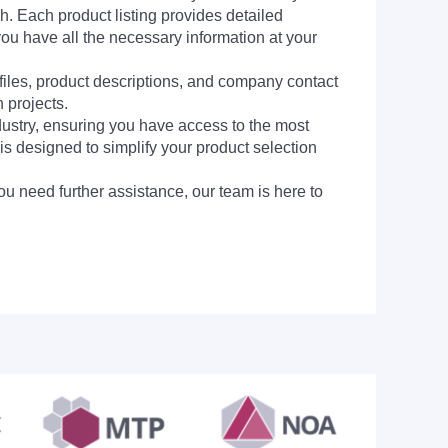
h. Each product listing provides detailed
you have all the necessary information at your
 files, product descriptions, and company contact
 projects.
dustry, ensuring you have access to the most
is designed to simplify your product selection
ou need further assistance, our team is here to