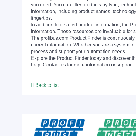
you need. You can filter products by type, technol
information, including product names, technology 
fingertips.
In addition to detailed product information, the 
information. These resources are invaluable for s
The profibus.com Product Finder is continuously 
current information. Whether you are a system int
process and support your automation needs.
Explore the Product Finder today and discover the
help. Contact us for more information or support.
Back to list