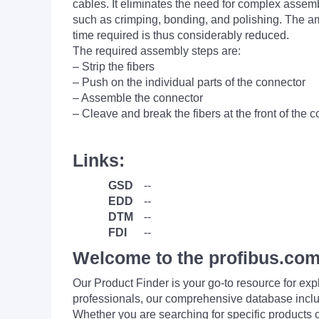
cables. It eliminates the need for complex assem
such as crimping, bonding, and polishing. The a
time required is thus considerably reduced.
The required assembly steps are:
– Strip the fibers
– Push on the individual parts of the connector
– Assemble the connector
– Cleave and break the fibers at the front of the 
Links:
GSD
--
EDD
--
DTM
--
FDI
--
Welcome to the profibus.com
Our Product Finder is your go-to resource for 
professionals, our comprehensive database incl
Whether you are searching for specific products or