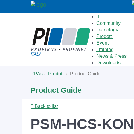
Community
Tecnologia
Prodotti
Eventi
Training
News & Press
Downloads
Skip
You
RPAs
Prodotti
Product Guide
to
are
main
here:
Product Guide
content
Back to list
PSM-HCS-KON