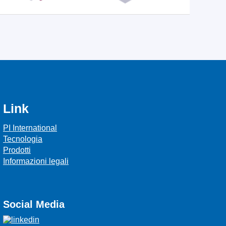
Link
PI International
Tecnologia
Prodotti
Informazioni legali
Social Media