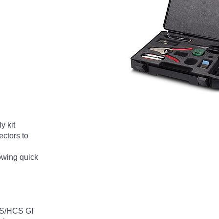
 kit
ectors to
lowing quick
HCS/HCS GI