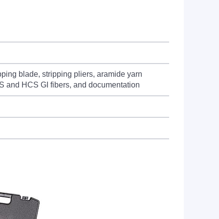
ing blade, stripping pliers, aramide yarn
 HCS and HCS GI fibers, and documentation