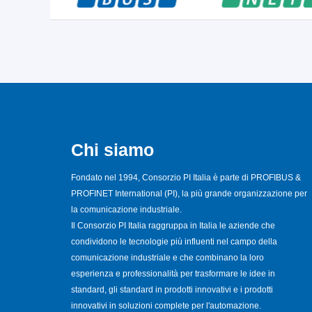
Chi siamo
Fondato nel 1994, Consorzio PI Italia è parte di PROFIBUS &
PROFINET International (PI), la più grande organizzazione per
la comunicazione industriale.
Il Consorzio PI Italia raggruppa in Italia le aziende che
condividono le tecnologie più influenti nel campo della
comunicazione industriale e che combinano la loro
esperienza e professionalità per trasformare le idee in
standard, gli standard in prodotti innovativi e i prodotti
innovativi in soluzioni complete per l'automazione.