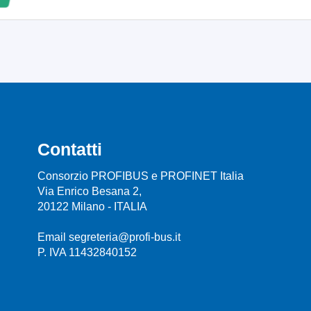
Contatti
Consorzio PROFIBUS e PROFINET Italia
Via Enrico Besana 2,
20122 Milano - ITALIA
Email segreteria@profi-bus.it
P. IVA 11432840152