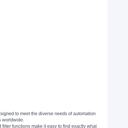
signed to meet the diverse needs of automation
s worldwide.
filter functions make it easy to find exactly what