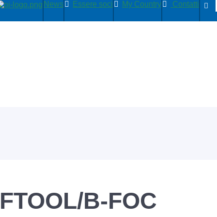
News
Essere soci
My Country
Contatti
FTOOL/B-FOC