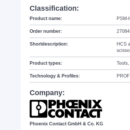
Classification:
Product name:
PSM-
Order number:
27084
Shortdescription:
HCS as
scisso
Product types:
Tools,
Technology & Profiles:
PROF
Company:
Phoenix Contact GmbH & Co. KG