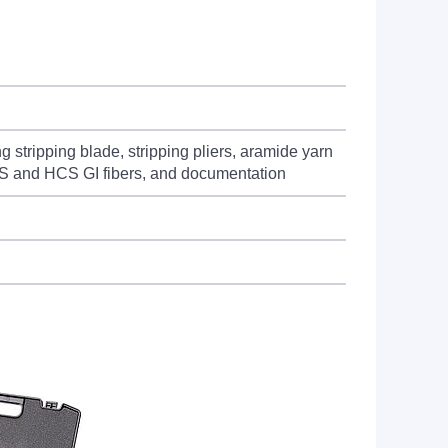
stripping blade, stripping pliers, aramide yarn
 HCS and HCS GI fibers, and documentation