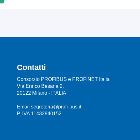
Contatti
Consorzio PROFIBUS e PROFINET Italia
Via Enrico Besana 2,
20122 Milano - ITALIA
Email segreteria@profi-bus.it
P. IVA 11432840152