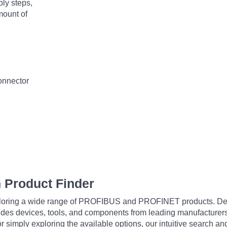
bly steps,
mount of
connector
 Product Finder
exploring a wide range of PROFIBUS and PROFINET products. De
udes devices, tools, and components from leading manufacturer
 simply exploring the available options, our intuitive search and 