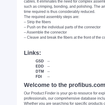
cables. It eliminates the need for complex assem
such as crimping, bonding, and polishing. The a
time required is thus considerably reduced.
The required assembly steps are:
– Strip the fibers
– Push on the individual parts of the connector
– Assemble the connector
– Cleave and break the fibers at the front of the 
Links:
GSD
--
EDD
--
DTM
--
FDI
--
Welcome to the profibus.com
Our Product Finder is your go-to resource for 
professionals, our comprehensive database incl
Whether you are searching for specific products or