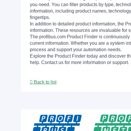
you need. You can filter products by type, technol
information, including product names, technology 
fingertips.
In addition to detailed product information, the 
information. These resources are invaluable for s
The profibus.com Product Finder is continuously 
current information. Whether you are a system int
process and support your automation needs.
Explore the Product Finder today and discover the
help. Contact us for more information or support.
Back to list