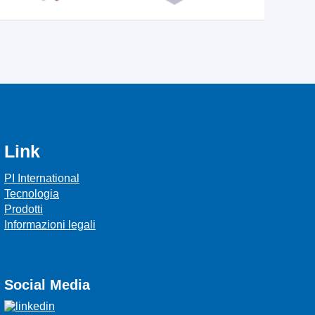
Link
PI International
Tecnologia
Prodotti
Informazioni legali
Social Media