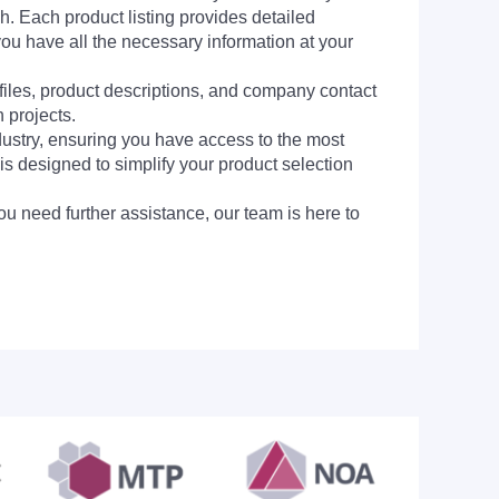
h. Each product listing provides detailed
you have all the necessary information at your
 files, product descriptions, and company contact
 projects.
dustry, ensuring you have access to the most
is designed to simplify your product selection
ou need further assistance, our team is here to