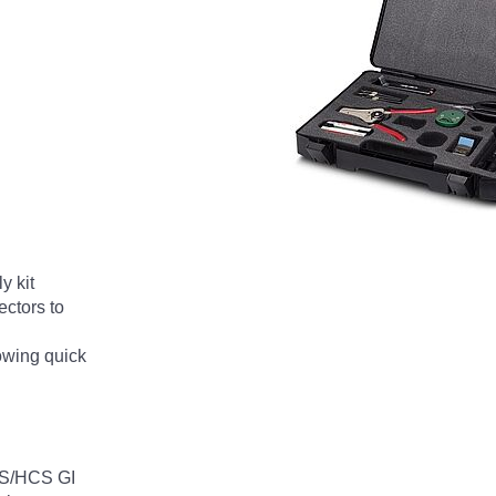
 kit
ectors to
lowing quick
HCS/HCS GI