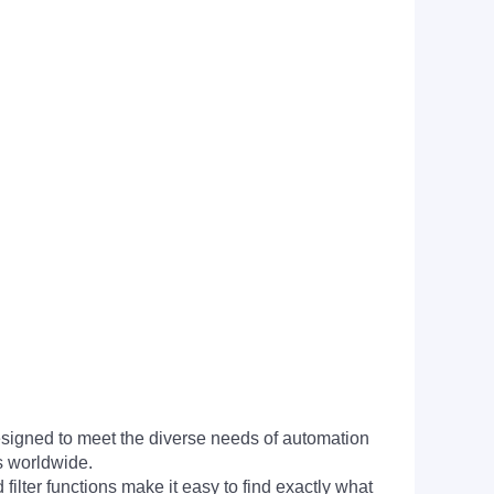
signed to meet the diverse needs of automation
s worldwide.
filter functions make it easy to find exactly what