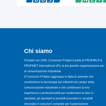
Chi siamo
Fondato nel 1994, Consorzio PI Italia è parte di PROFIBUS &
PROFINET International (PI), la più grande organizzazione per
la comunicazione industriale.
Il Consorzio PI Italia raggruppa in Italia le aziende che
condividono le tecnologie più influenti nel campo della
comunicazione industriale e che combinano la loro
esperienza e professionalità per trasformare le idee in
standard, gli standard in prodotti innovativi e i prodotti
innovativi in soluzioni complete per l'automazione.