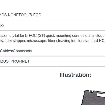
HCS-KONFTOOL/B-FOC
65
sembly kit for B-FOC (ST) quick mounting connectors, including 
rs, fiber stripper, microscope, fiber cleaving tool for standard
 Cables/Connectors
IBUS, PROFINET
Illustration: