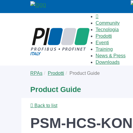
Community
Tecnologia
Prodotti
Eventi
Training
News & Press
Downloads
Skip
You
RPAs
Prodotti
Product Guide
to
are
main
here:
Product Guide
content
Back to list
PSM-HCS-KON