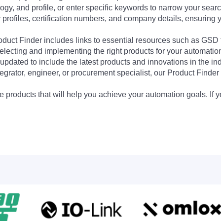
ogy, and profile, or enter specific keywords to narrow your searc
profiles, certification numbers, and company details, ensuring 
Product Finder includes links to essential resources such as GSD
electing and implementing the right products for your automation
updated to include the latest products and innovations in the in
egrator, engineer, or procurement specialist, our Product Finder 
 products that will help you achieve your automation goals. If y