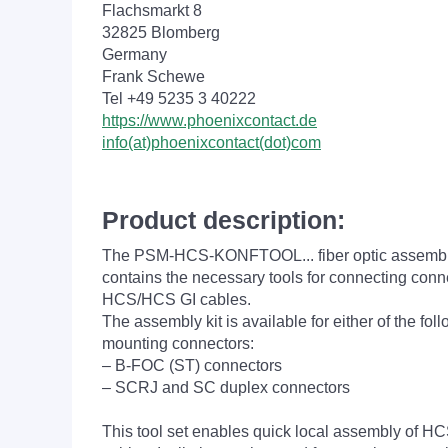
Flachsmarkt 8
32825 Blomberg
Germany
Frank Schewe
Tel +49 5235 3 40222
https://www.phoenixcontact.de
info(at)phoenixcontact(dot)com
Product description:
The PSM-HCS-KONFTOOL... fiber optic assembly
contains the necessary tools for connecting conn
HCS/HCS GI cables.
The assembly kit is available for either of the fol
mounting connectors:
– B-FOC (ST) connectors
– SCRJ and SC duplex connectors
This tool set enables quick local assembly of 