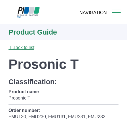
NAVIGATION
Skip
Product Guide
to
main
content
Back to list
Prosonic T
Classification:
Product name:
Prosonic T
Order number:
FMU130, FMU230, FMU131, FMU231, FMU232