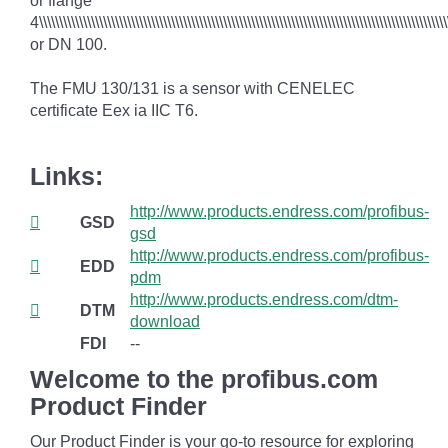
or flange
4\\\\\\\\\\\\\\\\\\\\\\\\\\\\\\\\\\\\\\\\\\\\\\\\\\\\\\\\\\\\\\\\\\\\\\\\\\\\\\\\\\\\\\\\\\\\\\\\\\\\\\\
or DN 100.
The FMU 130/131 is a sensor with CENELEC
certificate Eex ia IIC T6.
Links:
http://www.products.endress.com/profibus-
GSD
gsd
http://www.products.endress.com/profibus-
EDD
pdm
http://www.products.endress.com/dtm-
DTM
download
FDI
--
Welcome to the profibus.com
Product Finder
Our Product Finder is your go-to resource for exploring