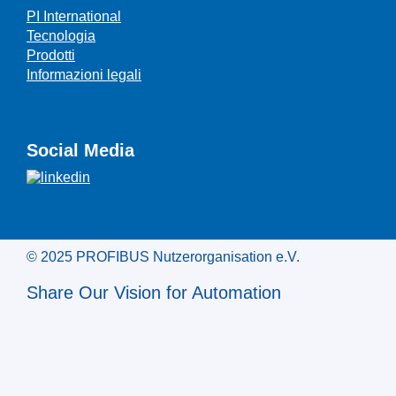
PI International
Tecnologia
Prodotti
Informazioni legali
Social Media
© 2025 PROFIBUS Nutzerorganisation e.V.
Share Our Vision for Automation