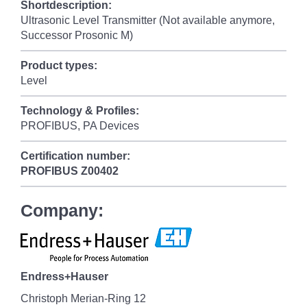
Shortdescription:
Ultrasonic Level Transmitter (Not available anymore,
Successor Prosonic M)
Product types:
Level
Technology & Profiles:
PROFIBUS, PA Devices
Certification number:
PROFIBUS
Z00402
Company:
Endress+Hauser
Christoph Merian-Ring 12