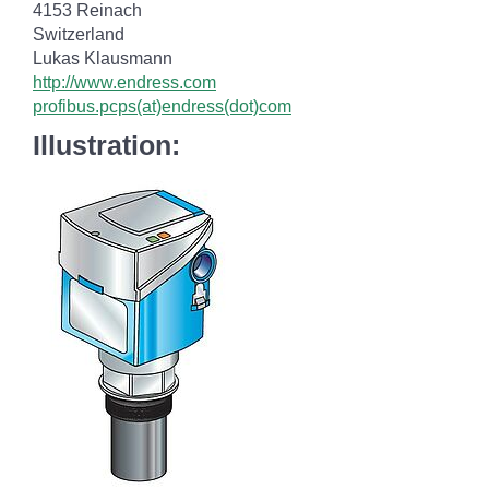
4153 Reinach
Switzerland
Lukas Klausmann
http://www.endress.com
profibus.pcps(at)endress(dot)com
Illustration: