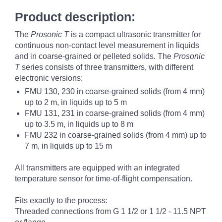
Product description:
The
Prosonic T
is a compact ultrasonic transmitter for
continuous non-contact level measurement in liquids
and in coarse-grained or pelleted solids. The
Prosonic
T
series consists of three transmitters, with different
electronic versions:
FMU 130, 230 in coarse-grained solids (from 4 mm)
up to 2 m, in liquids up to 5 m
FMU 131, 231 in coarse-grained solids (from 4 mm)
up to 3.5 m, in liquids up to 8 m
FMU 232 in coarse-grained solids (from 4 mm) up to
7 m, in liquids up to 15 m
All transmitters are equipped with an integrated
temperature sensor for time-of-flight compensation.
Fits exactly to the process:
Threaded connections from G 1 1/2 or 1 1/2 - 11.5 NPT