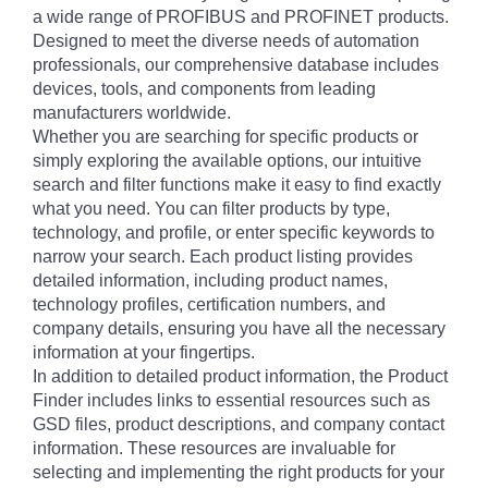
a wide range of PROFIBUS and PROFINET products.
Designed to meet the diverse needs of automation
professionals, our comprehensive database includes
devices, tools, and components from leading
manufacturers worldwide.
Whether you are searching for specific products or
simply exploring the available options, our intuitive
search and filter functions make it easy to find exactly
what you need. You can filter products by type,
technology, and profile, or enter specific keywords to
narrow your search. Each product listing provides
detailed information, including product names,
technology profiles, certification numbers, and
company details, ensuring you have all the necessary
information at your fingertips.
In addition to detailed product information, the Product
Finder includes links to essential resources such as
GSD files, product descriptions, and company contact
information. These resources are invaluable for
selecting and implementing the right products for your