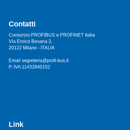
Contatti
Consorzio PROFIBUS e PROFINET Italia
Via Enrico Besana 2,
20122 Milano - ITALIA
Email segreteria@profi-bus.it
P. IVA 11432840152
Link