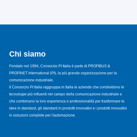
Chi siamo
Fondato nel 1994, Consorzio PI Italia è parte di PROFIBUS &
PROFINET International (PI), la più grande organizzazione per la
comunicazione industriale.
Il Consorzio PI Italia raggruppa in Italia le aziende che condividono le
tecnologie più influenti nel campo della comunicazione industriale e
che combinano la loro esperienza e professionalità per trasformare le
idee in standard, gli standard in prodotti innovativi e i prodotti innovativi
in soluzioni complete per l'automazione.