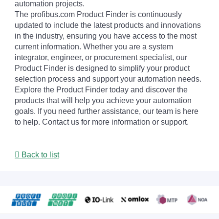
automation projects.
The profibus.com Product Finder is continuously
updated to include the latest products and innovations
in the industry, ensuring you have access to the most
current information. Whether you are a system
integrator, engineer, or procurement specialist, our
Product Finder is designed to simplify your product
selection process and support your automation needs.
Explore the Product Finder today and discover the
products that will help you achieve your automation
goals. If you need further assistance, our team is here
to help. Contact us for more information or support.
Back to list