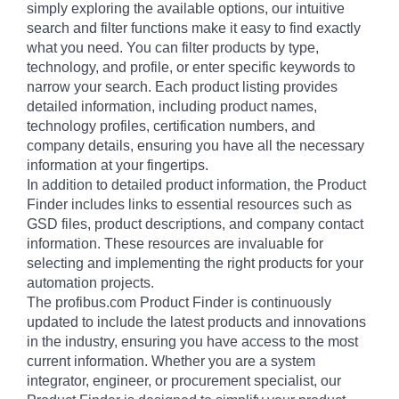
simply exploring the available options, our intuitive
search and filter functions make it easy to find exactly
what you need. You can filter products by type,
technology, and profile, or enter specific keywords to
narrow your search. Each product listing provides
detailed information, including product names,
technology profiles, certification numbers, and
company details, ensuring you have all the necessary
information at your fingertips.
In addition to detailed product information, the Product
Finder includes links to essential resources such as
GSD files, product descriptions, and company contact
information. These resources are invaluable for
selecting and implementing the right products for your
automation projects.
The profibus.com Product Finder is continuously
updated to include the latest products and innovations
in the industry, ensuring you have access to the most
current information. Whether you are a system
integrator, engineer, or procurement specialist, our