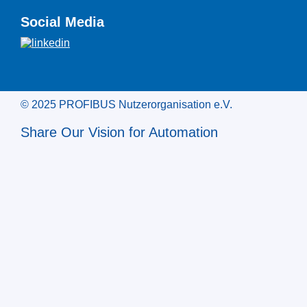
Social Media
© 2025 PROFIBUS Nutzerorganisation e.V.
Share Our Vision for Automation