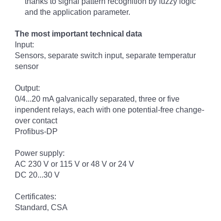
thanks to signal pattern recognition by fuzzy logic
and the application parameter.
The most important technical data
Input:
Sensors, separate switch input, separate temperatur
sensor
Output:
0/4...20 mA galvanically separated, three or five
inpendent relays, each with one potential-free change-
over contact
Profibus-DP
Power supply:
AC 230 V or 115 V or 48 V or 24 V
DC 20...30 V
Certificates:
Standard, CSA