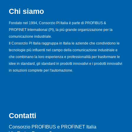
Chi siamo
Fondato nel 1994, Consorzio PI Italia è parte di PROFIBUS &
PROFINET International (PI), la più grande organizzazione per la
comunicazione industriale.
Il Consorzio PI Italia raggruppa in Italia le aziende che condividono le
tecnologie più influenti nel campo della comunicazione industriale e
che combinano la loro esperienza e professionalità per trasformare le
idee in standard, gli standard in prodotti innovativi e i prodotti innovativi
in soluzioni complete per l'automazione.
Contatti
Consorzio PROFIBUS e PROFINET Italia