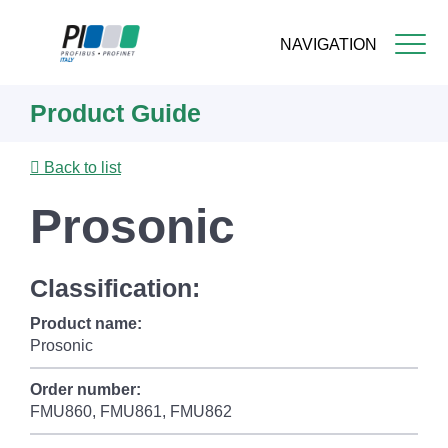
NAVIGATION
Skip
Product Guide
to
main
content
Back to list
Prosonic
Classification:
Product name:
Prosonic
Order number:
FMU860, FMU861, FMU862