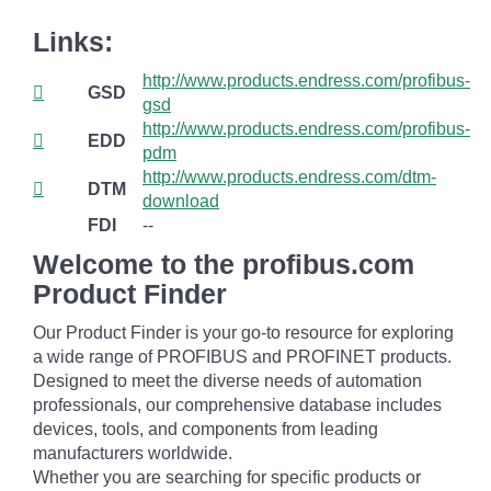
Links:
http://www.products.endress.com/profibus-
GSD
gsd
http://www.products.endress.com/profibus-
EDD
pdm
http://www.products.endress.com/dtm-
DTM
download
FDI
--
Welcome to the profibus.com
Product Finder
Our Product Finder is your go-to resource for exploring
a wide range of PROFIBUS and PROFINET products.
Designed to meet the diverse needs of automation
professionals, our comprehensive database includes
devices, tools, and components from leading
manufacturers worldwide.
Whether you are searching for specific products or