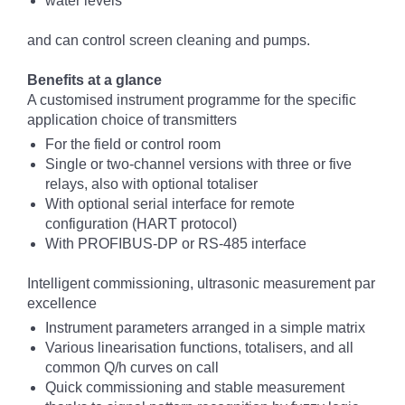
water levels
and can control screen cleaning and pumps.
Benefits at a glance
A customised instrument programme for the specific
application choice of transmitters
For the field or control room
Single or two-channel versions with three or five
relays, also with optional totaliser
With optional serial interface for remote
configuration (HART protocol)
With PROFIBUS-DP or RS-485 interface
Intelligent commissioning, ultrasonic measurement par
excellence
Instrument parameters arranged in a simple matrix
Various linearisation functions, totalisers, and all
common Q/h curves on call
Quick commissioning and stable measurement