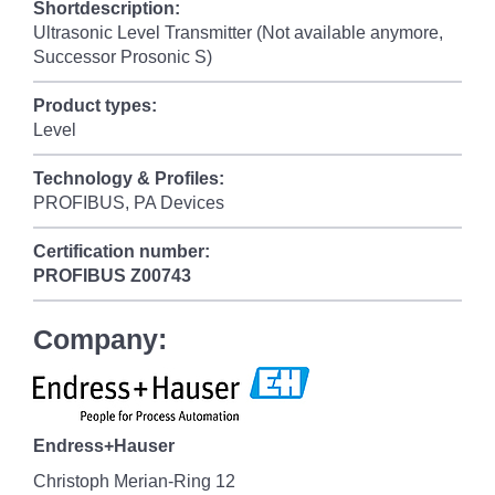
Shortdescription:
Ultrasonic Level Transmitter (Not available anymore,
Successor Prosonic S)
Product types:
Level
Technology & Profiles:
PROFIBUS, PA Devices
Certification number:
PROFIBUS
Z00743
Company:
Endress+Hauser
Christoph Merian-Ring 12