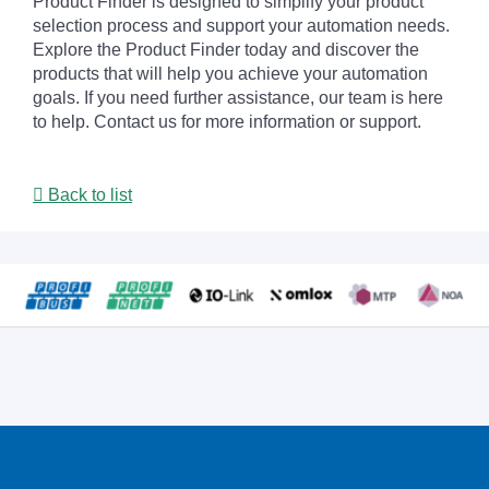
Product Finder is designed to simplify your product
selection process and support your automation needs.
Explore the Product Finder today and discover the
products that will help you achieve your automation
goals. If you need further assistance, our team is here
to help. Contact us for more information or support.
Back to list