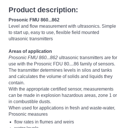
Product description:
Prosonic FMU 860...862
Level and flow measurement with ultrasonics. Simple
to start up, easy to use, flexible field mounted
ultrasonic transmitters
Areas of application
Prosonic FMU 860...862
ultrasonic transmitters are for
use with the Prosonic FDU 80....86 family of sensors.
The transmitter determines levels in silos and tanks
and calculates the volume of solids and liquids they
contain.
With the appropriate certified sensor, measurements
can be made in explosion hazardous areas, zone 1 or
in combustible dusts.
When used for applications in fresh and waste-water,
Prosonic measures
flow rates in flumes and weirs