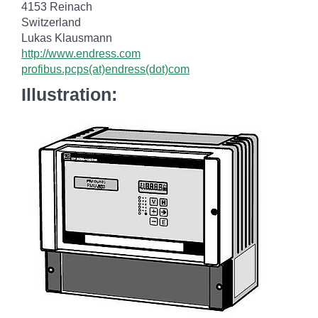
4153 Reinach
Switzerland
Lukas Klausmann
http://www.endress.com
profibus.pcps(at)endress(dot)com
Illustration: