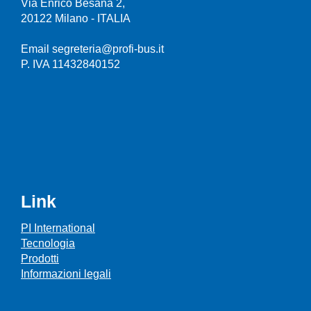
Via Enrico Besana 2,
20122 Milano - ITALIA
Email segreteria@profi-bus.it
P. IVA 11432840152
Link
PI International
Tecnologia
Prodotti
Informazioni legali