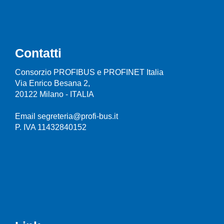
Contatti
Consorzio PROFIBUS e PROFINET Italia
Via Enrico Besana 2,
20122 Milano - ITALIA
Email segreteria@profi-bus.it
P. IVA 11432840152