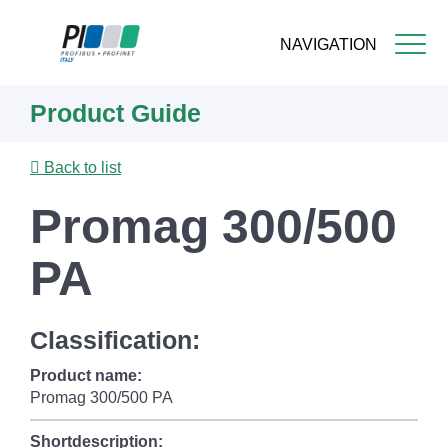
NAVIGATION
Skip
Product Guide
to
main
content
Back to list
Promag 300/500
PA
Classification:
Product name:
Promag 300/500 PA
Shortdescription: