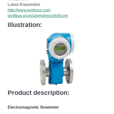
Lukas Klausmann
http://www.endress.com
profibus.pcps(at)endress(dot)com
Illustration:
Product description:
Electromagnetic flowmeter