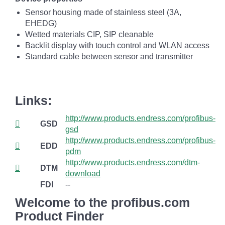
Sensor housing made of stainless steel (3A,
EHEDG)
Wetted materials CIP, SIP cleanable
Backlit display with touch control and WLAN access
Standard cable between sensor and transmitter
Links:
http://www.products.endress.com/profibus-
GSD
gsd
http://www.products.endress.com/profibus-
EDD
pdm
http://www.products.endress.com/dtm-
DTM
download
FDI
--
Welcome to the profibus.com
Product Finder