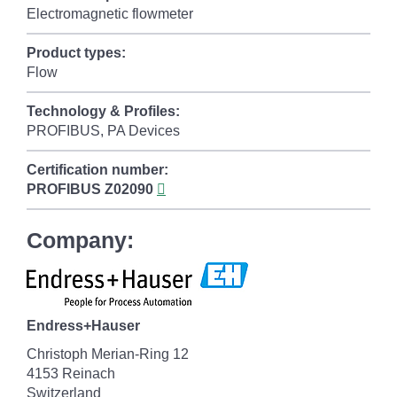
Electromagnetic flowmeter
Product types:
Flow
Technology & Profiles:
PROFIBUS, PA Devices
Certification number:
PROFIBUS
Z02090
Company:
Endress+Hauser
Christoph Merian-Ring 12
4153 Reinach
Switzerland