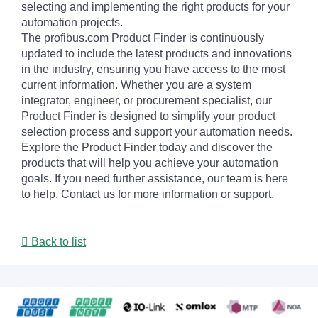
selecting and implementing the right products for your
automation projects.
The profibus.com Product Finder is continuously
updated to include the latest products and innovations
in the industry, ensuring you have access to the most
current information. Whether you are a system
integrator, engineer, or procurement specialist, our
Product Finder is designed to simplify your product
selection process and support your automation needs.
Explore the Product Finder today and discover the
products that will help you achieve your automation
goals. If you need further assistance, our team is here
to help. Contact us for more information or support.
Back to list