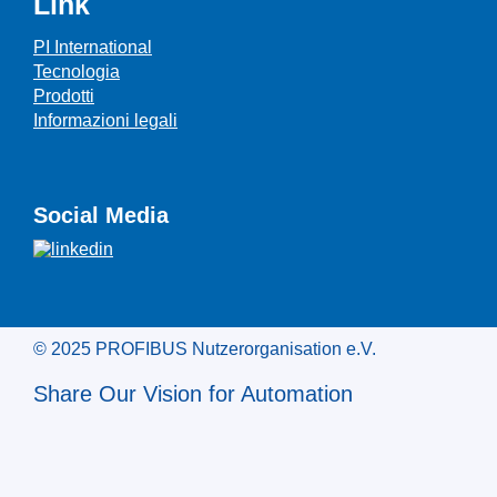
Link
PI International
Tecnologia
Prodotti
Informazioni legali
Social Media
© 2025 PROFIBUS Nutzerorganisation e.V.
Share Our Vision for Automation