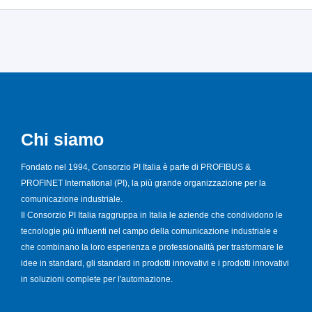
Chi siamo
Fondato nel 1994, Consorzio PI Italia è parte di PROFIBUS &
PROFINET International (PI), la più grande organizzazione per la
comunicazione industriale.
Il Consorzio PI Italia raggruppa in Italia le aziende che condividono le
tecnologie più influenti nel campo della comunicazione industriale e
che combinano la loro esperienza e professionalità per trasformare le
idee in standard, gli standard in prodotti innovativi e i prodotti innovativi
in soluzioni complete per l'automazione.