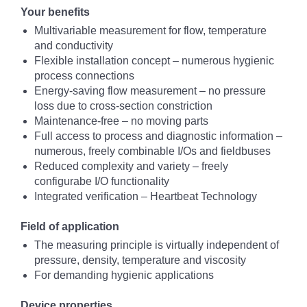
Your benefits
Multivariable measurement for flow, temperature
and conductivity
Flexible installation concept – numerous hygienic
process connections
Energy-saving flow measurement – no pressure
loss due to cross-section constriction
Maintenance-free – no moving parts
Full access to process and diagnostic information –
numerous, freely combinable I/Os and fieldbuses
Reduced complexity and variety – freely
configurabe I/O functionality
Integrated verification – Heartbeat Technology
Field of application
The measuring principle is virtually independent of
pressure, density, temperature and viscosity
For demanding hygienic applications
Device properties