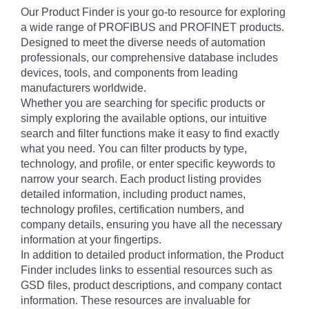
Our Product Finder is your go-to resource for exploring
a wide range of PROFIBUS and PROFINET products.
Designed to meet the diverse needs of automation
professionals, our comprehensive database includes
devices, tools, and components from leading
manufacturers worldwide.
Whether you are searching for specific products or
simply exploring the available options, our intuitive
search and filter functions make it easy to find exactly
what you need. You can filter products by type,
technology, and profile, or enter specific keywords to
narrow your search. Each product listing provides
detailed information, including product names,
technology profiles, certification numbers, and
company details, ensuring you have all the necessary
information at your fingertips.
In addition to detailed product information, the Product
Finder includes links to essential resources such as
GSD files, product descriptions, and company contact
information. These resources are invaluable for