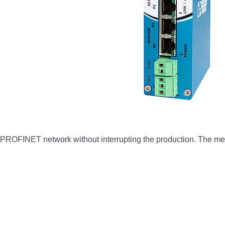
 PROFINET network without interrupting the production. The mea