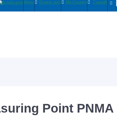
News
Essere soci
My Country
Contatti
uring Point PNMA I