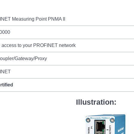
NET Measuring Point PNMA II
0000
e access to your PROFINET network
Coupler/Gateway/Proxy
INET
rtified
Illustration: