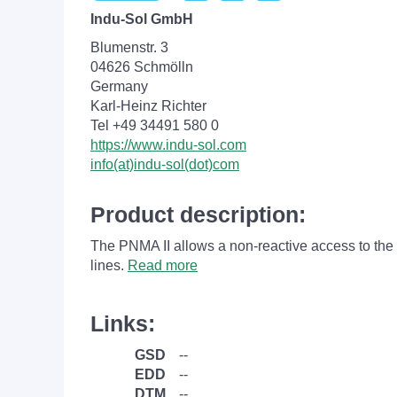
Indu-Sol GmbH
Blumenstr. 3
04626 Schmölln
Germany
Karl-Heinz Richter
Tel +49 34491 580 0
https://www.indu-sol.com
info(at)indu-sol(dot)com
Product description:
The PNMA II allows a non-reactive access to the
lines.
Read more
Links:
GSD
--
EDD
--
DTM
--