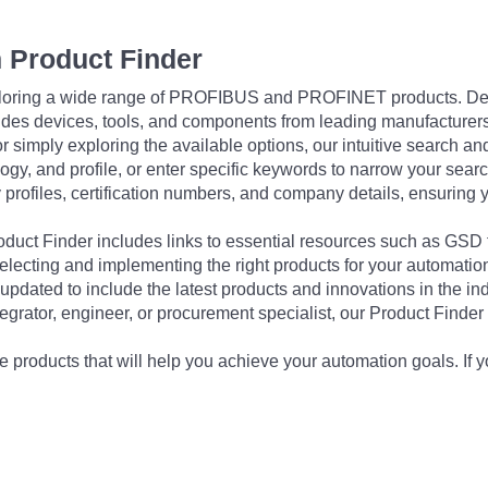
 Product Finder
exploring a wide range of PROFIBUS and PROFINET products. De
udes devices, tools, and components from leading manufacturer
 simply exploring the available options, our intuitive search and 
ogy, and profile, or enter specific keywords to narrow your searc
profiles, certification numbers, and company details, ensuring 
Product Finder includes links to essential resources such as GSD
electing and implementing the right products for your automation
updated to include the latest products and innovations in the in
egrator, engineer, or procurement specialist, our Product Finder 
 products that will help you achieve your automation goals. If y