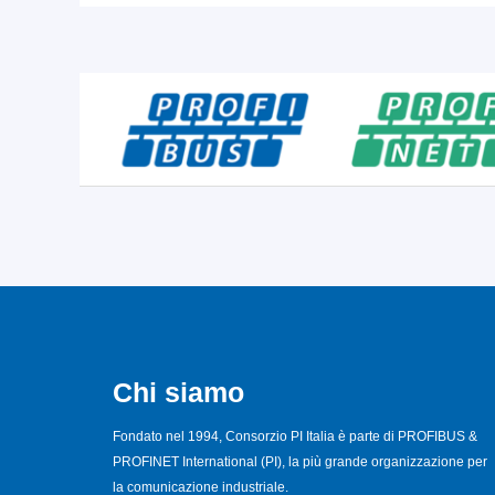
Chi siamo
Fondato nel 1994, Consorzio PI Italia è parte di PROFIBUS &
PROFINET International (PI), la più grande organizzazione per
la comunicazione industriale.