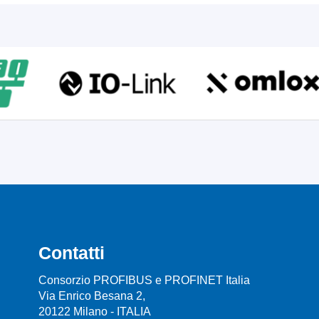
Contatti
Consorzio PROFIBUS e PROFINET Italia
Via Enrico Besana 2,
20122 Milano - ITALIA