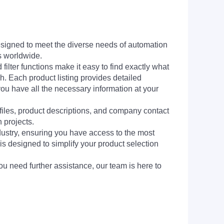
signed to meet the diverse needs of automation
s worldwide.
filter functions make it easy to find exactly what
h. Each product listing provides detailed
you have all the necessary information at your
 files, product descriptions, and company contact
 projects.
dustry, ensuring you have access to the most
is designed to simplify your product selection
ou need further assistance, our team is here to