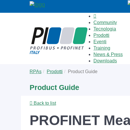
Community
Tecnologia
Prodotti
Eventi
Training
News & Press
Downloads
Skip
You
RPAs
Prodotti
Product Guide
to
are
main
here:
Product Guide
content
Back to list
PROFINET Meas