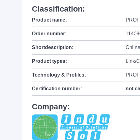
Classification:
Product name:
PROFI
Order number:
11409
Shortdescription:
Onlin
Product types:
Link/
Technology & Profiles:
PROF
Certification number:
not ce
Company: