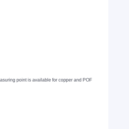
suring point is available for copper and POF