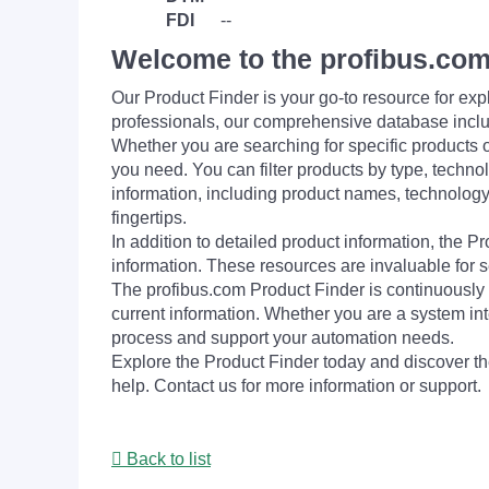
FDI
--
Welcome to the profibus.com
Our Product Finder is your go-to resource for 
professionals, our comprehensive database incl
Whether you are searching for specific products or
you need. You can filter products by type, technol
information, including product names, technology 
fingertips.
In addition to detailed product information, the 
information. These resources are invaluable for s
The profibus.com Product Finder is continuously 
current information. Whether you are a system int
process and support your automation needs.
Explore the Product Finder today and discover the
help. Contact us for more information or support.
Back to list