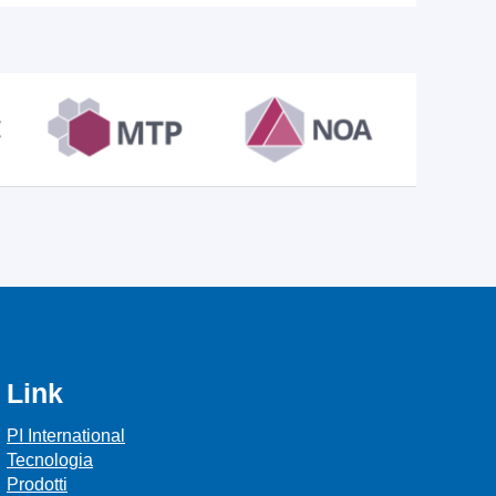
Link
PI International
Tecnologia
Prodotti