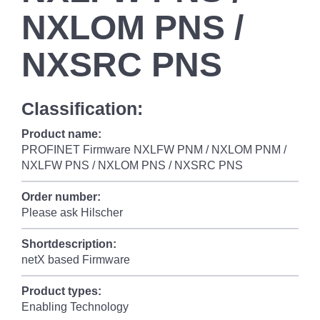
NXLOM PNS /
NXSRC PNS
Classification:
Product name:
PROFINET Firmware NXLFW PNM / NXLOM PNM /
NXLFW PNS / NXLOM PNS / NXSRC PNS
Order number:
Please ask Hilscher
Shortdescription:
netX based Firmware
Product types:
Enabling Technology