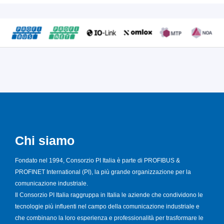
Chi siamo
Fondato nel 1994, Consorzio PI Italia è parte di PROFIBUS &
PROFINET International (PI), la più grande organizzazione per la
comunicazione industriale.
Il Consorzio PI Italia raggruppa in Italia le aziende che condividono le
tecnologie più influenti nel campo della comunicazione industriale e
che combinano la loro esperienza e professionalità per trasformare le