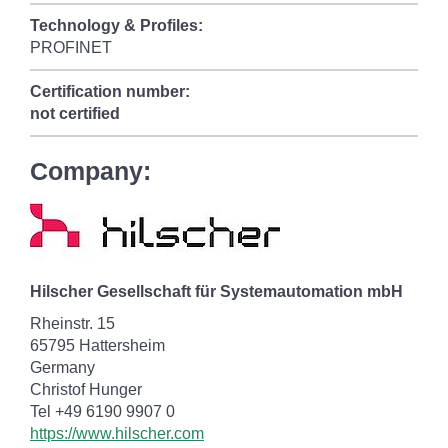
Technology & Profiles:
PROFINET
Certification number:
not certified
Company:
Hilscher Gesellschaft für Systemautomation mbH
Rheinstr. 15
65795 Hattersheim
Germany
Christof Hunger
Tel +49 6190 9907 0
https://www.hilscher.com