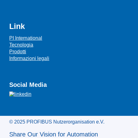
Link
PI International
Tecnologia
Prodotti
Informazioni legali
Social Media
© 2025 PROFIBUS Nutzerorganisation e.V.
Share Our Vision for Automation