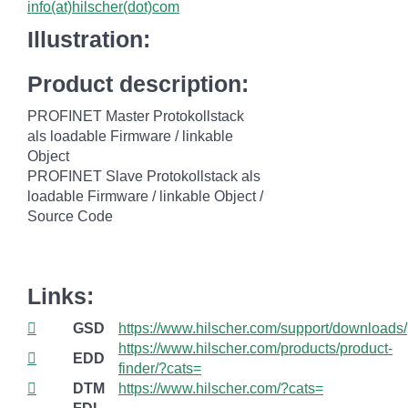
info(at)hilscher(dot)com
Illustration:
Product description:
PROFINET Master Protokollstack
als loadable Firmware / linkable
Object
PROFINET Slave Protokollstack als
loadable Firmware / linkable Object /
Source Code
Links:
GSD
https://www.hilscher.com/support/downloads/
https://www.hilscher.com/products/product-
EDD
finder/?cats=
DTM
https://www.hilscher.com/?cats=