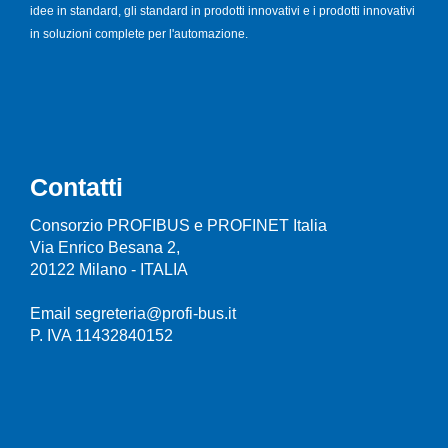
idee in standard, gli standard in prodotti innovativi e i prodotti innovativi
in soluzioni complete per l'automazione.
Contatti
Consorzio PROFIBUS e PROFINET Italia
Via Enrico Besana 2,
20122 Milano - ITALIA
Email segreteria@profi-bus.it
P. IVA 11432840152