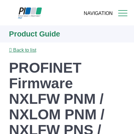
NAVIGATION
Skip
Product Guide
to
main
content
Back to list
PROFINET
Firmware
NXLFW PNM /
NXLOM PNM /
NXLFW PNS /