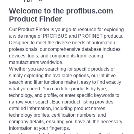
FDI
--
Welcome to the profibus.com
Product Finder
Our Product Finder is your go-to resource for exploring
a wide range of PROFIBUS and PROFINET products.
Designed to meet the diverse needs of automation
professionals, our comprehensive database includes
devices, tools, and components from leading
manufacturers worldwide.
Whether you are searching for specific products or
simply exploring the available options, our intuitive
search and filter functions make it easy to find exactly
what you need. You can filter products by type,
technology, and profile, or enter specific keywords to
narrow your search. Each product listing provides
detailed information, including product names,
technology profiles, certification numbers, and
company details, ensuring you have all the necessary
information at your fingertips.