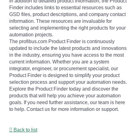
In addition to detailed product information, the Product
Finder includes links to essential resources such as
GSD files, product descriptions, and company contact
information. These resources are invaluable for
selecting and implementing the right products for your
automation projects.
The profibus.com Product Finder is continuously
updated to include the latest products and innovations
in the industry, ensuring you have access to the most
current information. Whether you are a system
integrator, engineer, or procurement specialist, our
Product Finder is designed to simplify your product
selection process and support your automation needs.
Explore the Product Finder today and discover the
products that will help you achieve your automation
goals. If you need further assistance, our team is here
to help. Contact us for more information or support.
Back to list