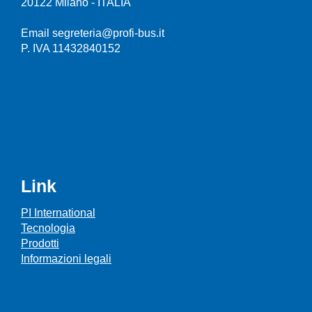
20122 Milano - ITALIA
Email segreteria@profi-bus.it
P. IVA 11432840152
Link
PI International
Tecnologia
Prodotti
Informazioni legali