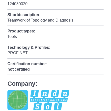
124030020
Shortdescription:
Teamwork of Topology and Diagnosis
Product types:
Tools
Technology & Profiles:
PROFINET
Certification number:
not certified
Company: