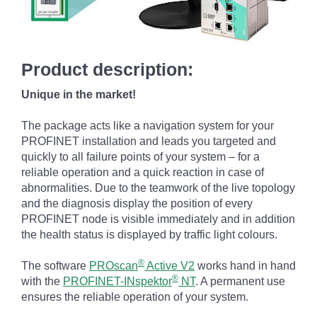
Product description:
Unique in the market!
The package acts like a navigation system for your
PROFINET installation and leads you targeted and
quickly to all failure points of your system – for a
reliable operation and a quick reaction in case of
abnormalities. Due to the teamwork of the live topology
and the diagnosis display the position of every
PROFINET node is visible immediately and in addition
the health status is displayed by traffic light colours.
®
The software
PROscan
Active V2
works hand in hand
®
with the
PROFINET-INspektor
NT
. A permanent use
ensures the reliable operation of your system.