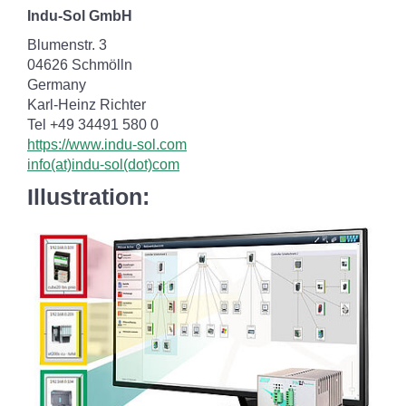
Indu-Sol GmbH
Blumenstr. 3
04626 Schmölln
Germany
Karl-Heinz Richter
Tel +49 34491 580 0
https://www.indu-sol.com
info(at)indu-sol(dot)com
Illustration: