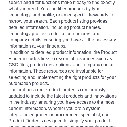
search and filter functions make it easy to find exactly
what you need. You can filter products by type,
technology, and profile, or enter specific keywords to
narrow your search. Each product listing provides
detailed information, including product names,
technology profiles, certification numbers, and
company details, ensuring you have all the necessary
information at your fingertips.
In addition to detailed product information, the Product
Finder includes links to essential resources such as
GSD files, product descriptions, and company contact
information. These resources are invaluable for
selecting and implementing the right products for your
automation projects.
The profibus.com Product Finder is continuously
updated to include the latest products and innovations
in the industry, ensuring you have access to the most
current information. Whether you are a system
integrator, engineer, or procurement specialist, our
Product Finder is designed to simplify your product