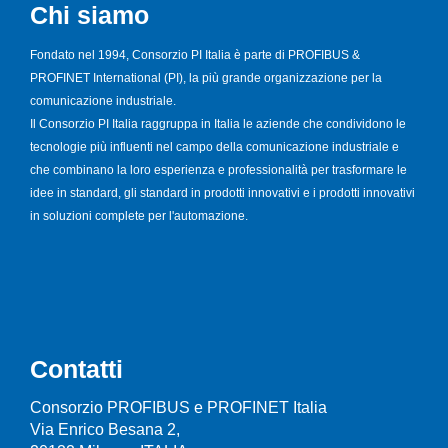
Chi siamo
Fondato nel 1994, Consorzio PI Italia è parte di PROFIBUS &
PROFINET International (PI), la più grande organizzazione per la
comunicazione industriale.
Il Consorzio PI Italia raggruppa in Italia le aziende che condividono le
tecnologie più influenti nel campo della comunicazione industriale e
che combinano la loro esperienza e professionalità per trasformare le
idee in standard, gli standard in prodotti innovativi e i prodotti innovativi
in soluzioni complete per l'automazione.
Contatti
Consorzio PROFIBUS e PROFINET Italia
Via Enrico Besana 2,