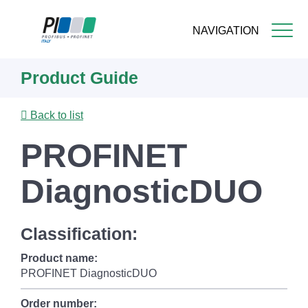
NAVIGATION
Skip
Product Guide
to
main
content
Back to list
PROFINET
DiagnosticDUO
Classification:
Product name:
PROFINET DiagnosticDUO
Order number: