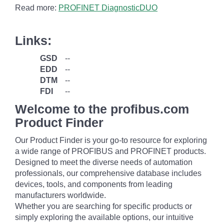
Read more:
PROFINET DiagnosticDUO
Links:
GSD
--
EDD
--
DTM
--
FDI
--
Welcome to the profibus.com
Product Finder
Our Product Finder is your go-to resource for exploring
a wide range of PROFIBUS and PROFINET products.
Designed to meet the diverse needs of automation
professionals, our comprehensive database includes
devices, tools, and components from leading
manufacturers worldwide.
Whether you are searching for specific products or
simply exploring the available options, our intuitive