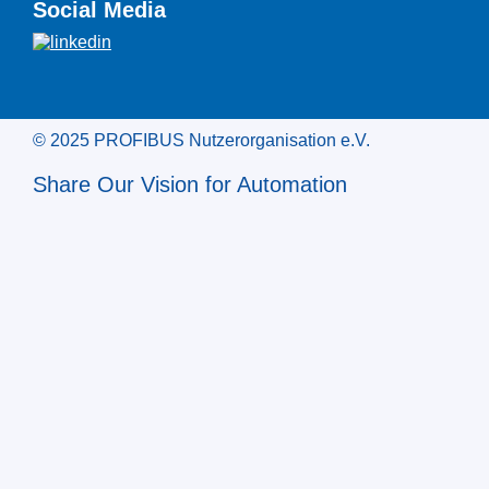
Social Media
© 2025 PROFIBUS Nutzerorganisation e.V.
Share Our Vision for Automation