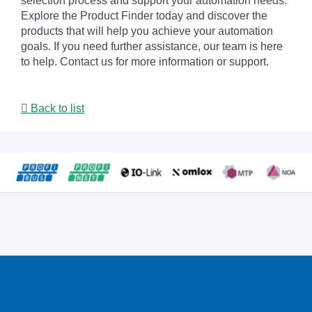
selection process and support your automation needs.
Explore the Product Finder today and discover the
products that will help you achieve your automation
goals. If you need further assistance, our team is here
to help. Contact us for more information or support.
Back to list