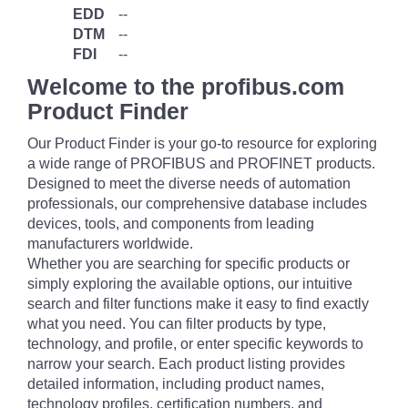
EDD
--
DTM
--
FDI
--
Welcome to the profibus.com
Product Finder
Our Product Finder is your go-to resource for exploring
a wide range of PROFIBUS and PROFINET products.
Designed to meet the diverse needs of automation
professionals, our comprehensive database includes
devices, tools, and components from leading
manufacturers worldwide.
Whether you are searching for specific products or
simply exploring the available options, our intuitive
search and filter functions make it easy to find exactly
what you need. You can filter products by type,
technology, and profile, or enter specific keywords to
narrow your search. Each product listing provides
detailed information, including product names,
technology profiles, certification numbers, and