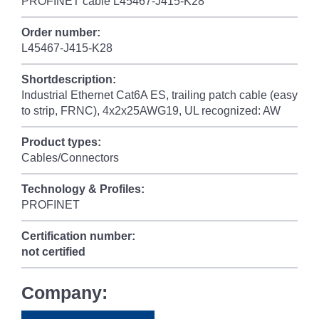
PROFINET cable L45467-J415-K28
Order number:
L45467-J415-K28
Shortdescription:
Industrial Ethernet Cat6A ES, trailing patch cable (easy
to strip, FRNC), 4x2x25AWG19, UL recognized: AW
Product types:
Cables/Connectors
Technology & Profiles:
PROFINET
Certification number:
not certified
Company: