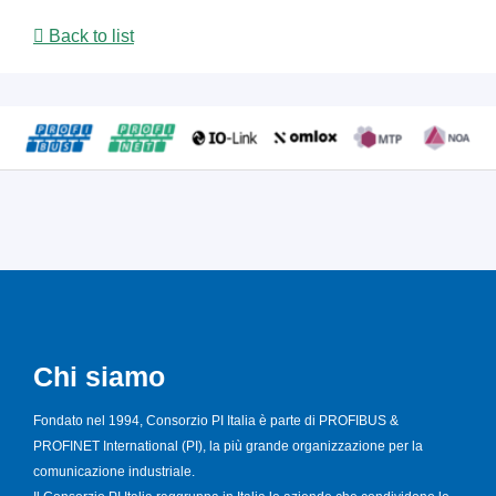
Back to list
Chi siamo
Fondato nel 1994, Consorzio PI Italia è parte di PROFIBUS &
PROFINET International (PI), la più grande organizzazione per la
comunicazione industriale.