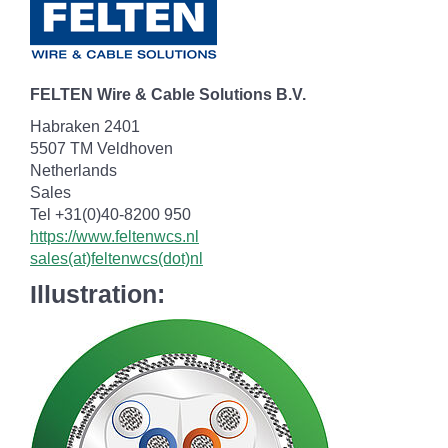
FELTEN Wire & Cable Solutions B.V.
Habraken 2401
5507 TM Veldhoven
Netherlands
Sales
Tel +31(0)40-8200 950
https://www.feltenwcs.nl
sales(at)feltenwcs(dot)nl
Illustration: