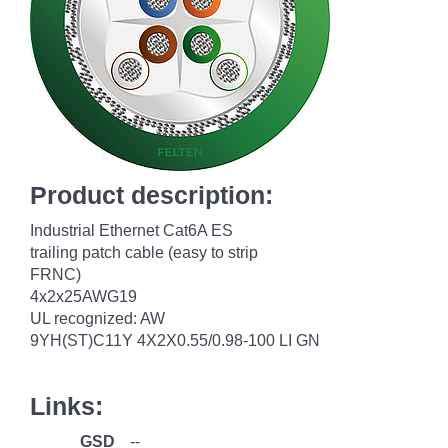
Product description:
Industrial Ethernet Cat6A ES
trailing patch cable (easy to strip
FRNC)
4x2x25AWG19
UL recognized: AW
9YH(ST)C11Y 4X2X0.55/0.98-100 LI GN
Links:
GSD
--