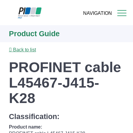
NAVIGATION
Skip
Product Guide
to
main
content
Back to list
PROFINET cable
L45467-J415-
K28
Classification:
Product name: