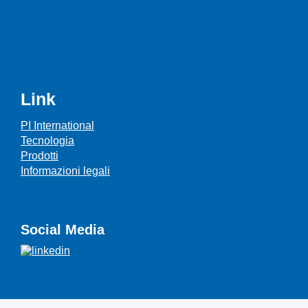
Link
PI International
Tecnologia
Prodotti
Informazioni legali
Social Media