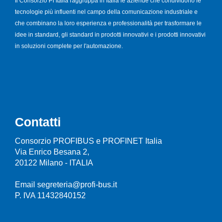
Il Consorzio PI Italia raggruppa in Italia le aziende che condividono le
tecnologie più influenti nel campo della comunicazione industriale e
che combinano la loro esperienza e professionalità per trasformare le
idee in standard, gli standard in prodotti innovativi e i prodotti innovativi
in soluzioni complete per l'automazione.
Contatti
Consorzio PROFIBUS e PROFINET Italia
Via Enrico Besana 2,
20122 Milano - ITALIA
Email segreteria@profi-bus.it
P. IVA 11432840152