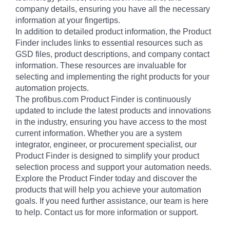
company details, ensuring you have all the necessary
information at your fingertips.
In addition to detailed product information, the Product
Finder includes links to essential resources such as
GSD files, product descriptions, and company contact
information. These resources are invaluable for
selecting and implementing the right products for your
automation projects.
The profibus.com Product Finder is continuously
updated to include the latest products and innovations
in the industry, ensuring you have access to the most
current information. Whether you are a system
integrator, engineer, or procurement specialist, our
Product Finder is designed to simplify your product
selection process and support your automation needs.
Explore the Product Finder today and discover the
products that will help you achieve your automation
goals. If you need further assistance, our team is here
to help. Contact us for more information or support.