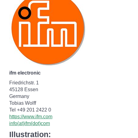
ifm electronic
Friedrichstr. 1
45128 Essen
Germany
Tobias Wolff
Tel +49 201 2422 0
https://www.ifm.com
info(at)ifm(dot)com
Illustration: