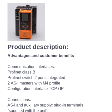
Product description:
Advantages and customer benefits
Communication interfaces:
Profinet class B
Profinet switch 2 ports integrated
2 AS-i masters with M4 profile
Configuration interface TCP / IP
Connections:
AS-i and auxiliary supply: plug-in terminals
(supplied with the unit)