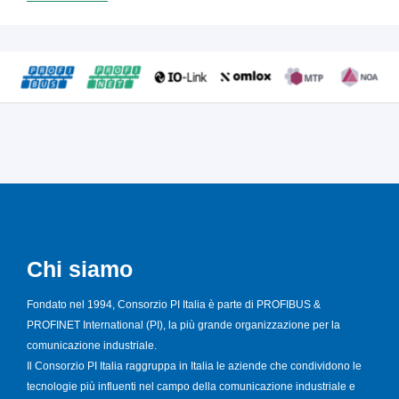
Chi siamo
Fondato nel 1994, Consorzio PI Italia è parte di PROFIBUS &
PROFINET International (PI), la più grande organizzazione per la
comunicazione industriale.
Il Consorzio PI Italia raggruppa in Italia le aziende che condividono le
tecnologie più influenti nel campo della comunicazione industriale e