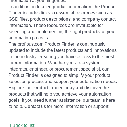
information at your fingertips.
In addition to detailed product information, the Product
Finder includes links to essential resources such as
GSD files, product descriptions, and company contact
information. These resources are invaluable for
selecting and implementing the right products for your
automation projects.
The profibus.com Product Finder is continuously
updated to include the latest products and innovations
in the industry, ensuring you have access to the most
current information. Whether you are a system
integrator, engineer, or procurement specialist, our
Product Finder is designed to simplify your product
selection process and support your automation needs.
Explore the Product Finder today and discover the
products that will help you achieve your automation
goals. If you need further assistance, our team is here
to help. Contact us for more information or support.
Back to list