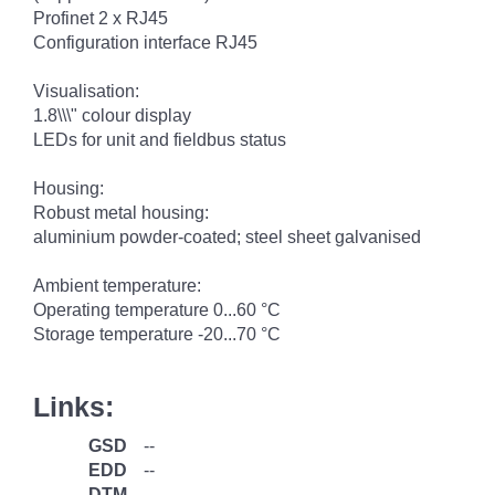
Profinet 2 x RJ45
Configuration interface RJ45
Visualisation:
1.8\\\" colour display
LEDs for unit and fieldbus status
Housing:
Robust metal housing:
aluminium powder-coated; steel sheet galvanised
Ambient temperature:
Operating temperature 0...60 °C
Storage temperature -20...70 °C
Links:
GSD
--
EDD
--
DTM
--