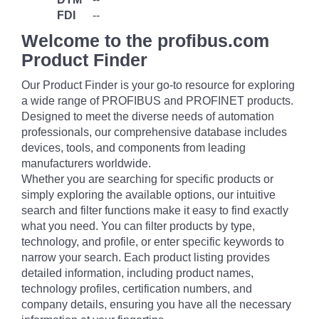
FDI
--
Welcome to the profibus.com
Product Finder
Our Product Finder is your go-to resource for exploring
a wide range of PROFIBUS and PROFINET products.
Designed to meet the diverse needs of automation
professionals, our comprehensive database includes
devices, tools, and components from leading
manufacturers worldwide.
Whether you are searching for specific products or
simply exploring the available options, our intuitive
search and filter functions make it easy to find exactly
what you need. You can filter products by type,
technology, and profile, or enter specific keywords to
narrow your search. Each product listing provides
detailed information, including product names,
technology profiles, certification numbers, and
company details, ensuring you have all the necessary