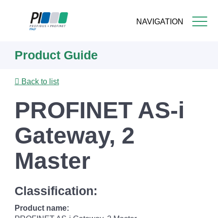
NAVIGATION
Skip
Product Guide
to
main
content
Back to list
PROFINET AS-i
Gateway, 2
Master
Classification:
Product name: