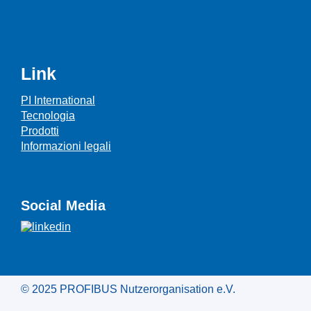
Link
PI International
Tecnologia
Prodotti
Informazioni legali
Social Media
© 2025 PROFIBUS Nutzerorganisation e.V.