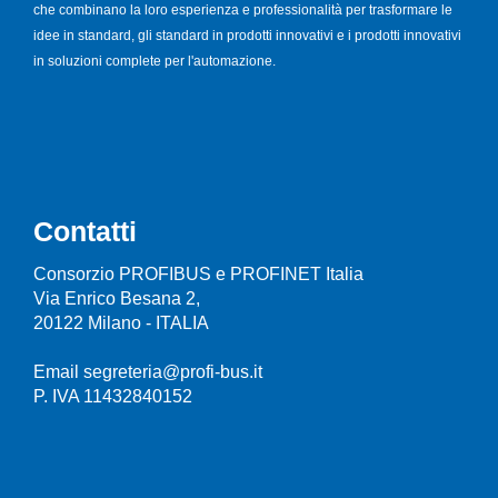
che combinano la loro esperienza e professionalità per trasformare le
idee in standard, gli standard in prodotti innovativi e i prodotti innovativi
in soluzioni complete per l'automazione.
Contatti
Consorzio PROFIBUS e PROFINET Italia
Via Enrico Besana 2,
20122 Milano - ITALIA
Email segreteria@profi-bus.it
P. IVA 11432840152