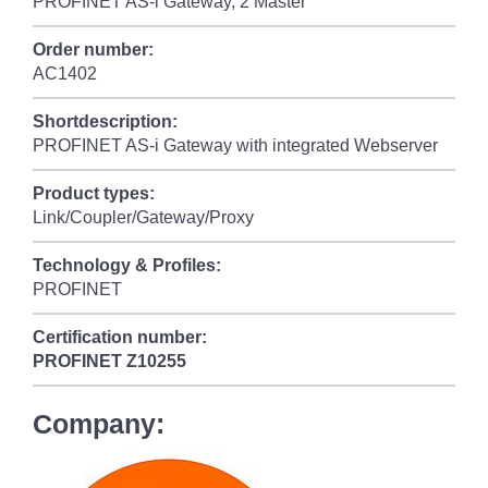
PROFINET AS-i Gateway, 2 Master
Order number:
AC1402
Shortdescription:
PROFINET AS-i Gateway with integrated Webserver
Product types:
Link/Coupler/Gateway/Proxy
Technology & Profiles:
PROFINET
Certification number:
PROFINET
Z10255
Company: