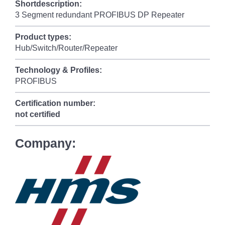
Shortdescription:
3 Segment redundant PROFIBUS DP Repeater
Product types:
Hub/Switch/Router/Repeater
Technology & Profiles:
PROFIBUS
Certification number:
not certified
Company: