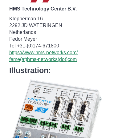
HMS Technology Center B.V.
Klopperman 16
2292 JD WATERINGEN
Netherlands
Fedor Meyer
Tel +31-(0)174-671800
https://www.hms-networks.com/
feme(at)hms-networks(dot)com
Illustration: