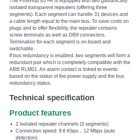
The ProfiHub B2+R is equipped with two galvanically
isolated transparent repeaters (offering three
segments). Each segment can handle 31 devices and
a cable length equal to the main bus. To save costs on
plugs and to offer flexibility, the repeater contains
screw terminals as well as DB9 connectors.
Termination for each segment is on-board and
switchable.
If bus redundancy is enabled, two segments will form a
redundant pair which is completely compatible with the
ABB RLM01. An alarm contact is linked to events
based on the status of the power supply and the bus
redundancy status.
Technical specification
Product features
2 Isolated repeater channels (3 segments)
Connection speed: 9.6 Kbps .. 12 Mbps (auto
detection)