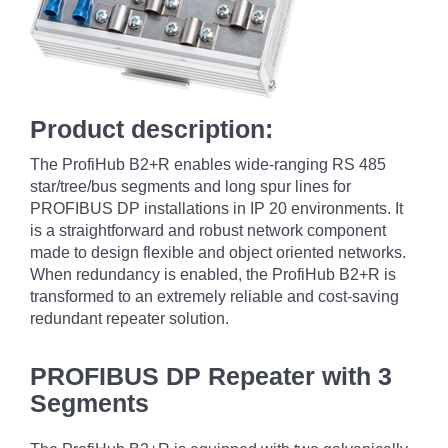
Product description:
The ProfiHub B2+R enables wide-ranging RS 485
star/tree/bus segments and long spur lines for
PROFIBUS DP installations in IP 20 environments. It
is a straightforward and robust network component
made to design flexible and object oriented networks.
When redundancy is enabled, the ProfiHub B2+R is
transformed to an extremely reliable and cost-saving
redundant repeater solution.
PROFIBUS DP Repeater with 3
Segments