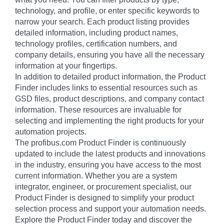
technology, and profile, or enter specific keywords to
narrow your search. Each product listing provides
detailed information, including product names,
technology profiles, certification numbers, and
company details, ensuring you have all the necessary
information at your fingertips.
In addition to detailed product information, the Product
Finder includes links to essential resources such as
GSD files, product descriptions, and company contact
information. These resources are invaluable for
selecting and implementing the right products for your
automation projects.
The profibus.com Product Finder is continuously
updated to include the latest products and innovations
in the industry, ensuring you have access to the most
current information. Whether you are a system
integrator, engineer, or procurement specialist, our
Product Finder is designed to simplify your product
selection process and support your automation needs.
Explore the Product Finder today and discover the