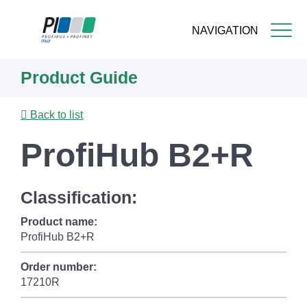
NAVIGATION
Skip
Product Guide
to
main
content
Back to list
ProfiHub B2+R
Classification:
Product name:
ProfiHub B2+R
Order number:
17210R