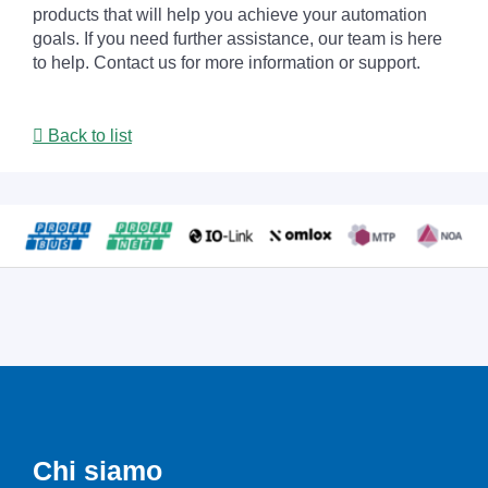
products that will help you achieve your automation
goals. If you need further assistance, our team is here
to help. Contact us for more information or support.
Back to list
Chi siamo