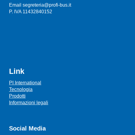
Email segreteria@profi-bus.it
P. IVA 11432840152
Link
PI International
Tecnologia
Prodotti
Informazioni legali
Social Media