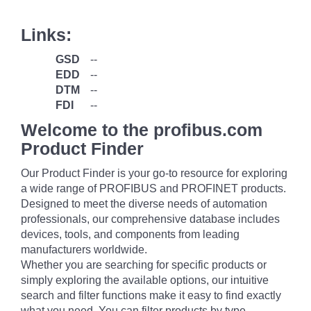
Links:
GSD
--
EDD
--
DTM
--
FDI
--
Welcome to the profibus.com
Product Finder
Our Product Finder is your go-to resource for exploring
a wide range of PROFIBUS and PROFINET products.
Designed to meet the diverse needs of automation
professionals, our comprehensive database includes
devices, tools, and components from leading
manufacturers worldwide.
Whether you are searching for specific products or
simply exploring the available options, our intuitive
search and filter functions make it easy to find exactly
what you need. You can filter products by type,