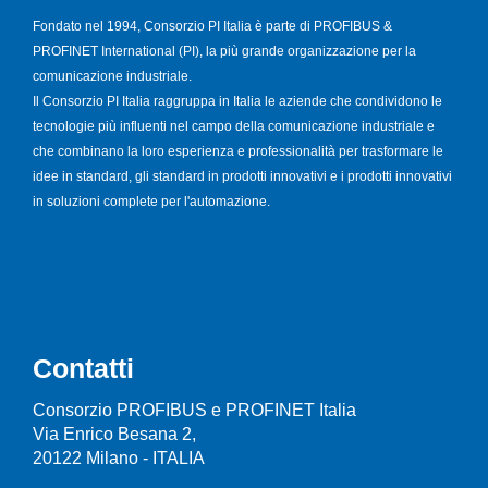
Fondato nel 1994, Consorzio PI Italia è parte di PROFIBUS &
PROFINET International (PI), la più grande organizzazione per la
comunicazione industriale.
Il Consorzio PI Italia raggruppa in Italia le aziende che condividono le
tecnologie più influenti nel campo della comunicazione industriale e
che combinano la loro esperienza e professionalità per trasformare le
idee in standard, gli standard in prodotti innovativi e i prodotti innovativi
in soluzioni complete per l'automazione.
Contatti
Consorzio PROFIBUS e PROFINET Italia
Via Enrico Besana 2,
20122 Milano - ITALIA