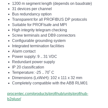
1200 m segment length (depends on baudrate)
31 devices per channel
Bus redundancy option
Transparent for all PROFIBUS DP protocols
Suitable for PROFIsafe and MPI
High integrity telegram checking
Screw terminals and DB9 connectors
Configurable grounding system
Integrated termination facilities
Alarm contact
Power supply: 9 .. 31 VDC
Redundant power supply
IP 20 classification
Temperature: -25 .. 70˚ C
Dimensions (LxWxH): 102 x 111 x 32 mm
Completely compatible with the ABB RLM01
procentec.com/products/profihub/units/profihub-
b2plusr/