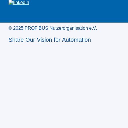
© 2025 PROFIBUS Nutzerorganisation e.V.
Share Our Vision for Automation