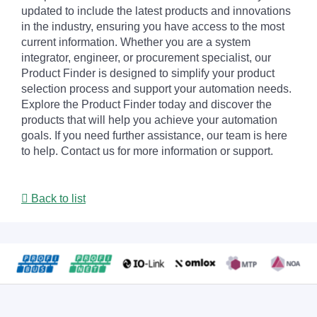
updated to include the latest products and innovations
in the industry, ensuring you have access to the most
current information. Whether you are a system
integrator, engineer, or procurement specialist, our
Product Finder is designed to simplify your product
selection process and support your automation needs.
Explore the Product Finder today and discover the
products that will help you achieve your automation
goals. If you need further assistance, our team is here
to help. Contact us for more information or support.
Back to list