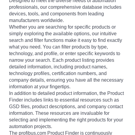
Designed to meet the diverse needs of automation
professionals, our comprehensive database includes
devices, tools, and components from leading
manufacturers worldwide.
Whether you are searching for specific products or
simply exploring the available options, our intuitive
search and filter functions make it easy to find exactly
what you need. You can filter products by type,
technology, and profile, or enter specific keywords to
narrow your search. Each product listing provides
detailed information, including product names,
technology profiles, certification numbers, and
company details, ensuring you have all the necessary
information at your fingertips.
In addition to detailed product information, the Product
Finder includes links to essential resources such as
GSD files, product descriptions, and company contact
information. These resources are invaluable for
selecting and implementing the right products for your
automation projects.
The profibus.com Product Finder is continuously