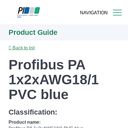
NAVIGATION
Skip
Product Guide
to
main
content
Back to list
Profibus PA
1x2xAWG18/1
PVC blue
Classification:
Product name: