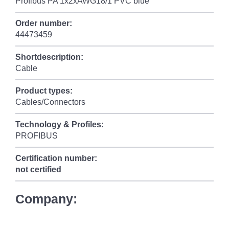
Profibus PA 1x2xAWG18/1 PVC blue
Order number:
44473459
Shortdescription:
Cable
Product types:
Cables/Connectors
Technology & Profiles:
PROFIBUS
Certification number:
not certified
Company: