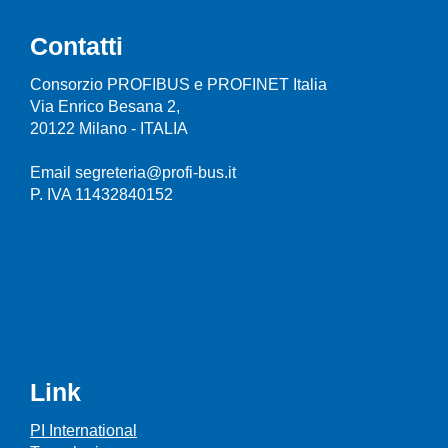
Contatti
Consorzio PROFIBUS e PROFINET Italia
Via Enrico Besana 2,
20122 Milano - ITALIA
Email segreteria@profi-bus.it
P. IVA 11432840152
Link
PI International