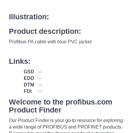
Illustration:
Product description:
Profibus PA cable with blue PVC jacket
Links:
GSD
--
EDD
--
DTM
--
FDI
--
Welcome to the profibus.com
Product Finder
Our Product Finder is your go-to resource for exploring
a wide range of PROFIBUS and PROFINET products.