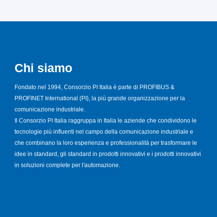
Chi siamo
Fondato nel 1994, Consorzio PI Italia è parte di PROFIBUS &
PROFINET International (PI), la più grande organizzazione per la
comunicazione industriale.
Il Consorzio PI Italia raggruppa in Italia le aziende che condividono le
tecnologie più influenti nel campo della comunicazione industriale e
che combinano la loro esperienza e professionalità per trasformare le
idee in standard, gli standard in prodotti innovativi e i prodotti innovativi
in soluzioni complete per l'automazione.