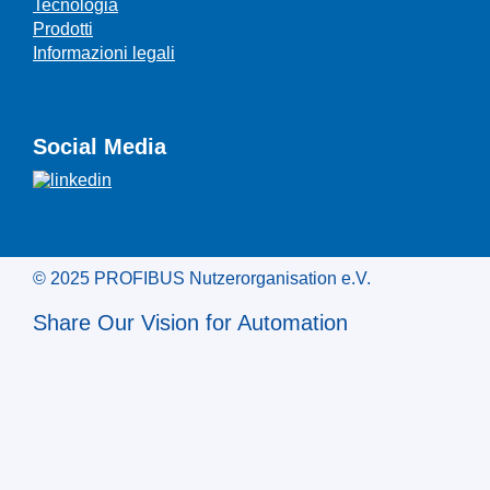
Tecnologia
Prodotti
Informazioni legali
Social Media
© 2025 PROFIBUS Nutzerorganisation e.V.
Share Our Vision for Automation