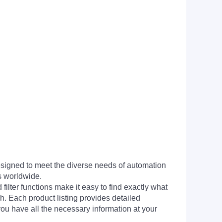
signed to meet the diverse needs of automation
s worldwide.
filter functions make it easy to find exactly what
h. Each product listing provides detailed
you have all the necessary information at your