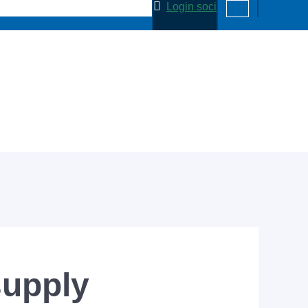
Login soci
supply