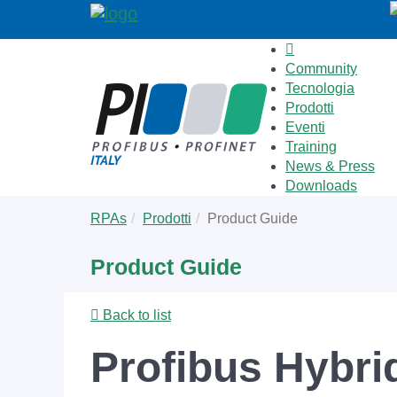
Community
Tecnologia
Prodotti
Eventi
Training
News & Press
Downloads
Skip
You
RPAs
Prodotti
Product Guide
to
are
main
here:
Product Guide
content
Back to list
Profibus Hybri