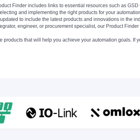
Product Finder includes links to essential resources such as GSD
electing and implementing the right products for your automation
updated to include the latest products and innovations in the in
egrator, engineer, or procurement specialist, our Product Finder 
 products that will help you achieve your automation goals. If y