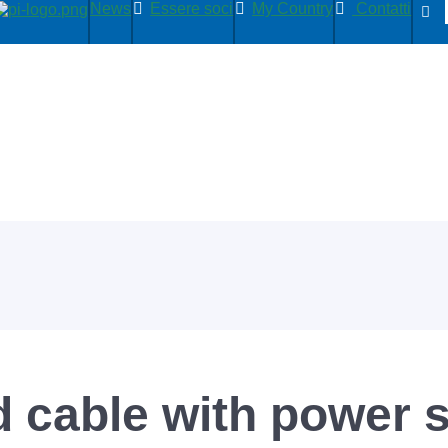
News
Essere soci
My Country
Contatti
d cable with power 