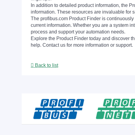
In addition to detailed product information, the 
information. These resources are invaluable for s
The profibus.com Product Finder is continuously 
current information. Whether you are a system int
process and support your automation needs.
Explore the Product Finder today and discover the
help. Contact us for more information or support.
Back to list