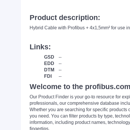
Product description:
Hybrid Cable with Profibus + 4x1,5mm² for use i
Links:
GSD
--
EDD
--
DTM
--
FDI
--
Welcome to the profibus.com
Our Product Finder is your go-to resource for 
professionals, our comprehensive database incl
Whether you are searching for specific products or
you need. You can filter products by type, technol
information, including product names, technology 
fingertips.