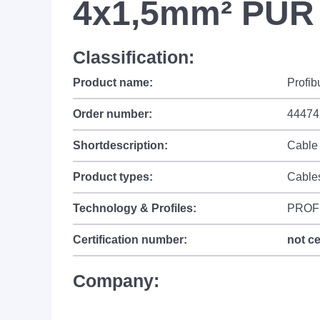
4x1,5mm² PUR 
Classification:
Product name:
Profib
Order number:
44474
Shortdescription:
Cable
Product types:
Cable
Technology & Profiles:
PROF
Certification number:
not ce
Company: