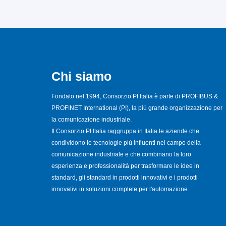
Chi siamo
Fondato nel 1994, Consorzio PI Italia è parte di PROFIBUS &
PROFINET International (PI), la più grande organizzazione per
la comunicazione industriale.
Il Consorzio PI Italia raggruppa in Italia le aziende che
condividono le tecnologie più influenti nel campo della
comunicazione industriale e che combinano la loro
esperienza e professionalità per trasformare le idee in
standard, gli standard in prodotti innovativi e i prodotti
innovativi in soluzioni complete per l'automazione.