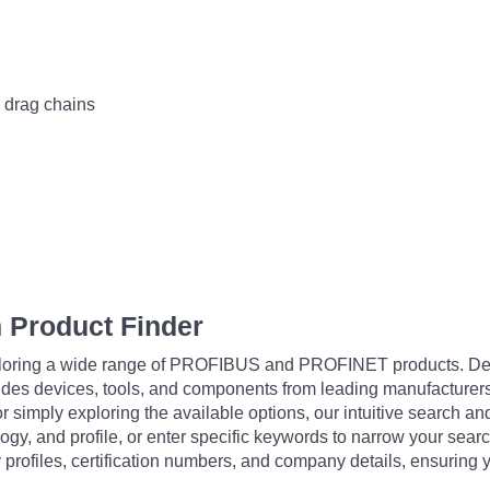
n drag chains
 Product Finder
exploring a wide range of PROFIBUS and PROFINET products. De
udes devices, tools, and components from leading manufacturer
 simply exploring the available options, our intuitive search and 
ogy, and profile, or enter specific keywords to narrow your searc
profiles, certification numbers, and company details, ensuring 