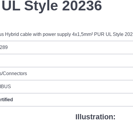
UL Style 20236
us Hybrid cable with power supply 4x1,5mm² PUR UL Style 20
289
s/Connectors
IBUS
rtified
Illustration: