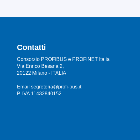
Contatti
Consorzio PROFIBUS e PROFINET Italia
Via Enrico Besana 2,
20122 Milano - ITALIA
Email segreteria@profi-bus.it
P. IVA 11432840152