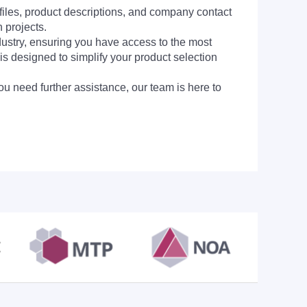
 files, product descriptions, and company contact
 projects.
dustry, ensuring you have access to the most
is designed to simplify your product selection
ou need further assistance, our team is here to