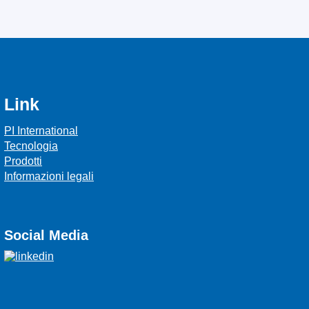
Link
PI International
Tecnologia
Prodotti
Informazioni legali
Social Media