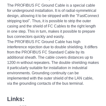
The PROFIBUS FC Ground Cable is a special cable
for underground installation. It is of radial-symmetrical
design, allowing it to be stripped with the "FastConnect
stripping tool". Thus, it is possible to strip the outer
casing and the shield of FC Cables to the right length
in one step. This in turn, makes it possible to prepare
bus connectors quickly and easily.
The PROFIBUS FC Ground Cable has high
interference rejection due to double shielding. It differs
from the PROFIBUS FC Standard Cable by its
additional sheath. The cable covers distances up to
1200 m without repeaters. The double shielding makes
it particularly suitable for installation in industrial
environments. Grounding continuity can be
implemented with the outer shield of the LAN cable,
via the grounding contacts of the bus terminal.
Links: