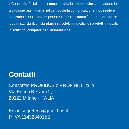
Il Consorzio PI Italia raggruppa in Italia le aziende che condividono le
tecnologie più influenti nel campo della comunicazione industriale e
che combinano la loro esperienza e professionalità per trasformare le
idee in standard, gli standard in prodotti innovativi e i prodotti innovativi
in soluzioni complete per l'automazione.
Contatti
Consorzio PROFIBUS e PROFINET Italia
Via Enrico Besana 2,
20122 Milano - ITALIA
Email segreteria@profi-bus.it
P. IVA 11432840152