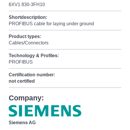
6XV1 830-3FH10
Shortdescription:
PROFIBUS cable for laying under ground
Product types:
Cables/Connectors
Technology & Profiles:
PROFIBUS
Certification number:
not certified
Company:
Siemens AG