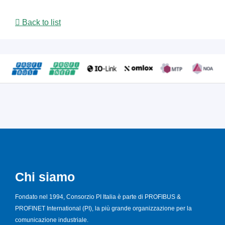
Back to list
Chi siamo
Fondato nel 1994, Consorzio PI Italia è parte di PROFIBUS &
PROFINET International (PI), la più grande organizzazione per la
comunicazione industriale.