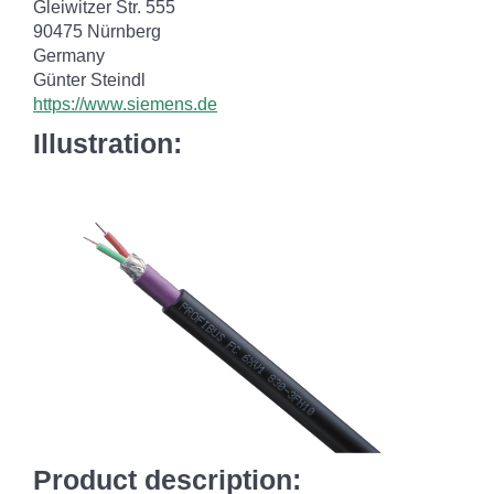
Gleiwitzer Str. 555
90475 Nürnberg
Germany
Günter Steindl
https://www.siemens.de
Illustration:
Product description: