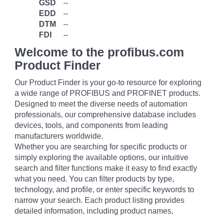
GSD
--
EDD
--
DTM
--
FDI
--
Welcome to the profibus.com
Product Finder
Our Product Finder is your go-to resource for exploring
a wide range of PROFIBUS and PROFINET products.
Designed to meet the diverse needs of automation
professionals, our comprehensive database includes
devices, tools, and components from leading
manufacturers worldwide.
Whether you are searching for specific products or
simply exploring the available options, our intuitive
search and filter functions make it easy to find exactly
what you need. You can filter products by type,
technology, and profile, or enter specific keywords to
narrow your search. Each product listing provides
detailed information, including product names,