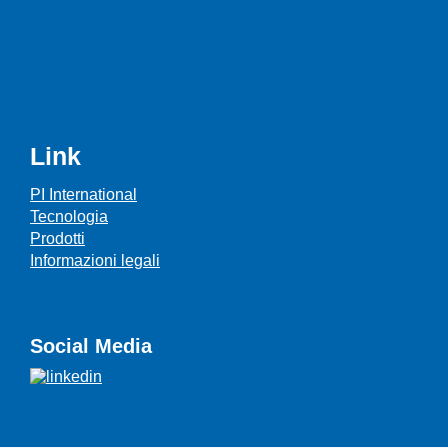
Link
PI International
Tecnologia
Prodotti
Informazioni legali
Social Media