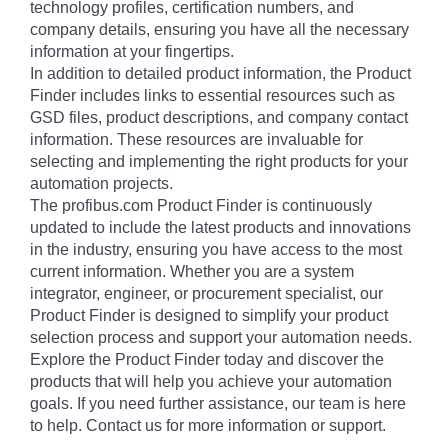
technology profiles, certification numbers, and
company details, ensuring you have all the necessary
information at your fingertips.
In addition to detailed product information, the Product
Finder includes links to essential resources such as
GSD files, product descriptions, and company contact
information. These resources are invaluable for
selecting and implementing the right products for your
automation projects.
The profibus.com Product Finder is continuously
updated to include the latest products and innovations
in the industry, ensuring you have access to the most
current information. Whether you are a system
integrator, engineer, or procurement specialist, our
Product Finder is designed to simplify your product
selection process and support your automation needs.
Explore the Product Finder today and discover the
products that will help you achieve your automation
goals. If you need further assistance, our team is here
to help. Contact us for more information or support.