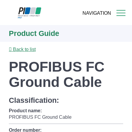
NAVIGATION
Skip
Product Guide
to
main
content
Back to list
PROFIBUS FC
Ground Cable
Classification:
Product name:
PROFIBUS FC Ground Cable
Order number: