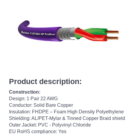
Product description:
Construction:
Design: 1 Pair 22 AWG
Conductor: Solid Bare Copper
Insulation: FHDPE – Foam High Density Polyethylene
Shielding: AL/PET-Mylar & Tinned Copper Braid shield
Outer Jacket: PVC - Polyvinyl Chloride
EU RoHS compliance: Yes