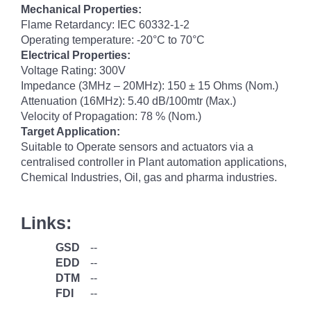
Mechanical Properties:
Flame Retardancy: IEC 60332-1-2
Operating temperature: -20°C to 70°C
Electrical Properties:
Voltage Rating: 300V
Impedance (3MHz – 20MHz): 150 ± 15 Ohms (Nom.)
Attenuation (16MHz): 5.40 dB/100mtr (Max.)
Velocity of Propagation: 78 % (Nom.)
Target Application:
Suitable to Operate sensors and actuators via a
centralised controller in Plant automation applications,
Chemical Industries, Oil, gas and pharma industries.
Links:
GSD
--
EDD
--
DTM
--
FDI
--