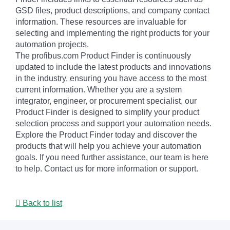
GSD files, product descriptions, and company contact
information. These resources are invaluable for
selecting and implementing the right products for your
automation projects.
The profibus.com Product Finder is continuously
updated to include the latest products and innovations
in the industry, ensuring you have access to the most
current information. Whether you are a system
integrator, engineer, or procurement specialist, our
Product Finder is designed to simplify your product
selection process and support your automation needs.
Explore the Product Finder today and discover the
products that will help you achieve your automation
goals. If you need further assistance, our team is here
to help. Contact us for more information or support.
Back to list