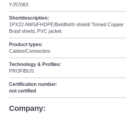
YJ57083
Shortdescription:
1PX22 AWG/FHDPE/Beldfoil® shield/ Tinned Copper
Braid shield, PVC jacket.
Product types:
Cables/Connectors
Technology & Profiles:
PROFIBUS
Certification number:
not certified
Company: