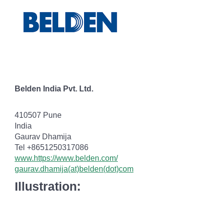
Belden India Pvt. Ltd.
410507 Pune
India
Gaurav Dhamija
Tel +8651250317086
www.https://www.belden.com/
gaurav.dhamija(at)belden(dot)com
Illustration: