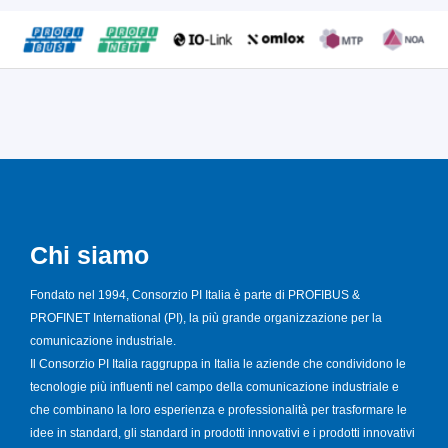
Chi siamo
Fondato nel 1994, Consorzio PI Italia è parte di PROFIBUS &
PROFINET International (PI), la più grande organizzazione per la
comunicazione industriale.
Il Consorzio PI Italia raggruppa in Italia le aziende che condividono le
tecnologie più influenti nel campo della comunicazione industriale e
che combinano la loro esperienza e professionalità per trasformare le
idee in standard, gli standard in prodotti innovativi e i prodotti innovativi